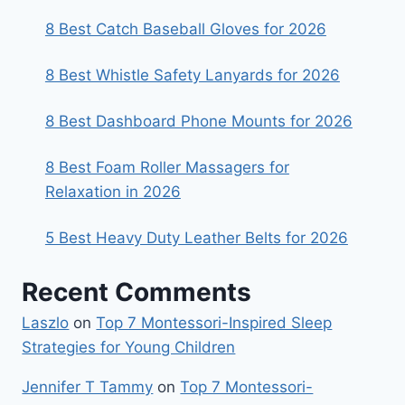
8 Best Catch Baseball Gloves for 2026
8 Best Whistle Safety Lanyards for 2026
8 Best Dashboard Phone Mounts for 2026
8 Best Foam Roller Massagers for
Relaxation in 2026
5 Best Heavy Duty Leather Belts for 2026
Recent Comments
Laszlo
on
Top 7 Montessori-Inspired Sleep
Strategies for Young Children
Jennifer T Tammy
on
Top 7 Montessori-