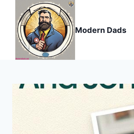
Skip
to
content
Modern Dads