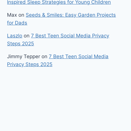
Inspired Sleep Strategies for Young Children
Max
on
Seeds & Smiles: Easy Garden Projects
for Dads
Laszlo
on
7 Best Teen Social Media Privacy
Steps 2025
Jimmy Tepper
on
7 Best Teen Social Media
Privacy Steps 2025