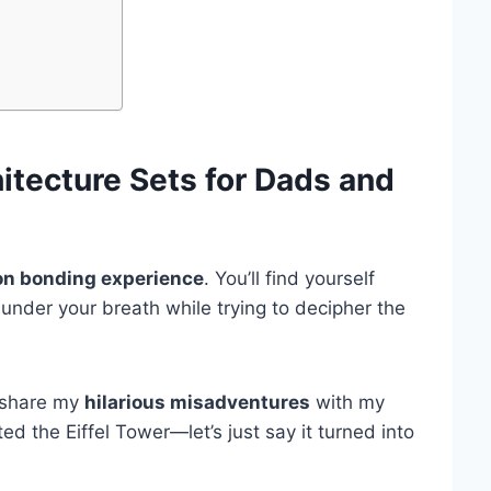
itecture Sets
for Dads and
n bonding experience
. You’ll find yourself
under your breath while trying to decipher the
o share my
hilarious misadventures
with my
d the Eiffel Tower—let’s just say it turned into