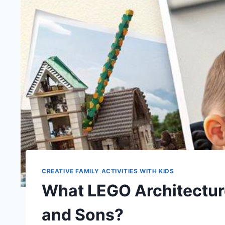
CREATIVE FAMILY ACTIVITIES WITH KIDS
What LEGO Architectur
and Sons?