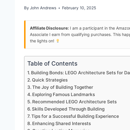
By
John Andrews
February 10, 2025
Affiliate Disclosure:
I am a participant in the Amaz
Associate I earn from qualifying purchases. This ha
the lights on!
Table of Contents
Building Bonds: LEGO Architecture Sets for D
Quick Strategies
The Joy of Building Together
Exploring Famous Landmarks
Recommended LEGO Architecture Sets
Skills Developed Through Building
Tips for a Successful Building Experience
Enhancing Shared Interests