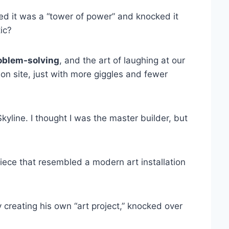
ed it was a “tower of power” and knocked it
ic?
oblem-solving
, and the art of laughing at our
ion site, just with more giggles and fewer
kyline. I thought I was the master builder, but
iece that resembled a modern art installation
creating his own “art project,” knocked over