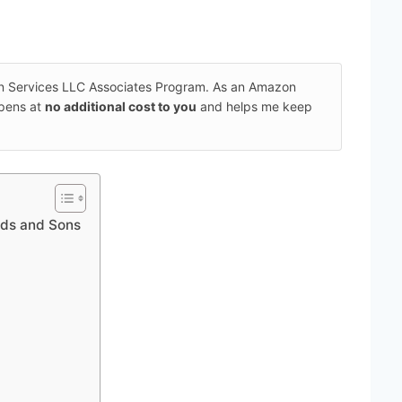
on Services LLC Associates Program. As an Amazon
ppens at
no additional cost to you
and helps me keep
ads and Sons