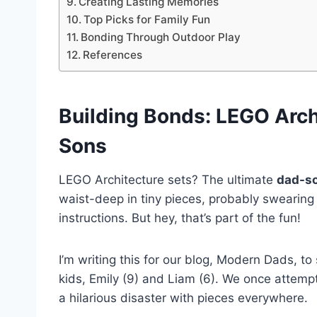
Creating Lasting Memories
Top Picks for Family Fun
Bonding Through Outdoor Play
References
Building Bonds
:
LEGO Arch
Sons
LEGO Architecture sets? The ultimate
dad-so
waist-deep in tiny pieces, probably swearing 
instructions. But hey, that’s part of the fun!
I’m writing this for our blog, Modern Dads, t
kids, Emily (9) and Liam (6). We once attempte
a hilarious disaster with pieces everywhere.