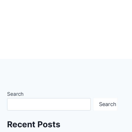
Search
Search
Recent Posts