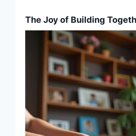
The Joy of Building Toget