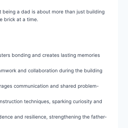
t being a dad is about more than just building
 brick at a time.
osters bonding and creates lasting memories
amwork and collaboration during the building
urages communication and shared problem-
struction techniques, sparking curiosity and
ence and resilience, strengthening the father-