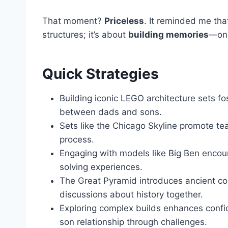
That moment?
Priceless
. It reminded me tha
structures; it’s about
building memories
—one
Quick Strategies
Building iconic LEGO architecture sets f
between dads and sons.
Sets like the Chicago Skyline promote te
process.
Engaging with models like Big Ben enco
solving experiences.
The Great Pyramid introduces ancient con
discussions about history together.
Exploring complex builds enhances confid
son relationship through challenges.