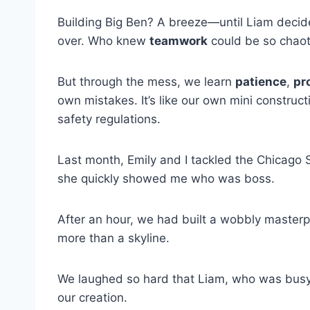
Building Big Ben? A breeze—until Liam decid
over. Who knew
teamwork
could be so chaot
But through the mess, we learn
patience
,
pr
own mistakes. It’s like our own mini construct
safety regulations.
Last month, Emily and I tackled the Chicago S
she quickly showed me who was boss.
After an hour, we had built a wobbly masterp
more than a skyline.
We laughed so hard that Liam, who was busy 
our creation.