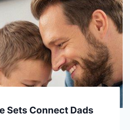
e Sets Connect Dads