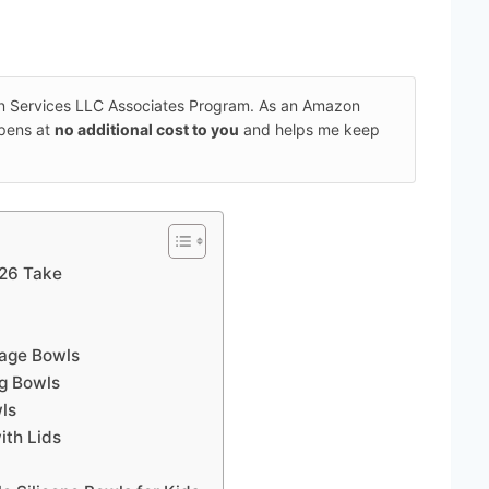
on Services LLC Associates Program. As an Amazon
ppens at
no additional cost to you
and helps me keep
026 Take
rage Bowls
ng Bowls
wls
ith Lids