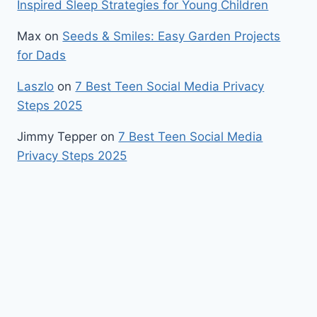
Inspired Sleep Strategies for Young Children
Max
on
Seeds & Smiles: Easy Garden Projects
for Dads
Laszlo
on
7 Best Teen Social Media Privacy
Steps 2025
Jimmy Tepper
on
7 Best Teen Social Media
Privacy Steps 2025