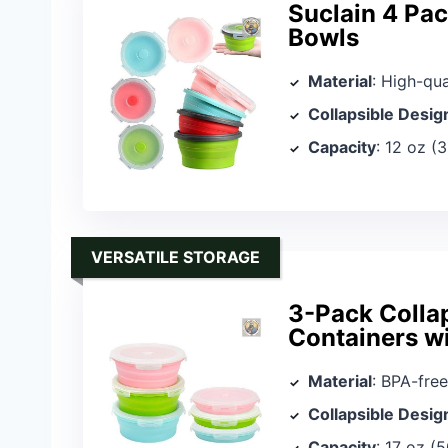
Suclain 4 Pac
Bowls
Material
: High-qua
Collapsible Desig
Capacity
: 12 oz (
VERSATILE STORAGE
3-Pack Collap
Containers wi
Material
: BPA-free
Collapsible Desig
Capacity
: 17 oz (