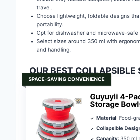
travel.
Choose lightweight, foldable designs that
portability.
Opt for dishwasher and microwave-safe b
Select sizes around 350 ml with ergonomi
and handling.
OUR BEST COLLAPSIBLE 
SPACE-SAVING CONVENIENCE
Guyuyii 4-Pac
Storage Bowl
Material
: Food-grade si
Collapsible Desig
Capacity
: 350 ml 