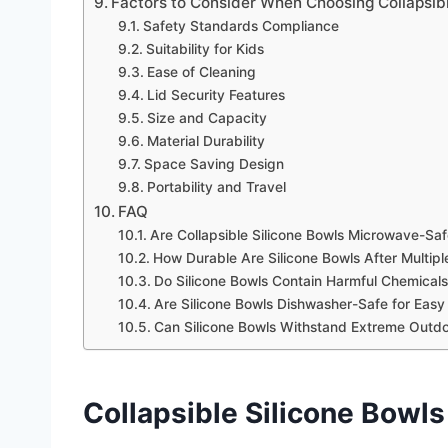
Factors to Consider When Choosing Collapsibl
Safety Standards Compliance
Suitability for Kids
Ease of Cleaning
Lid Security Features
Size and Capacity
Material Durability
Space Saving Design
Portability and Travel
FAQ
Are Collapsible Silicone Bowls Microwave-Saf
How Durable Are Silicone Bowls After Multipl
Do Silicone Bowls Contain Harmful Chemicals
Are Silicone Bowls Dishwasher-Safe for Easy
Can Silicone Bowls Withstand Extreme Outd
Collapsible Silicone Bowls