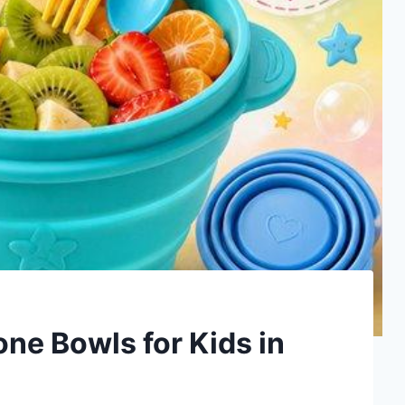
one Bowls for Kids in