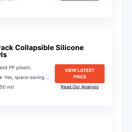
ack Collapsible Silicone
ls
 and PP plastic
VIEW LATEST
PRICE
n
: Yes, space-saving nesting and collapsing
350 ml)
Read Our Analysis