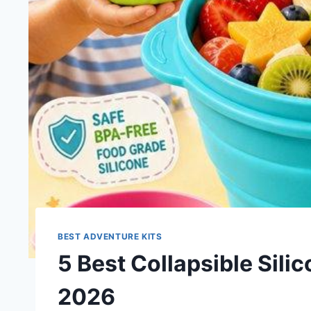
BEST ADVENTURE KITS
5 Best Collapsible Silic
2026