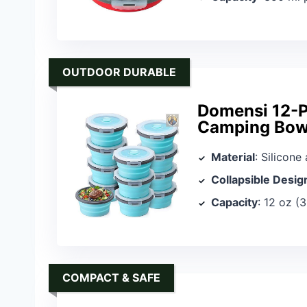
OUTDOOR DURABLE
Domensi 12-P
Camping Bow
Material
: Silicone
Collapsible Desig
Capacity
: 12 oz (
COMPACT & SAFE