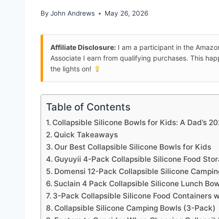
By
John Andrews
May 26, 2026
Affiliate Disclosure:
I am a participant in the Amaz
Associate I earn from qualifying purchases. This ha
the lights on!
Table of Contents
Collapsible Silicone Bowls for Kids: A Dad’s 2
Quick Takeaways
Our Best Collapsible Silicone Bowls for Kids
Guyuyii 4-Pack Collapsible Silicone Food Sto
Domensi 12-Pack Collapsible Silicone Campi
Suclain 4 Pack Collapsible Silicone Lunch Bo
3-Pack Collapsible Silicone Food Containers w
Collapsible Silicone Camping Bowls (3-Pack)