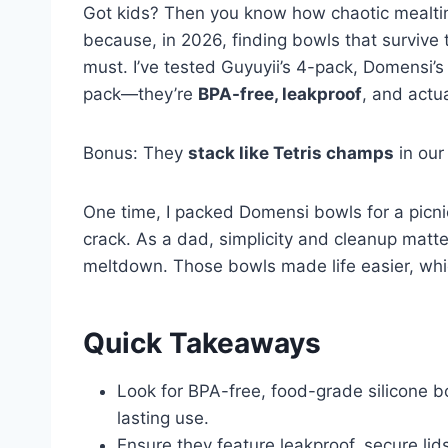
Got kids? Then you know how chaotic mealtim
because, in 2026, finding bowls that survive
must. I’ve tested Guyuyii’s 4-pack, Domensi’
pack—they’re
BPA-free, leakproof
, and actua
Bonus: They
stack like Tetris champs
in our
One time, I packed Domensi bowls for a picnic
crack. As a dad, simplicity and cleanup matte
meltdown. Those bowls made life easier, whic
Quick Takeaways
Look for BPA-free, food-grade silicone bo
lasting use.
Ensure they feature leakproof, secure lids