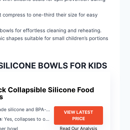
 compress to one-third their size for easy
owls for effortless cleaning and reheating.
c shapes suitable for small children’s portions
SILICONE BOWLS FOR KIDS
k Collapsible Silicone Food
s
licone and BPA-free polypropylene
VIEW LATEST
PRICE
n
: Yes, collapses to one-third size
per bowl
Read Our Analysis