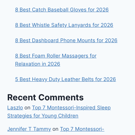
8 Best Catch Baseball Gloves for 2026
8 Best Whistle Safety Lanyards for 2026
8 Best Dashboard Phone Mounts for 2026
8 Best Foam Roller Massagers for
Relaxation in 2026
5 Best Heavy Duty Leather Belts for 2026
Recent Comments
Laszlo
on
Top 7 Montessori-Inspired Sleep
Strategies for Young Children
Jennifer T Tammy
on
Top 7 Montessori-