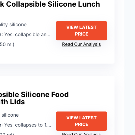
k Collapsible Silicone Lunch
lity silicone
VIEW LATEST
PRICE
n
: Yes, collapsible and foldable
350 ml)
Read Our Analysis
sible Silicone Food
th Lids
 silicone
VIEW LATEST
PRICE
n
: Yes, collapses to 1.2 inches
500 ml)
Read Our Analysis