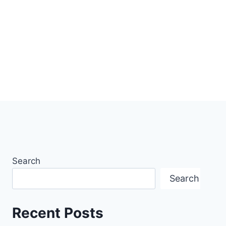
Search
Search
Recent Posts