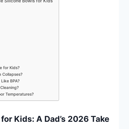
e Silicone Bowls for Kids
e for Kids?
e Collapses?
 Like BPA?
 Cleaning?
oor Temperatures?
 for Kids
: A
Dad
’s
2026
Take