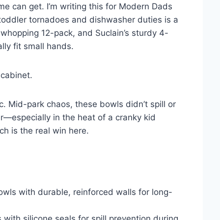
e can get. I’m writing this for Modern Dads
 toddler tornadoes and dishwasher duties is a
s whopping 12-pack, and Suclain’s sturdy 4-
lly fit small hands.
 cabinet.
. Mid-park chaos, these bowls didn’t spill or
r—especially in the heat of a cranky kid
h is the real win here.
wls with durable, reinforced walls for long-
 with silicone seals for spill prevention during