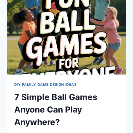
DIY FAMILY GAME DESIGN IDEAS
7 Simple Ball Games
Anyone Can Play
Anywhere?