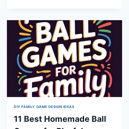
DAY
FUN:
CREATE
EXCITING
INDOOR
ACTIVE
CHALLENGES
DIY FAMILY GAME DESIGN IDEAS
11 Best Homemade Ball