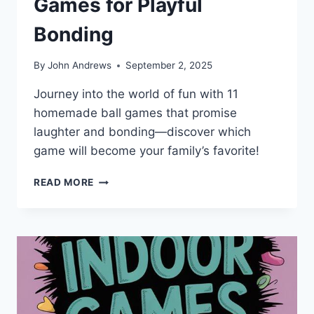
Games for Playful
Bonding
By
John Andrews
September 2, 2025
Journey into the world of fun with 11
homemade ball games that promise
laughter and bonding—discover which
game will become your family’s favorite!
11
READ MORE
BEST
HOMEMADE
BALL
GAMES
FOR
PLAYFUL
BONDING