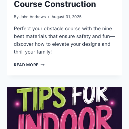
Course Construction
By
John Andrews
August 31, 2025
Perfect your obstacle course with the nine
best materials that ensure safety and fun—
discover how to elevate your designs and
thrill your family!
9
READ MORE
BEST
MATERIALS
FOR
ULTIMATE
OBSTACLE
COURSE
CONSTRUCTION