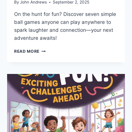
By
John Andrews
September 2, 2025
On the hunt for fun? Discover seven simple
ball games anyone can play anywhere to
spark laughter and connection—your next
adventure awaits!
7
READ MORE
SIMPLE
BALL
GAMES
ANYONE
CAN
PLAY
ANYWHERE?