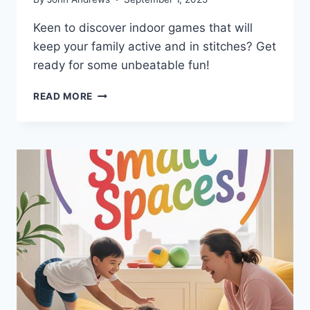
Keen to discover indoor games that will
keep your family active and in stitches? Get
ready for some unbeatable fun!
WHAT
READ MORE
INDOOR
GAMES
KEEP
FAMILIES
MOVING
AND
LAUGHING?