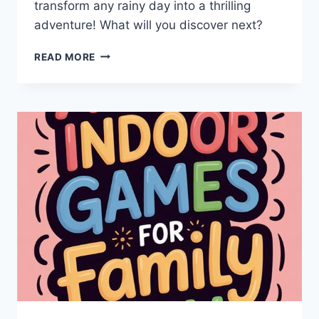
transform any rainy day into a thrilling
adventure! What will you discover next?
RAINY
READ MORE
DAY
ADVENTURES:
ENERGETIC
INDOOR
GAMES
FOR
KIDS