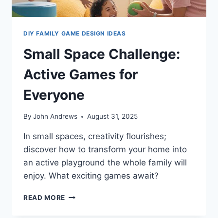
DIY FAMILY GAME DESIGN IDEAS
Small Space Challenge:
Active Games for
Everyone
By
John Andrews
August 31, 2025
In small spaces, creativity flourishes;
discover how to transform your home into
an active playground the whole family will
enjoy. What exciting games await?
SMALL
READ MORE
SPACE
CHALLENGE: