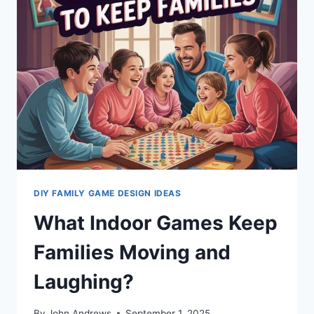
CAN
PLAY
TOGETHER
DIY FAMILY GAME DESIGN IDEAS
What Indoor Games Keep
Families Moving and
Laughing?
By
John Andrews
September 1, 2025