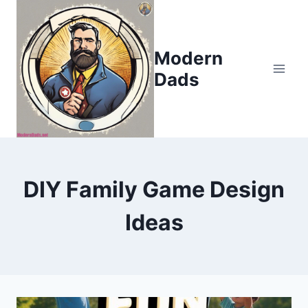
Skip
to
content
Modern
Dads
DIY Family Game Design
Ideas