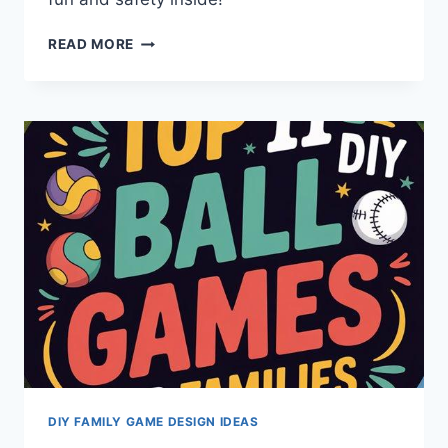
SAFE
READ MORE
INDOOR
CHALLENGE
COURSE:
9
EXPERT
CONSTRUCTION
TIPS
DIY FAMILY GAME DESIGN IDEAS