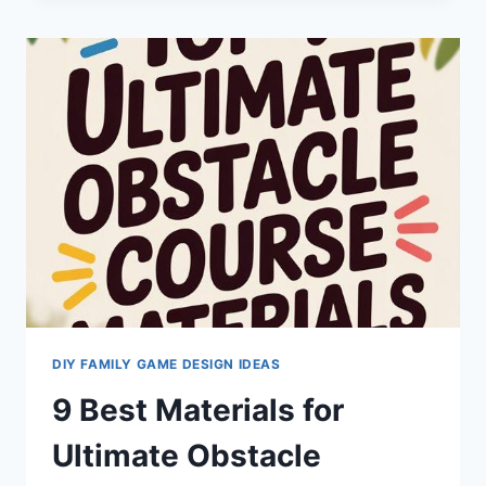
ACTIVE
GAMES
FOR
EVERYONE
DIY FAMILY GAME DESIGN IDEAS
9 Best Materials for
Ultimate Obstacle