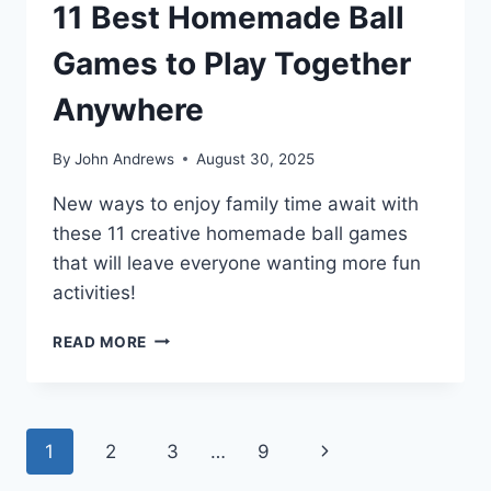
11 Best Homemade Ball
Games to Play Together
Anywhere
By
John Andrews
August 30, 2025
New ways to enjoy family time await with
these 11 creative homemade ball games
that will leave everyone wanting more fun
activities!
11
READ MORE
BEST
HOMEMADE
BALL
GAMES
Page
Next
1
2
3
…
9
TO
PLAY