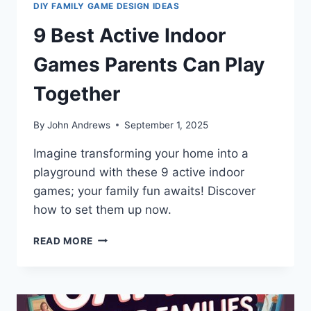
DIY FAMILY GAME DESIGN IDEAS
9 Best Active Indoor
Games Parents Can Play
Together
By
John Andrews
September 1, 2025
Imagine transforming your home into a
playground with these 9 active indoor
games; your family fun awaits! Discover
how to set them up now.
9
READ MORE
BEST
ACTIVE
INDOOR
GAMES
PARENTS