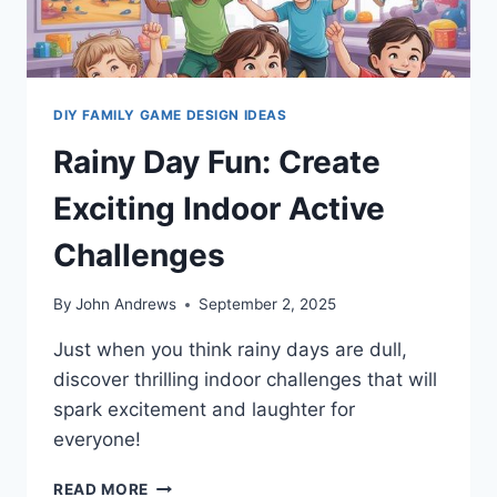
DIY FAMILY GAME DESIGN IDEAS
Rainy Day Fun: Create
Exciting Indoor Active
Challenges
By
John Andrews
September 2, 2025
Just when you think rainy days are dull,
discover thrilling indoor challenges that will
spark excitement and laughter for
everyone!
RAINY
READ MORE