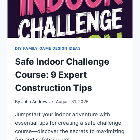
DIY FAMILY GAME DESIGN IDEAS
Safe Indoor Challenge
Course: 9 Expert
Construction Tips
By
John Andrews
August 31, 2025
Jumpstart your indoor adventure with
essential tips for creating a safe challenge
course—discover the secrets to maximizing
fun and safety inside!