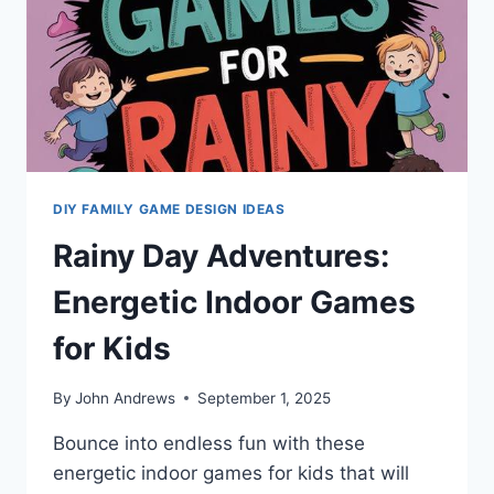
DIY FAMILY GAME DESIGN IDEAS
Rainy Day Adventures:
Energetic Indoor Games
for Kids
By
John Andrews
September 1, 2025
Bounce into endless fun with these
energetic indoor games for kids that will