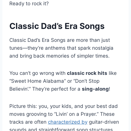
Ready to rock it?
Classic Dad’s Era Songs
Classic Dad’s Era Songs are more than just
tunes—they’re anthems that spark nostalgia
and bring back memories of simpler times.
You can’t go wrong with
classic rock hits
like
“Sweet Home Alabama” or “Don’t Stop
Believin’.” They’re perfect for a
sing-along
!
Picture this: you, your kids, and your best dad
moves grooving to “Livin’ on a Prayer.” These
tracks are often
characterized by
guitar-driven
sounds and straightforward song structures