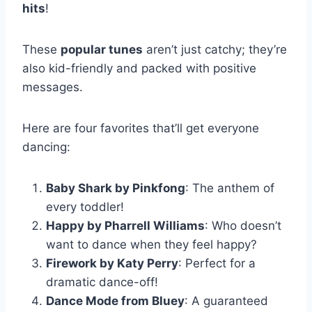
hits
!
These
popular tunes
aren’t just catchy; they’re
also kid-friendly and packed with positive
messages.
Here are four favorites that’ll get everyone
dancing:
Baby Shark by Pinkfong
: The anthem of
every toddler!
Happy by Pharrell Williams
: Who doesn’t
want to dance when they feel happy?
Firework by Katy Perry
: Perfect for a
dramatic dance-off!
Dance Mode from Bluey
: A guaranteed