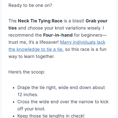
Ready to tie one on?
The
Neck Tie Tying Race
is a blast!
Grab your
ties
and choose your knot variations wisely. I
recommend the
Four-in-hand
for beginners—
trust me, it’s a lifesaver!
Many individuals lack
the knowledge to tie a tie
, so this race is a fun
way to learn together.
Here’s the scoop:
Drape the tie right, wide end down about
12 inches.
Cross the wide end over the narrow to kick
off your knot.
Keep those tie lengths in check!