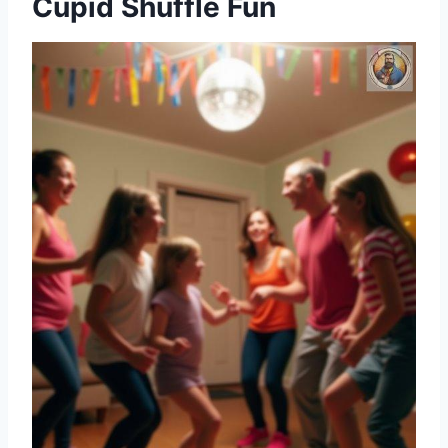
Cupid Shuffle Fun