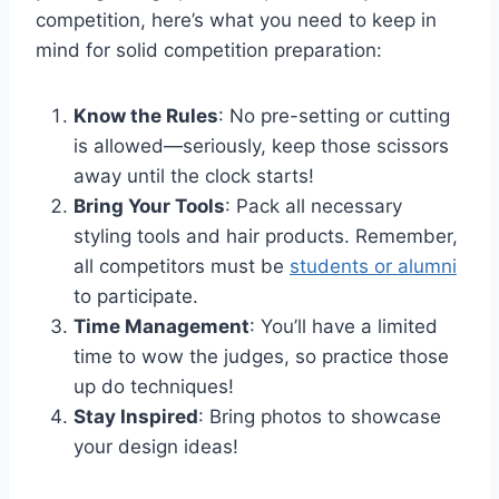
competition, here’s what you need to keep in
mind for solid competition preparation:
Know the Rules
: No pre-setting or cutting
is allowed—seriously, keep those scissors
away until the clock starts!
Bring Your Tools
: Pack all necessary
styling tools and hair products. Remember,
all competitors must be
students or alumni
to participate.
Time Management
: You’ll have a limited
time to wow the judges, so practice those
up do techniques!
Stay Inspired
: Bring photos to showcase
your design ideas!