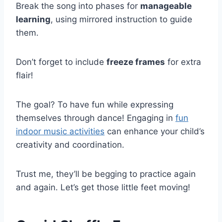
Break the song into phases for
manageable
learning
, using mirrored instruction to guide
them.
Don’t forget to include
freeze frames
for extra
flair!
The goal? To have fun while expressing
themselves through dance! Engaging in
fun
indoor music activities
can enhance your child’s
creativity and coordination.
Trust me, they’ll be begging to practice again
and again. Let’s get those little feet moving!