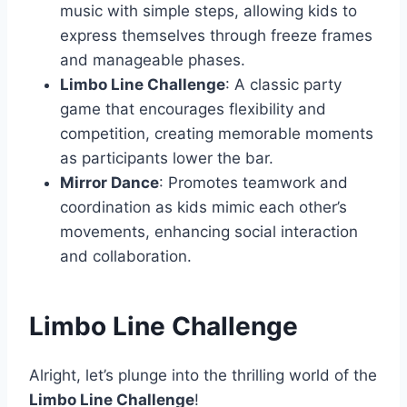
music with simple steps, allowing kids to
express themselves through freeze frames
and manageable phases.
Limbo Line Challenge
: A classic party
game that encourages flexibility and
competition, creating memorable moments
as participants lower the bar.
Mirror Dance
: Promotes teamwork and
coordination as kids mimic each other’s
movements, enhancing social interaction
and collaboration.
Limbo Line Challenge
Alright, let’s plunge into the thrilling world of the
Limbo Line Challenge
!