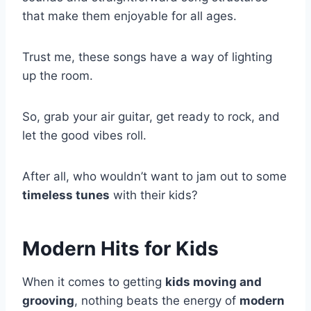
that make them enjoyable for all ages.
Trust me, these songs have a way of lighting
up the room.
So, grab your air guitar, get ready to rock, and
let the good vibes roll.
After all, who wouldn’t want to jam out to some
timeless tunes
with their kids?
Modern Hits for Kids
When it comes to getting
kids moving and
grooving
, nothing beats the energy of
modern