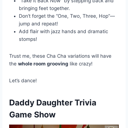
“Take It Back Now” by stepping back and
bringing feet together.
Don’t forget the “One, Two, Three, Hop”—
jump and repeat!
Add flair with jazz hands and dramatic
stomps!
Trust me, these Cha Cha variations will have
the
whole room grooving
like crazy!
Let’s dance!
Daddy Daughter Trivia
Game Show