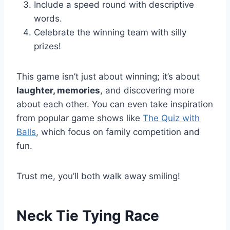
Include a speed round with descriptive
words.
Celebrate the winning team with silly
prizes!
This game isn’t just about winning; it’s about
laughter, memories
, and discovering more
about each other. You can even take inspiration
from popular game shows like
The Quiz with
Balls
, which focus on family competition and
fun.
Trust me, you’ll both walk away smiling!
Neck Tie Tying Race