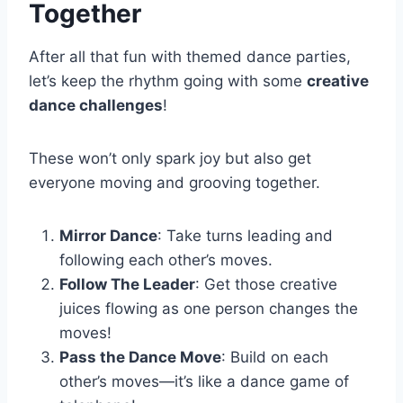
Together
After all that fun with themed dance parties,
let’s keep the rhythm going with some
creative
dance challenges
!
These won’t only spark joy but also get
everyone moving and grooving together.
Mirror Dance
: Take turns leading and
following each other’s moves.
Follow The Leader
: Get those creative
juices flowing as one person changes the
moves!
Pass the Dance Move
: Build on each
other’s moves—it’s like a dance game of