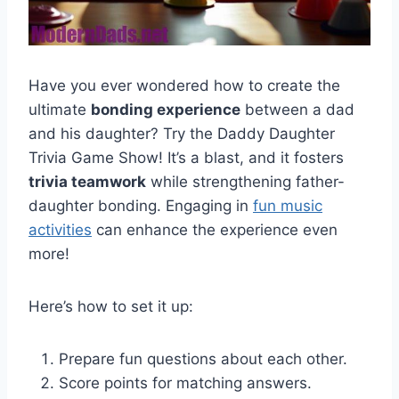
Have you ever wondered how to create the
ultimate
bonding experience
between a dad
and his daughter? Try the Daddy Daughter
Trivia Game Show! It’s a blast, and it fosters
trivia teamwork
while strengthening father-
daughter bonding. Engaging in
fun music
activities
can enhance the experience even
more!
Here’s how to set it up:
Prepare fun questions about each other.
Score points for matching answers.