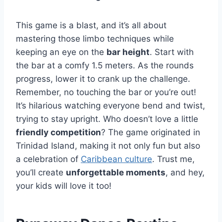
This game is a blast, and it’s all about
mastering those limbo techniques while
keeping an eye on the
bar height
. Start with
the bar at a comfy 1.5 meters. As the rounds
progress, lower it to crank up the challenge.
Remember, no touching the bar or you’re out!
It’s hilarious watching everyone bend and twist,
trying to stay upright. Who doesn’t love a little
friendly competition
? The game originated in
Trinidad Island, making it not only fun but also
a celebration of
Caribbean culture
. Trust me,
you’ll create
unforgettable moments
, and hey,
your kids will love it too!