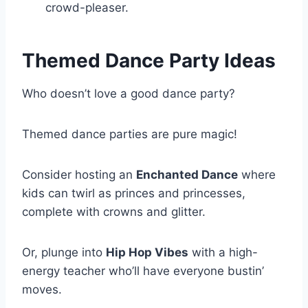
crowd-pleaser.
Themed Dance Party Ideas
Who doesn’t love a good dance party?
Themed dance parties are pure magic!
Consider hosting an
Enchanted Dance
where
kids can twirl as princes and princesses,
complete with crowns and glitter.
Or, plunge into
Hip Hop Vibes
with a high-
energy teacher who’ll have everyone bustin’
moves.