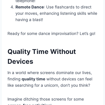
telephone!
Remote Dance
: Use flashcards to direct
your moves, enhancing listening skills while
having a blast!
Ready for some dance improvisation? Let’s go!
Quality Time Without
Devices
In a world where screens dominate our lives,
finding
quality time
without devices can feel
like searching for a unicorn, don’t you think?
Imagine ditching those screens for some