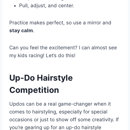
Pull, adjust, and center.
Practice makes perfect, so use a mirror and
stay calm
.
Can you feel the excitement? I can almost see
my kids racing! Let’s do this!
Up-Do Hairstyle
Competition
Updos can be a real game-changer when it
comes to hairstyling, especially for special
occasions or just to show off some creativity. If
you’re gearing up for an up-do hairstyle