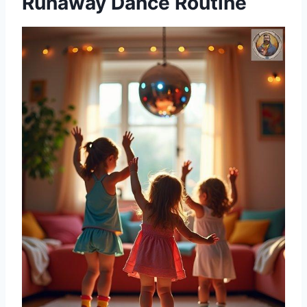
Runaway Dance Routine