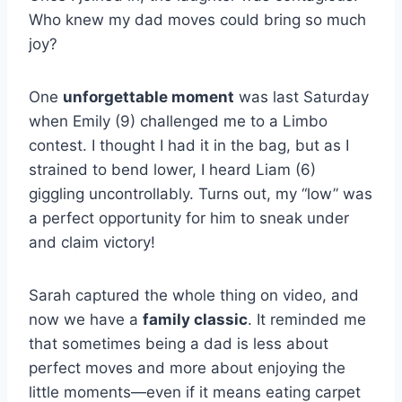
Who knew my dad moves could bring so much
joy?
One
unforgettable moment
was last Saturday
when Emily (9) challenged me to a Limbo
contest. I thought I had it in the bag, but as I
strained to bend lower, I heard Liam (6)
giggling uncontrollably. Turns out, my “low” was
a perfect opportunity for him to sneak under
and claim victory!
Sarah captured the whole thing on video, and
now we have a
family classic
. It reminded me
that sometimes being a dad is less about
perfect moves and more about enjoying the
little moments—even if it means eating carpet