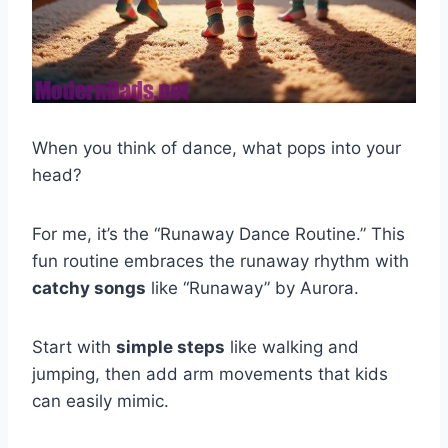
When you think of dance, what pops into your
head?
For me, it’s the “Runaway Dance Routine.” This
fun routine embraces the runaway rhythm with
catchy songs
like “Runaway” by Aurora.
Start with
simple steps
like walking and
jumping, then add arm movements that kids
can easily mimic.