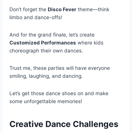
Don’t forget the
Disco Fever
theme—think
limbo and dance-offs!
And for the grand finale, let’s create
Customized Performances
where kids
choreograph their own dances.
Trust me, these parties will have everyone
smiling, laughing, and dancing.
Let’s get those dance shoes on and make
some unforgettable memories!
Creative Dance Challenges