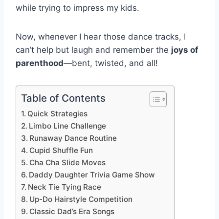
while trying to impress my kids.
Now, whenever I hear those dance tracks, I
can’t help but laugh and remember the
joys of
parenthood
—bent, twisted, and all!
Table of Contents
Quick Strategies
Limbo Line Challenge
Runaway Dance Routine
Cupid Shuffle Fun
Cha Cha Slide Moves
Daddy Daughter Trivia Game Show
Neck Tie Tying Race
Up-Do Hairstyle Competition
Classic Dad’s Era Songs