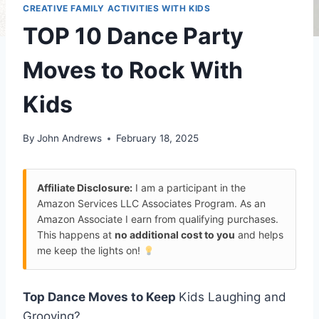
CREATIVE FAMILY ACTIVITIES WITH KIDS
TOP 10 Dance Party
Moves to Rock With
Kids
By
John Andrews
February 18, 2025
Affiliate Disclosure:
I am a participant in the
Amazon Services LLC Associates Program. As an
Amazon Associate I earn from qualifying purchases.
This happens at
no additional cost to you
and helps
me keep the lights on!
Top Dance Moves to Keep
Kids Laughing and
Grooving?