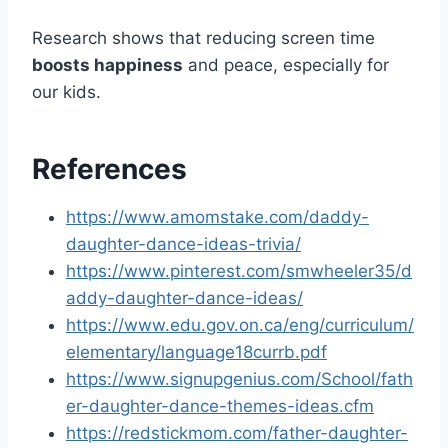
Research shows that reducing screen time
boosts happiness
and peace, especially for
our kids.
References
https://www.amomstake.com/daddy-
daughter-dance-ideas-trivia/
https://www.pinterest.com/smwheeler35/d
addy-daughter-dance-ideas/
https://www.edu.gov.on.ca/eng/curriculum/
elementary/language18currb.pdf
https://www.signupgenius.com/School/fath
er-daughter-dance-themes-ideas.cfm
https://redstickmom.com/father-daughter-