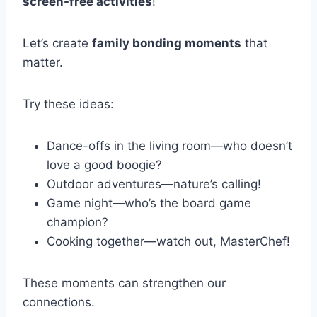
screen-free activities
!
Let’s create
family bonding moments
that
matter.
Try these ideas:
Dance-offs in the living room—who doesn’t
love a good boogie?
Outdoor adventures—nature’s calling!
Game night—who’s the board game
champion?
Cooking together—watch out, MasterChef!
These moments can strengthen our
connections.