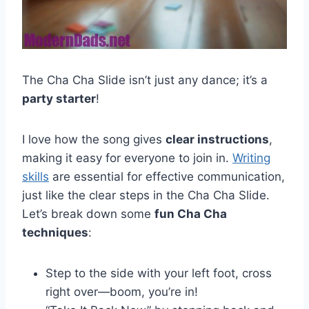
The Cha Cha Slide isn’t just any dance; it’s a
party starter
!
I love how the song gives
clear instructions
,
making it easy for everyone to join in.
Writing
skills
are essential for effective communication,
just like the clear steps in the Cha Cha Slide.
Let’s break down some
fun Cha Cha
techniques
:
Step to the side with your left foot, cross
right over—boom, you’re in!