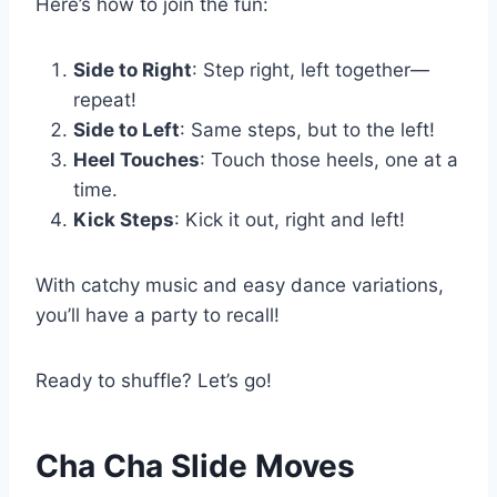
Here’s how to join the fun:
Side to Right
: Step right, left together—
repeat!
Side to Left
: Same steps, but to the left!
Heel Touches
: Touch those heels, one at a
time.
Kick Steps
: Kick it out, right and left!
With catchy music and easy dance variations,
you’ll have a party to recall!
Ready to shuffle? Let’s go!
Cha Cha Slide Moves