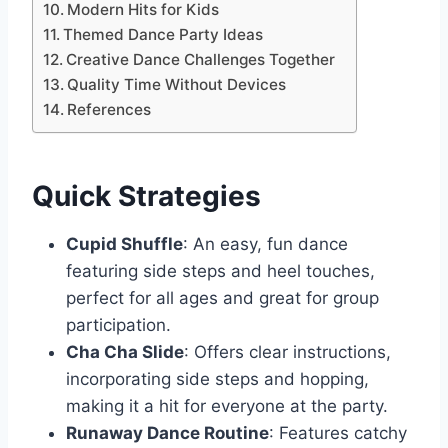
Modern Hits for Kids
Themed Dance Party Ideas
Creative Dance Challenges Together
Quality Time Without Devices
References
Quick Strategies
Cupid Shuffle
: An easy, fun dance
featuring side steps and heel touches,
perfect for all ages and great for group
participation.
Cha Cha Slide
: Offers clear instructions,
incorporating side steps and hopping,
making it a hit for everyone at the party.
Runaway Dance Routine
: Features catchy