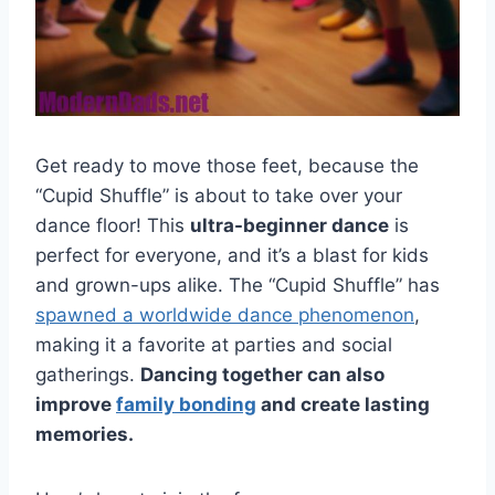
Get ready to move those feet, because the
“Cupid Shuffle” is about to take over your
dance floor! This
ultra-beginner dance
is
perfect for everyone, and it’s a blast for kids
and grown-ups alike. The “Cupid Shuffle” has
spawned a worldwide dance phenomenon
,
making it a favorite at parties and social
gatherings.
Dancing together can also
improve
family bonding
and create lasting
memories.