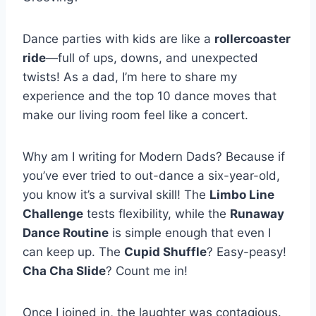
Dance parties with kids are like a
rollercoaster
ride
—full of ups, downs, and unexpected
twists! As a dad, I’m here to share my
experience and the top 10 dance moves that
make our living room feel like a concert.
Why am I writing for Modern Dads? Because if
you’ve ever tried to out-dance a six-year-old,
you know it’s a survival skill! The
Limbo Line
Challenge
tests flexibility, while the
Runaway
Dance Routine
is simple enough that even I
can keep up. The
Cupid Shuffle
? Easy-peasy!
Cha Cha Slide
? Count me in!
Once I joined in, the laughter was contagious.