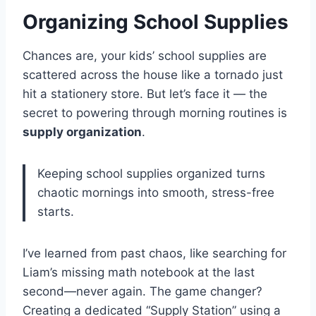
Organizing School Supplies
Chances are, your kids’ school supplies are
scattered across the house like a tornado just
hit a stationery store. But let’s face it — the
secret to powering through morning routines is
supply organization
.
Keeping school supplies organized turns
chaotic mornings into smooth, stress-free
starts.
I’ve learned from past chaos, like searching for
Liam’s missing math notebook at the last
second—never again. The game changer?
Creating a dedicated “Supply Station” using a