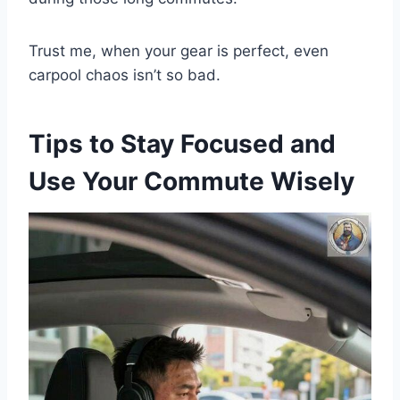
Trust me, when your gear is perfect, even
carpool chaos isn’t so bad.
Tips to Stay Focused and
Use Your Commute Wisely