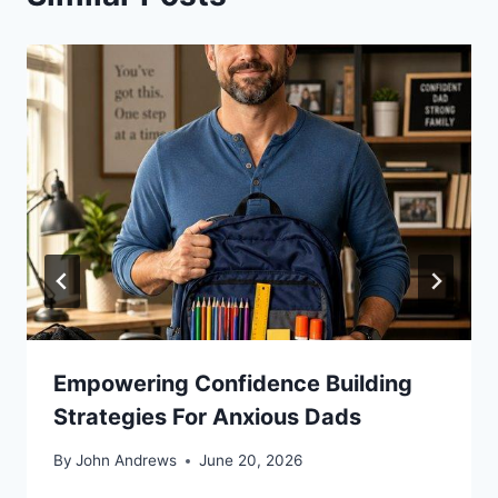
Empowering Confidence Building
Strategies For Anxious Dads
By
John Andrews
June 20, 2026