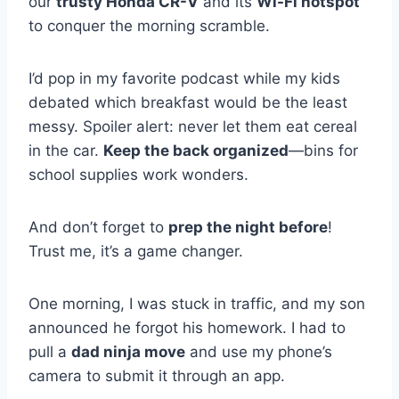
our
trusty Honda CR-V
and its
Wi-Fi hotspot
to conquer the morning scramble.
I’d pop in my favorite podcast while my kids
debated which breakfast would be the least
messy. Spoiler alert: never let them eat cereal
in the car.
Keep the back organized
—bins for
school supplies work wonders.
And don’t forget to
prep the night before
!
Trust me, it’s a game changer.
One morning, I was stuck in traffic, and my son
announced he forgot his homework. I had to
pull a
dad ninja move
and use my phone’s
camera to submit it through an app.