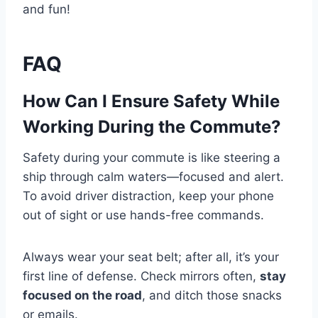
and fun!
FAQ
How Can I Ensure Safety While
Working During the Commute?
Safety during your commute is like steering a
ship through calm waters—focused and alert.
To avoid driver distraction, keep your phone
out of sight or use hands-free commands.
Always wear your seat belt; after all, it’s your
first line of defense. Check mirrors often,
stay
focused on the road
, and ditch those snacks
or emails.