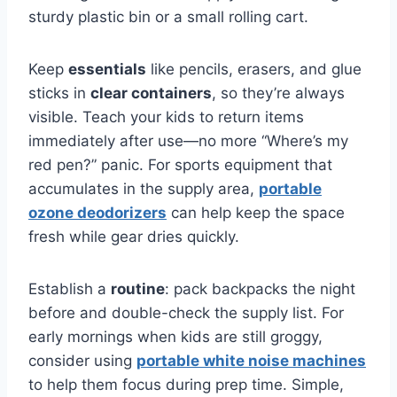
sturdy plastic bin or a small rolling cart.
Keep
essentials
like pencils, erasers, and glue
sticks in
clear containers
, so they’re always
visible. Teach your kids to return items
immediately after use—no more “Where’s my
red pen?” panic. For sports equipment that
accumulates in the supply area,
portable
ozone deodorizers
can help keep the space
fresh while gear dries quickly.
Establish a
routine
: pack backpacks the night
before and double-check the supply list. For
early mornings when kids are still groggy,
consider using
portable white noise machines
to help them focus during prep time. Simple,