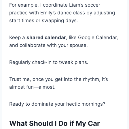
For example, I coordinate Liam’s soccer
practice with Emily’s dance class by adjusting
start times or swapping days.
Keep a
shared calendar
, like Google Calendar,
and collaborate with your spouse.
Regularly check-in to tweak plans.
Trust me, once you get into the rhythm, it’s
almost fun—almost.
Ready to dominate your hectic mornings?
What Should I Do if My Car