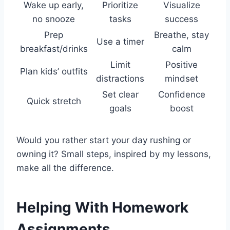
Wake up early,
Prioritize
Visualize
no snooze
tasks
success
Prep
Breathe, stay
Use a timer
breakfast/drinks
calm
Limit
Positive
Plan kids’ outfits
distractions
mindset
Set clear
Confidence
Quick stretch
goals
boost
Would you rather start your day rushing or
owning it? Small steps, inspired by my lessons,
make all the difference.
Helping With Homework
Assignments