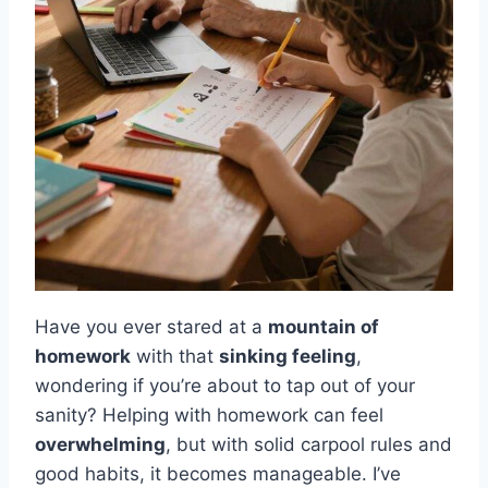
Have you ever stared at a
mountain of
homework
with that
sinking feeling
,
wondering if you’re about to tap out of your
sanity? Helping with homework can feel
overwhelming
, but with solid carpool rules and
good habits, it becomes manageable. I’ve