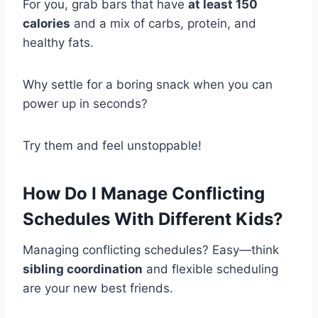
For you, grab bars that have
at least 150
calories
and a mix of carbs, protein, and
healthy fats.
Why settle for a boring snack when you can
power up in seconds?
Try them and feel unstoppable!
How Do I Manage Conflicting
Schedules With Different Kids?
Managing conflicting schedules? Easy—think
sibling coordination
and flexible scheduling
are your new best friends.