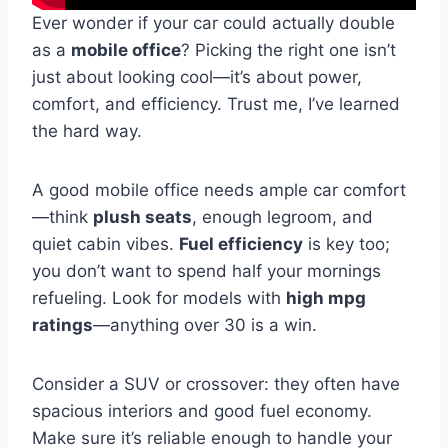
Ever wonder if your car could actually double
as a
mobile office
? Picking the right one isn’t
just about looking cool—it’s about power,
comfort, and efficiency. Trust me, I’ve learned
the hard way.
A good mobile office needs ample car comfort
—think
plush seats
, enough legroom, and
quiet cabin vibes.
Fuel efficiency
is key too;
you don’t want to spend half your mornings
refueling. Look for models with
high mpg
ratings
—anything over 30 is a win.
Consider a SUV or crossover: they often have
spacious interiors and good fuel economy.
Make sure it’s reliable enough to handle your