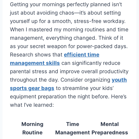
Getting your mornings perfectly planned isn’t
just about avoiding chaos—it’s about setting
yourself up for a smooth, stress-free workday.
When I mastered my morning routines and time
management, everything changed. Think of it
as your secret weapon for power-packed days.
Research shows that
efficient time
management skills
can significantly reduce
parental stress and improve overall productivity
throughout the day. Consider organizing
youth
sports gear bags
to streamline your kids’
equipment preparation the night before. Here’s
what I’ve learned:
Morning
Time
Mental
Routine
Management
Preparedness