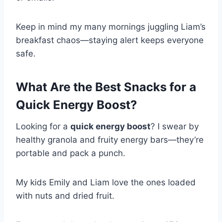
Keep in mind my many mornings juggling Liam’s
breakfast chaos—staying alert keeps everyone
safe.
What Are the Best Snacks for a
Quick Energy Boost?
Looking for a
quick energy boost
? I swear by
healthy granola and fruity energy bars—they’re
portable and pack a punch.
My kids Emily and Liam love the ones loaded
with nuts and dried fruit.