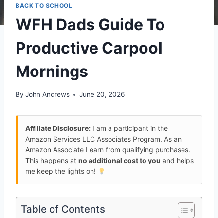
BACK TO SCHOOL
WFH Dads Guide To
Productive Carpool
Mornings
By
John Andrews
June 20, 2026
Affiliate Disclosure:
I am a participant in the
Amazon Services LLC Associates Program. As an
Amazon Associate I earn from qualifying purchases.
This happens at
no additional cost to you
and helps
me keep the lights on!
Table of Contents