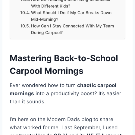
With Different Kids?
What Should I Do if My Car Breaks Down
Mid-Morning?
How Can I Stay Connected With My Team
During Carpool?
Mastering Back-to-School
Carpool Mornings
Ever wondered how to turn
chaotic carpool
mornings
into a productivity boost? It’s easier
than it sounds.
I’m here on the Modern Dads blog to share
what worked for me. Last September, I used