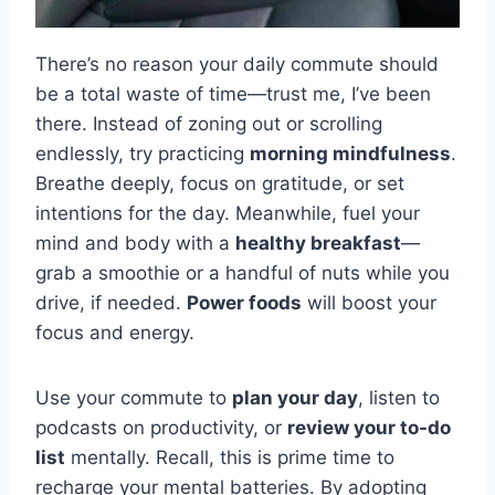
There’s no reason your daily commute should
be a total waste of time—trust me, I’ve been
there. Instead of zoning out or scrolling
endlessly, try practicing
morning mindfulness
.
Breathe deeply, focus on gratitude, or set
intentions for the day. Meanwhile, fuel your
mind and body with a
healthy breakfast
—
grab a smoothie or a handful of nuts while you
drive, if needed.
Power foods
will boost your
focus and energy.
Use your commute to
plan your day
, listen to
podcasts on productivity, or
review your to-do
list
mentally. Recall, this is prime time to
recharge your mental batteries. By adopting