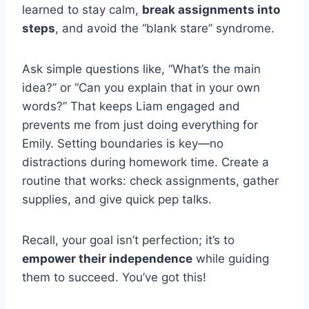
learned to stay calm,
break assignments into
steps
, and avoid the “blank stare” syndrome.
Ask simple questions like, “What’s the main
idea?” or “Can you explain that in your own
words?” That keeps Liam engaged and
prevents me from just doing everything for
Emily. Setting boundaries is key—no
distractions during homework time. Create a
routine that works: check assignments, gather
supplies, and give quick pep talks.
Recall, your goal isn’t perfection; it’s to
empower their independence
while guiding
them to succeed. You’ve got this!