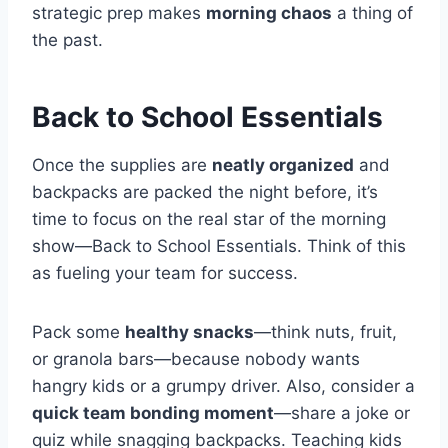
strategic prep makes
morning chaos
a thing of
the past.
Back to School Essentials
Once the supplies are
neatly organized
and
backpacks are packed the night before, it’s
time to focus on the real star of the morning
show—Back to School Essentials. Think of this
as fueling your team for success.
Pack some
healthy snacks
—think nuts, fruit,
or granola bars—because nobody wants
hangry kids or a grumpy driver. Also, consider a
quick team bonding moment
—share a joke or
quiz while snagging backpacks. Teaching kids