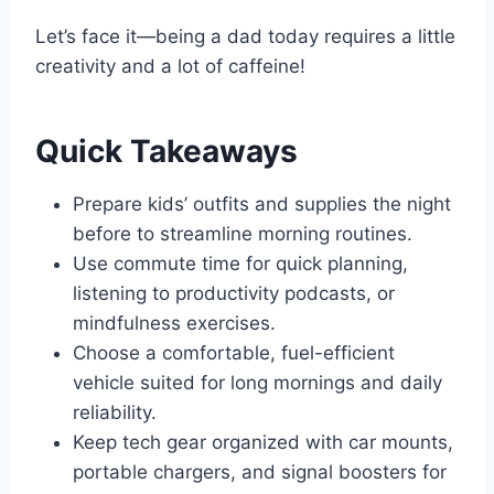
Let’s face it—being a dad today requires a little
creativity and a lot of caffeine!
Quick Takeaways
Prepare kids’ outfits and supplies the night
before to streamline morning routines.
Use commute time for quick planning,
listening to productivity podcasts, or
mindfulness exercises.
Choose a comfortable, fuel-efficient
vehicle suited for long mornings and daily
reliability.
Keep tech gear organized with car mounts,
portable chargers, and signal boosters for