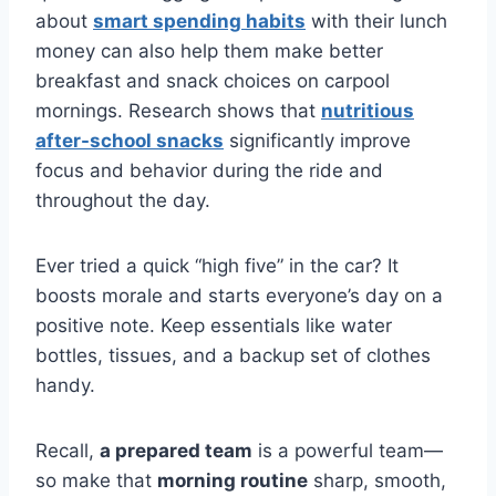
about
smart spending habits
with their lunch
money can also help them make better
breakfast and snack choices on carpool
mornings. Research shows that
nutritious
after-school snacks
significantly improve
focus and behavior during the ride and
throughout the day.
Ever tried a quick “high five” in the car? It
boosts morale and starts everyone’s day on a
positive note. Keep essentials like water
bottles, tissues, and a backup set of clothes
handy.
Recall,
a prepared team
is a powerful team—
so make that
morning routine
sharp, smooth,