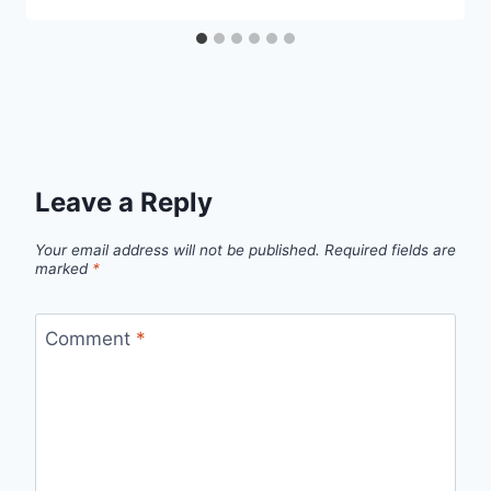
Leave a Reply
Your email address will not be published.
Required fields are
marked
*
Comment
*