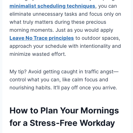
minimalist scheduling techniques
, you can
eliminate unnecessary tasks and focus only on
what truly matters during these precious
morning moments. Just as you would apply
Leave No Trace principles
to outdoor spaces,
approach your schedule with intentionality and
minimize wasted effort.
My tip? Avoid getting caught in traffic angst—
control what you can, like calm focus and
nourishing habits. It’ll pay off once you arrive.
How to Plan Your Mornings
for a Stress-Free Workday