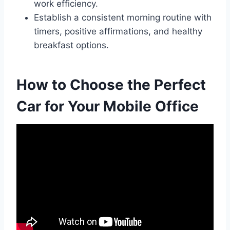
work efficiency.
Establish a consistent morning routine with
timers, positive affirmations, and healthy
breakfast options.
How to Choose the Perfect
Car for Your Mobile Office