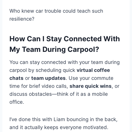
Who knew car trouble could teach such
resilience?
How Can I Stay Connected With
My Team During Carpool?
You can stay connected with your team during
carpool by scheduling quick
virtual coffee
chats
or
team updates
. Use your commute
time for brief video calls,
share quick wins
, or
discuss obstacles—think of it as a mobile
office.
I’ve done this with Liam bouncing in the back,
and it actually keeps everyone motivated.