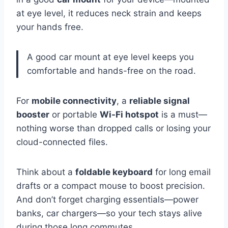
at eye level, it reduces neck strain and keeps
your hands free.
A good car mount at eye level keeps you
comfortable and hands-free on the road.
For
mobile connectivity
, a
reliable signal
booster
or portable
Wi-Fi hotspot
is a must—
nothing worse than dropped calls or losing your
cloud-connected files.
Think about a
foldable keyboard
for long email
drafts or a compact mouse to boost precision.
And don’t forget charging essentials—power
banks, car chargers—so your tech stays alive
during those long commutes.