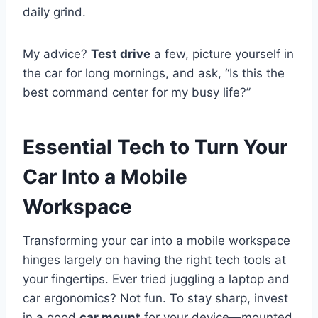
daily grind.
My advice?
Test drive
a few, picture yourself in
the car for long mornings, and ask, “Is this the
best command center for my busy life?”
Essential Tech to Turn Your
Car Into a Mobile
Workspace
Transforming your car into a mobile workspace
hinges largely on having the right tech tools at
your fingertips. Ever tried juggling a laptop and
car ergonomics? Not fun. To stay sharp, invest
in a good
car mount
for your device—mounted