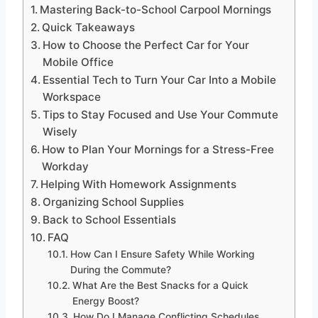
Mastering Back-to-School Carpool Mornings
Quick Takeaways
How to Choose the Perfect Car for Your
Mobile Office
Essential Tech to Turn Your Car Into a Mobile
Workspace
Tips to Stay Focused and Use Your Commute
Wisely
How to Plan Your Mornings for a Stress-Free
Workday
Helping With Homework Assignments
Organizing School Supplies
Back to School Essentials
FAQ
How Can I Ensure Safety While Working
During the Commute?
What Are the Best Snacks for a Quick
Energy Boost?
How Do I Manage Conflicting Schedules