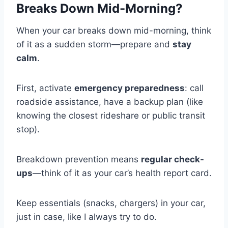
Breaks Down Mid-Morning?
When your car breaks down mid-morning, think
of it as a sudden storm—prepare and
stay
calm
.
First, activate
emergency preparedness
: call
roadside assistance, have a backup plan (like
knowing the closest rideshare or public transit
stop).
Breakdown prevention means
regular check-
ups
—think of it as your car’s health report card.
Keep essentials (snacks, chargers) in your car,
just in case, like I always try to do.