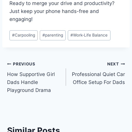
Ready to merge your drive and productivity?
Just keep your phone hands-free and
engaging!
Post
#
Carpooling
#
parenting
#
Work-Life Balance
Tags:
Post
PREVIOUS
NEXT
How Supportive Girl
Professional Quiet Car
navigation
Dads Handle
Office Setup For Dads
Playground Drama
Similar Posts