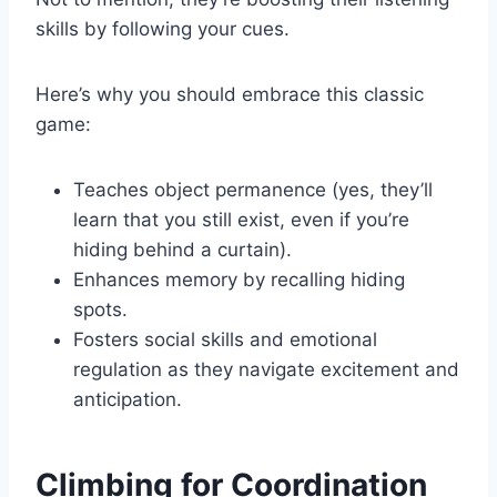
skills by following your cues.
Here’s why you should embrace this classic
game:
Teaches object permanence (yes, they’ll
learn that you still exist, even if you’re
hiding behind a curtain).
Enhances memory by recalling hiding
spots.
Fosters social skills and emotional
regulation as they navigate excitement and
anticipation.
Climbing for Coordination