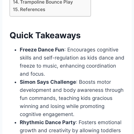
Trampoline Bounce Play
References
Quick Takeaways
Freeze Dance Fun
: Encourages cognitive
skills and self-regulation as kids dance and
freeze to music, enhancing coordination
and focus.
Simon Says Challenge
: Boosts motor
development and body awareness through
fun commands, teaching kids gracious
winning and losing while promoting
cognitive engagement.
Rhythmic Dance Party
: Fosters emotional
growth and creativity by allowing toddlers