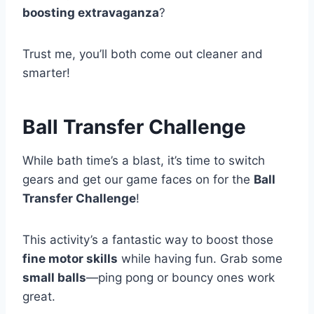
boosting extravaganza
?
Trust me, you’ll both come out cleaner and
smarter!
Ball Transfer Challenge
While bath time’s a blast, it’s time to switch
gears and get our game faces on for the
Ball
Transfer Challenge
!
This activity’s a fantastic way to boost those
fine motor skills
while having fun. Grab some
small balls
—ping pong or bouncy ones work
great.