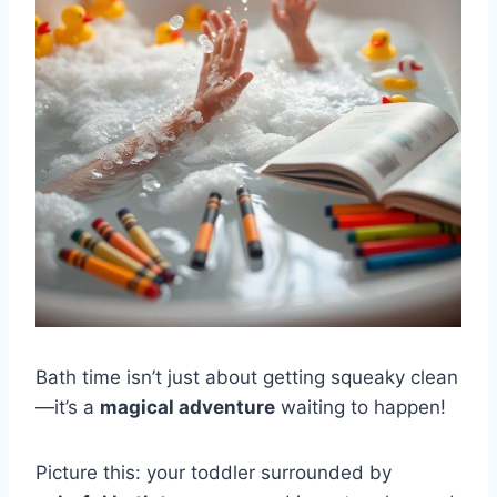
Bath time isn’t just about getting squeaky clean
—it’s a
magical adventure
waiting to happen!
Picture this: your toddler surrounded by