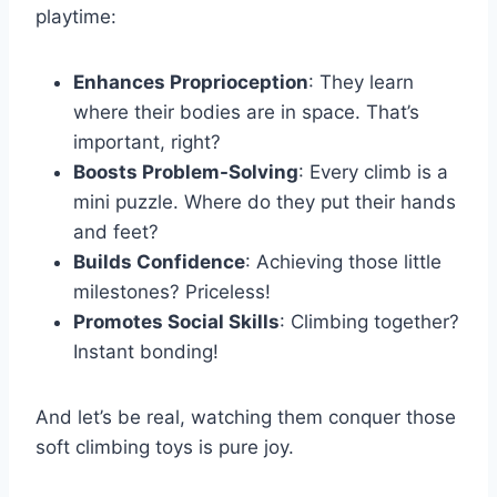
playtime:
Enhances Proprioception
: They learn
where their bodies are in space. That’s
important, right?
Boosts Problem-Solving
: Every climb is a
mini puzzle. Where do they put their hands
and feet?
Builds Confidence
: Achieving those little
milestones? Priceless!
Promotes Social Skills
: Climbing together?
Instant bonding!
And let’s be real, watching them conquer those
soft climbing toys is pure joy.