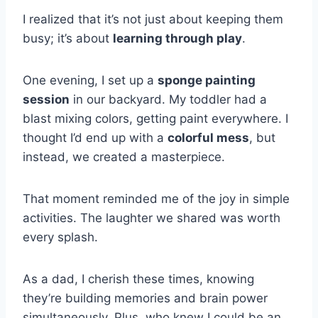
I realized that it’s not just about keeping them
busy; it’s about
learning through play
.
One evening, I set up a
sponge painting
session
in our backyard. My toddler had a
blast mixing colors, getting paint everywhere. I
thought I’d end up with a
colorful mess
, but
instead, we created a masterpiece.
That moment reminded me of the joy in simple
activities. The laughter we shared was worth
every splash.
As a dad, I cherish these times, knowing
they’re building memories and brain power
simultaneously. Plus, who knew I could be an