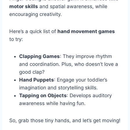
motor skills
and spatial awareness, while
encouraging creativity.
Here’s a quick list of
hand movement games
to try:
Clapping Games
: They improve rhythm
and coordination. Plus, who doesn’t love a
good clap?
Hand Puppets
: Engage your toddler’s
imagination and storytelling skills.
Tapping on Objects
: Develops auditory
awareness while having fun.
So, grab those tiny hands, and let’s get moving!