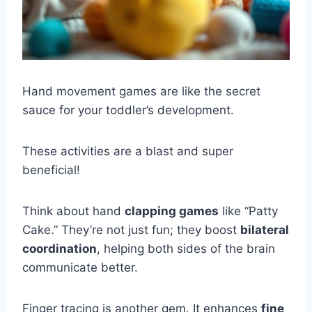
Hand movement games are like the secret
sauce for your toddler’s development.
These activities are a blast and super
beneficial!
Think about hand
clapping games
like “Patty
Cake.” They’re not just fun; they boost
bilateral
coordination
, helping both sides of the brain
communicate better.
Finger tracing is another gem. It enhances
fine