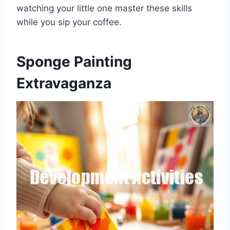
watching your little one master these skills
while you sip your coffee.
Sponge Painting
Extravaganza