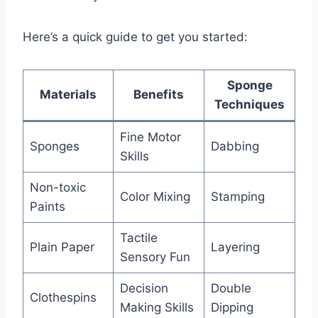
Here’s a quick guide to get you started:
Sponge
Materials
Benefits
Techniques
Fine Motor
Sponges
Dabbing
Skills
Non-toxic
Color Mixing
Stamping
Paints
Tactile
Plain Paper
Layering
Sensory Fun
Decision
Double
Clothespins
Making Skills
Dipping