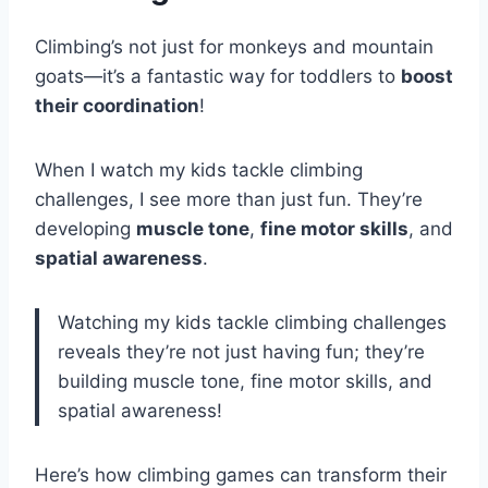
Climbing’s not just for monkeys and mountain
goats—it’s a fantastic way for toddlers to
boost
their coordination
!
When I watch my kids tackle climbing
challenges, I see more than just fun. They’re
developing
muscle tone
,
fine motor skills
, and
spatial awareness
.
Watching my kids tackle climbing challenges
reveals they’re not just having fun; they’re
building muscle tone, fine motor skills, and
spatial awareness!
Here’s how climbing games can transform their