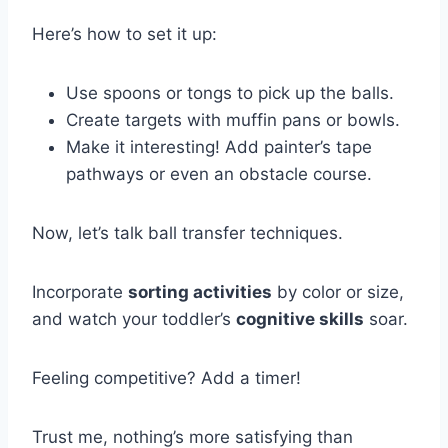
Here’s how to set it up:
Use spoons or tongs to pick up the balls.
Create targets with muffin pans or bowls.
Make it interesting! Add painter’s tape
pathways or even an obstacle course.
Now, let’s talk ball transfer techniques.
Incorporate
sorting activities
by color or size,
and watch your toddler’s
cognitive skills
soar.
Feeling competitive? Add a timer!
Trust me, nothing’s more satisfying than