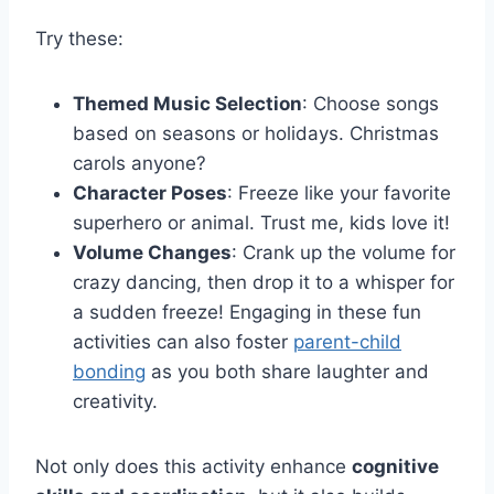
Try these:
Themed Music Selection
: Choose songs
based on seasons or holidays. Christmas
carols anyone?
Character Poses
: Freeze like your favorite
superhero or animal. Trust me, kids love it!
Volume Changes
: Crank up the volume for
crazy dancing, then drop it to a whisper for
a sudden freeze! Engaging in these fun
activities can also foster
parent-child
bonding
as you both share laughter and
creativity.
Not only does this activity enhance
cognitive