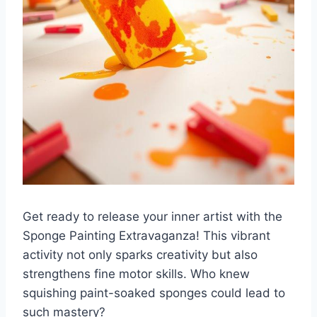
Get ready to release your inner artist with the
Sponge Painting Extravaganza! This vibrant
activity not only sparks creativity but also
strengthens fine motor skills. Who knew
squishing paint-soaked sponges could lead to
such mastery?