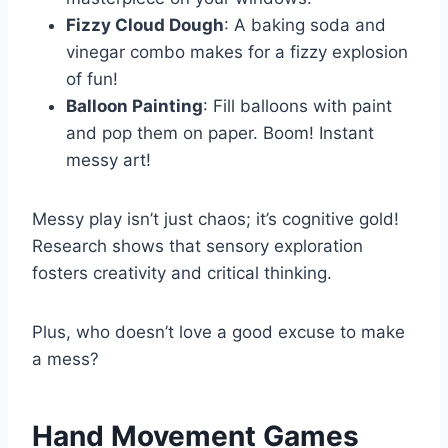
Fizzy Cloud Dough
: A baking soda and
vinegar combo makes for a fizzy explosion
of fun!
Balloon Painting
: Fill balloons with paint
and pop them on paper. Boom! Instant
messy art!
Messy play isn’t just chaos; it’s cognitive gold!
Research shows that sensory exploration
fosters creativity and critical thinking.
Plus, who doesn’t love a good excuse to make
a mess?
Hand Movement Games