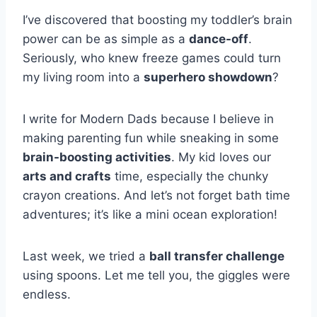
I’ve discovered that boosting my toddler’s brain
power can be as simple as a
dance-off
.
Seriously, who knew freeze games could turn
my living room into a
superhero showdown
?
I write for Modern Dads because I believe in
making parenting fun while sneaking in some
brain-boosting activities
. My kid loves our
arts and crafts
time, especially the chunky
crayon creations. And let’s not forget bath time
adventures; it’s like a mini ocean exploration!
Last week, we tried a
ball transfer challenge
using spoons. Let me tell you, the giggles were
endless.