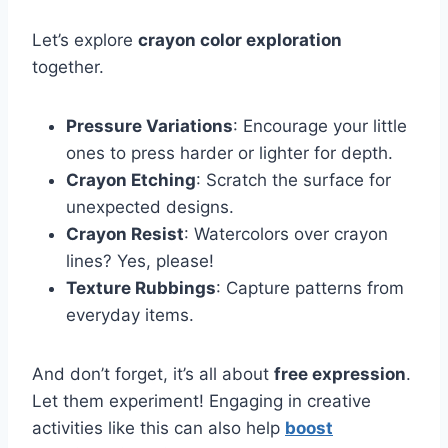
Let’s explore
crayon color exploration
together.
Pressure Variations
: Encourage your little
ones to press harder or lighter for depth.
Crayon Etching
: Scratch the surface for
unexpected designs.
Crayon Resist
: Watercolors over crayon
lines? Yes, please!
Texture Rubbings
: Capture patterns from
everyday items.
And don’t forget, it’s all about
free expression
.
Let them experiment! Engaging in creative
activities like this can also help
boost