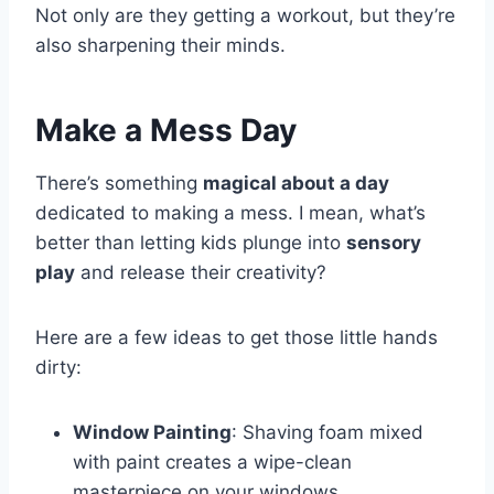
Not only are they getting a workout, but they’re
also sharpening their minds.
Make a Mess Day
There’s something
magical about a day
dedicated to making a mess. I mean, what’s
better than letting kids plunge into
sensory
play
and release their creativity?
Here are a few ideas to get those little hands
dirty:
Window Painting
: Shaving foam mixed
with paint creates a wipe-clean
masterpiece on your windows.