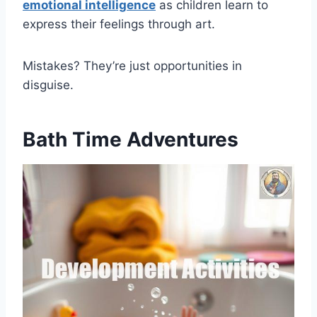
emotional intelligence
as children learn to
express their feelings through art.
Mistakes? They’re just opportunities in
disguise.
Bath Time Adventures