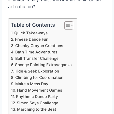
art critic too?
Table of Contents
Quick Takeaways
Freeze Dance Fun
Chunky Crayon Creations
Bath Time Adventures
Ball Transfer Challenge
Sponge Painting Extravaganza
Hide & Seek Exploration
Climbing for Coordination
Make a Mess Day
Hand Movement Games
Rhythmic Dance Party
Simon Says Challenge
Marching to the Beat