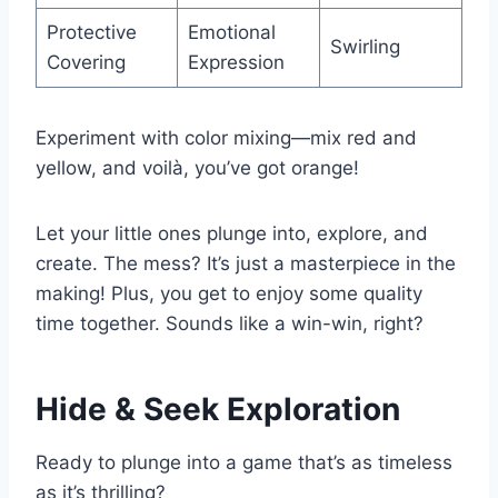
Protective
Emotional
Swirling
Covering
Expression
Experiment with color mixing—mix red and
yellow, and voilà, you’ve got orange!
Let your little ones plunge into, explore, and
create. The mess? It’s just a masterpiece in the
making! Plus, you get to enjoy some quality
time together. Sounds like a win-win, right?
Hide & Seek Exploration
Ready to plunge into a game that’s as timeless
as it’s thrilling?