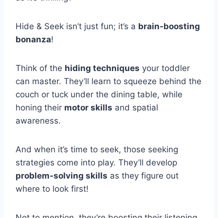
Hide & Seek isn’t just fun; it’s a
brain-boosting
bonanza
!
Think of the
hiding techniques
your toddler
can master. They’ll learn to squeeze behind the
couch or tuck under the dining table, while
honing their
motor skills
and spatial
awareness.
And when it’s time to seek, those seeking
strategies come into play. They’ll develop
problem-solving skills
as they figure out
where to look first!
Not to mention, they’re boosting their listening