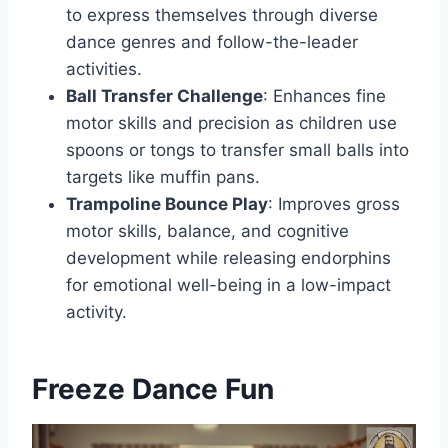
to express themselves through diverse
dance genres and follow-the-leader
activities.
Ball Transfer Challenge
: Enhances fine
motor skills and precision as children use
spoons or tongs to transfer small balls into
targets like muffin pans.
Trampoline Bounce Play
: Improves gross
motor skills, balance, and cognitive
development while releasing endorphins
for emotional well-being in a low-impact
activity.
Freeze Dance Fun