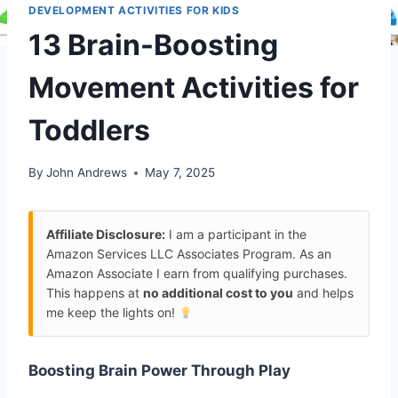
DEVELOPMENT ACTIVITIES FOR KIDS
13 Brain-Boosting
Movement Activities for
Toddlers
By
John Andrews
May 7, 2025
Affiliate Disclosure:
I am a participant in the
Amazon Services LLC Associates Program. As an
Amazon Associate I earn from qualifying purchases.
This happens at
no additional cost to you
and helps
me keep the lights on!
Boosting Brain Power Through Play