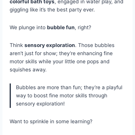
colorful bath toys
, engaged in water play, and
giggling like it’s the best party ever.
We plunge into
bubble fun
, right?
Think
sensory exploration
. Those bubbles
aren’t just for show; they’re enhancing fine
motor skills while your little one pops and
squishes away.
Bubbles are more than fun; they’re a playful
way to boost fine motor skills through
sensory exploration!
Want to sprinkle in some learning?