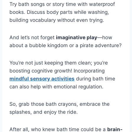
Try bath songs or story time with waterproof
books. Discuss body parts while washing,
building vocabulary without even trying.
And let’s not forget
imaginative play
—how
about a bubble kingdom or a pirate adventure?
You’re not just keeping them clean; you’re
boosting cognitive growth! Incorporating
mindful sensory activities
during bath time
can also help with emotional regulation.
So, grab those bath crayons, embrace the
splashes, and enjoy the ride.
After all, who knew bath time could be a
brain-