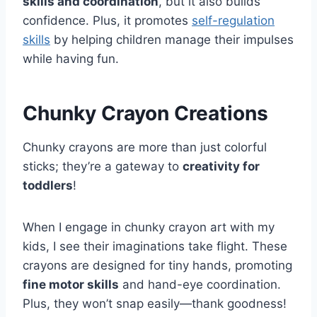
skills and coordination
, but it also builds
confidence. Plus, it promotes
self-regulation
skills
by helping children manage their impulses
while having fun.
Chunky Crayon Creations
Chunky crayons are more than just colorful
sticks; they’re a gateway to
creativity for
toddlers
!
When I engage in chunky crayon art with my
kids, I see their imaginations take flight. These
crayons are designed for tiny hands, promoting
fine motor skills
and hand-eye coordination.
Plus, they won’t snap easily—thank goodness!