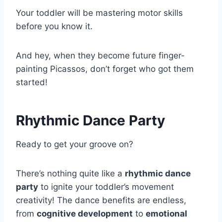
Your toddler will be mastering motor skills
before you know it.
And hey, when they become future finger-
painting Picassos, don’t forget who got them
started!
Rhythmic Dance Party
Ready to get your groove on?
There’s nothing quite like a
rhythmic dance
party
to ignite your toddler’s movement
creativity! The dance benefits are endless,
from
cognitive development
to
emotional