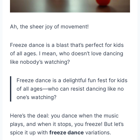
Ah, the sheer joy of movement!
Freeze dance is a blast that’s perfect for kids
of all ages. I mean, who doesn’t love dancing
like nobody’s watching?
Freeze dance is a delightful fun fest for kids
of all ages—who can resist dancing like no
one’s watching?
Here’s the deal: you dance when the music
plays, and when it stops, you freeze! But let’s
spice it up with
freeze dance
variations.