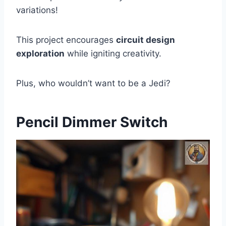
variations!
This project encourages
circuit design
exploration
while igniting creativity.
Plus, who wouldn’t want to be a Jedi?
Pencil Dimmer Switch