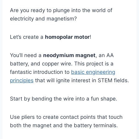
Are you ready to plunge into the world of
electricity and magnetism?
Let’s create a
homopolar motor
!
You’ll need a
neodymium magnet
, an AA
battery, and copper wire. This project is a
fantastic introduction to
basic engineering
principles
that will ignite interest in STEM fields.
Start by bending the wire into a fun shape.
Use pliers to create contact points that touch
both the magnet and the battery terminals.