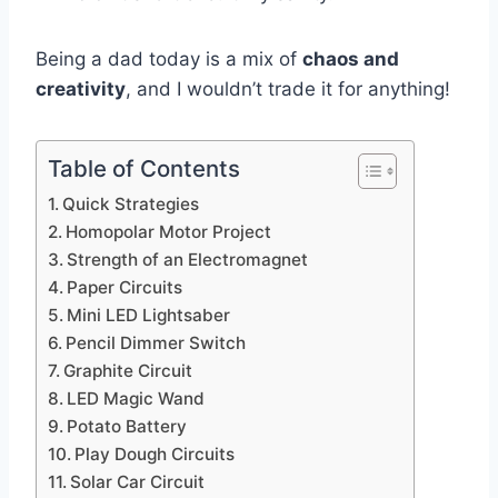
Being a dad today is a mix of
chaos and
creativity
, and I wouldn’t trade it for anything!
Table of Contents
Quick Strategies
Homopolar Motor Project
Strength of an Electromagnet
Paper Circuits
Mini LED Lightsaber
Pencil Dimmer Switch
Graphite Circuit
LED Magic Wand
Potato Battery
Play Dough Circuits
Solar Car Circuit