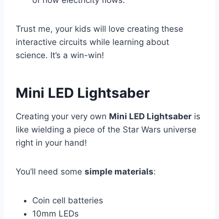
of how electricity flows.
Trust me, your kids will love creating these
interactive circuits while learning about
science. It’s a win-win!
Mini LED Lightsaber
Creating your very own
Mini LED Lightsaber
is
like wielding a piece of the Star Wars universe
right in your hand!
You’ll need some
simple materials
:
Coin cell batteries
10mm LEDs