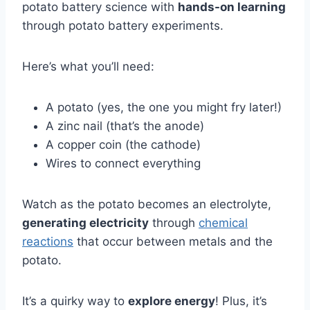
potato battery science with
hands-on learning
through potato battery experiments.
Here’s what you’ll need:
A potato (yes, the one you might fry later!)
A zinc nail (that’s the anode)
A copper coin (the cathode)
Wires to connect everything
Watch as the potato becomes an electrolyte,
generating electricity
through
chemical
reactions
that occur between metals and the
potato.
It’s a quirky way to
explore energy
! Plus, it’s