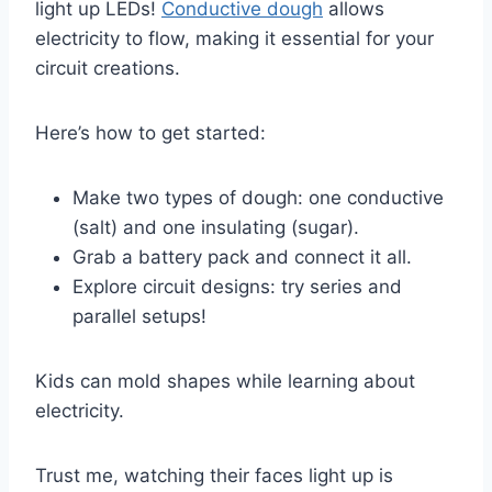
light up LEDs!
Conductive dough
allows
electricity to flow, making it essential for your
circuit creations.
Here’s how to get started:
Make two types of dough: one conductive
(salt) and one insulating (sugar).
Grab a battery pack and connect it all.
Explore circuit designs: try series and
parallel setups!
Kids can mold shapes while learning about
electricity.
Trust me, watching their faces light up is