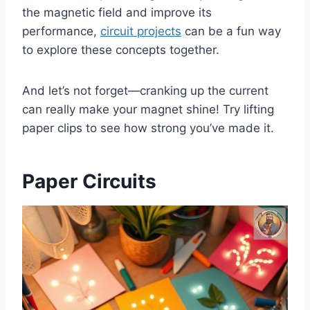
the magnetic field and improve its
performance,
circuit projects
can be a fun way
to explore these concepts together.
And let’s not forget—cranking up the current
can really make your magnet shine! Try lifting
paper clips to see how strong you’ve made it.
Paper Circuits