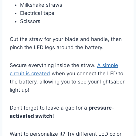
Milkshake straws
Electrical tape
Scissors
Cut the straw for your blade and handle, then
pinch the LED legs around the battery.
Secure everything inside the straw.
A simple
circuit is created
when you connect the LED to
the battery, allowing you to see your lightsaber
light up!
Don’t forget to leave a gap for a
pressure-
activated switch
!
Want to personalize it? Try different LED color