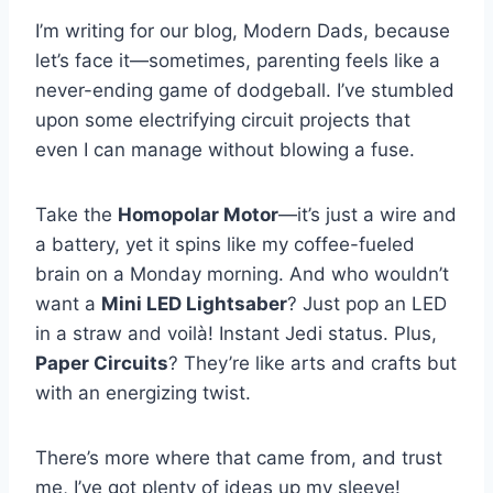
I’m writing for our blog, Modern Dads, because
let’s face it—sometimes, parenting feels like a
never-ending game of dodgeball. I’ve stumbled
upon some electrifying circuit projects that
even I can manage without blowing a fuse.
Take the
Homopolar Motor
—it’s just a wire and
a battery, yet it spins like my coffee-fueled
brain on a Monday morning. And who wouldn’t
want a
Mini LED Lightsaber
? Just pop an LED
in a straw and voilà! Instant Jedi status. Plus,
Paper Circuits
? They’re like arts and crafts but
with an energizing twist.
There’s more where that came from, and trust
me, I’ve got plenty of ideas up my sleeve!