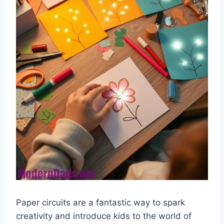
Paper circuits are a fantastic way to spark
creativity and introduce kids to the world of