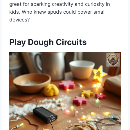
great for sparking creativity and curiosity in
kids. Who knew spuds could power small
devices?
Play Dough Circuits