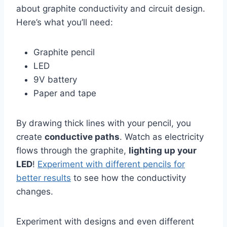
about graphite conductivity and circuit design.
Here’s what you’ll need:
Graphite pencil
LED
9V battery
Paper and tape
By drawing thick lines with your pencil, you
create
conductive paths
. Watch as electricity
flows through the graphite,
lighting up your
LED
!
Experiment with different pencils for
better results
to see how the conductivity
changes.
Experiment with designs and even different