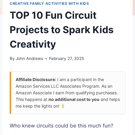
CREATIVE FAMILY ACTIVITIES WITH KIDS
TOP 10 Fun Circuit
Projects to Spark Kids
Creativity
By
John Andrews
February 27, 2025
Affiliate Disclosure:
I am a participant in the
Amazon Services LLC Associates Program. As an
Amazon Associate I earn from qualifying purchases.
This happens at
no additional cost to you
and helps
me keep the lights on!
Who knew circuits could be this much fun?