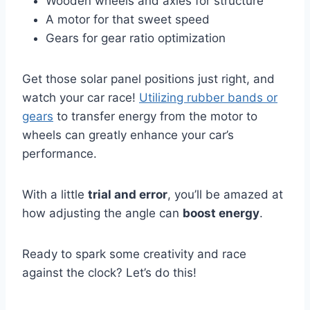
Wooden wheels and axles for structure
A motor for that sweet speed
Gears for gear ratio optimization
Get those solar panel positions just right, and
watch your car race!
Utilizing rubber bands or
gears
to transfer energy from the motor to
wheels can greatly enhance your car’s
performance.
With a little
trial and error
, you’ll be amazed at
how adjusting the angle can
boost energy
.
Ready to spark some creativity and race
against the clock? Let’s do this!