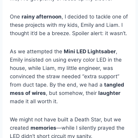
One
rainy afternoon
, I decided to tackle one of
these projects with my kids, Emily and Liam. I
thought it’d be a breeze. Spoiler alert: it wasn’t.
As we attempted the
Mini LED Lightsaber
,
Emily insisted on using every color LED in the
house, while Liam, my little engineer, was
convinced the straw needed “extra support”
from duct tape. By the end, we had a
tangled
mess of wires
, but somehow, their
laughter
made it all worth it.
We might not have built a Death Star, but we
created
memories
—while I silently prayed the
LED didn’t short circuit my sanity.