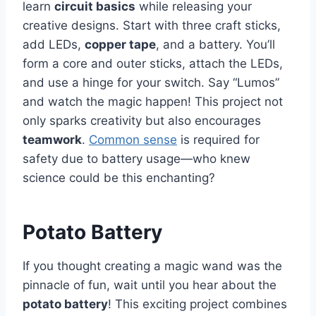
learn
circuit basics
while releasing your
creative designs. Start with three craft sticks,
add LEDs,
copper tape
, and a battery. You’ll
form a core and outer sticks, attach the LEDs,
and use a hinge for your switch. Say “Lumos”
and watch the magic happen! This project not
only sparks creativity but also encourages
teamwork
.
Common sense
is required for
safety due to battery usage—who knew
science could be this enchanting?
Potato Battery
If you thought creating a magic wand was the
pinnacle of fun, wait until you hear about the
potato battery
! This exciting project combines