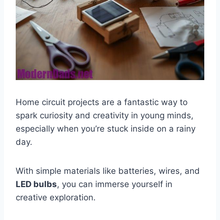
Home circuit projects are a fantastic way to
spark curiosity and creativity in young minds,
especially when you’re stuck inside on a rainy
day.
With simple materials like batteries, wires, and
LED bulbs
, you can immerse yourself in
creative exploration.