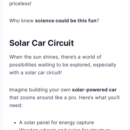
priceless!
Who knew
science could be this fun
?
Solar Car Circuit
When the sun shines, there’s a world of
possibilities waiting to be explored, especially
with a solar car circuit!
Imagine building your own
solar-powered car
that zooms around like a pro. Here’s what you’ll
need:
A solar panel for energy capture