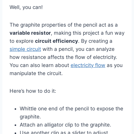
Well, you can!
The graphite properties of the pencil act as a
variable resistor
, making this project a fun way
to explore
circuit efficiency
. By creating a
simple circuit
with a pencil, you can analyze
how resistance affects the flow of electricity.
You can also learn about
electricity flow
as you
manipulate the circuit.
Here’s how to do it:
Whittle one end of the pencil to expose the
graphite.
Attach an alligator clip to the graphite.
Use another clip as a slider to adjust