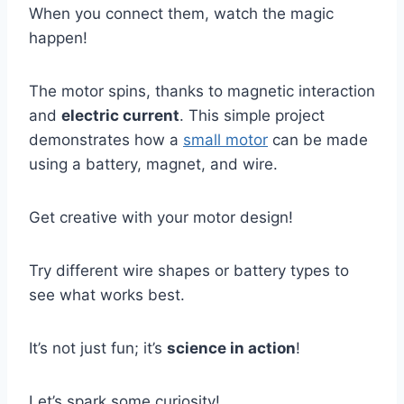
When you connect them, watch the magic
happen!
The motor spins, thanks to magnetic interaction
and
electric current
. This simple project
demonstrates how a
small motor
can be made
using a battery, magnet, and wire.
Get creative with your motor design!
Try different wire shapes or battery types to
see what works best.
It’s not just fun; it’s
science in action
!
Let’s spark some curiosity!