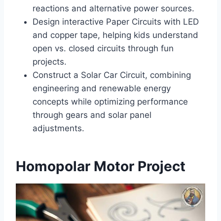
reactions and alternative power sources.
Design interactive Paper Circuits with LED
and copper tape, helping kids understand
open vs. closed circuits through fun
projects.
Construct a Solar Car Circuit, combining
engineering and renewable energy
concepts while optimizing performance
through gears and solar panel
adjustments.
Homopolar Motor Project