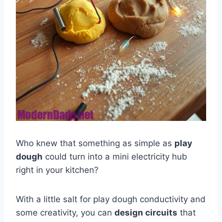
Who knew that something as simple as
play
dough
could turn into a mini electricity hub
right in your kitchen?
With a little salt for play dough conductivity and
some creativity, you can
design circuits
that