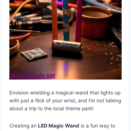
Envision wielding a magical wand that lights up
with just a flick of your wrist, and I’m not talking
about a trip to the local theme park!
Creating an
LED Magic Wand
is a fun way to