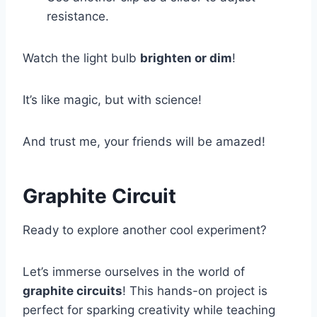
resistance.
Watch the light bulb
brighten or dim
!
It’s like magic, but with science!
And trust me, your friends will be amazed!
Graphite Circuit
Ready to explore another cool experiment?
Let’s immerse ourselves in the world of
graphite circuits
! This hands-on project is
perfect for sparking creativity while teaching