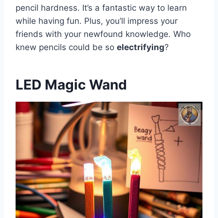
pencil hardness. It’s a fantastic way to learn
while having fun. Plus, you’ll impress your
friends with your newfound knowledge. Who
knew pencils could be so
electrifying
?
LED Magic Wand