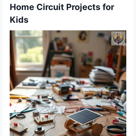
Home Circuit Projects for
Kids