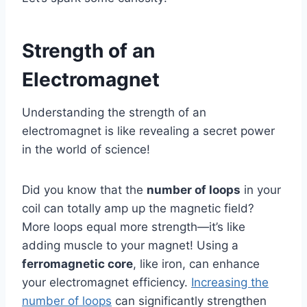
Strength of an
Electromagnet
Understanding the strength of an
electromagnet is like revealing a secret power
in the world of science!
Did you know that the
number of loops
in your
coil can totally amp up the magnetic field?
More loops equal more strength—it’s like
adding muscle to your magnet! Using a
ferromagnetic core
, like iron, can enhance
your electromagnet efficiency.
Increasing the
number of loops
can significantly strengthen