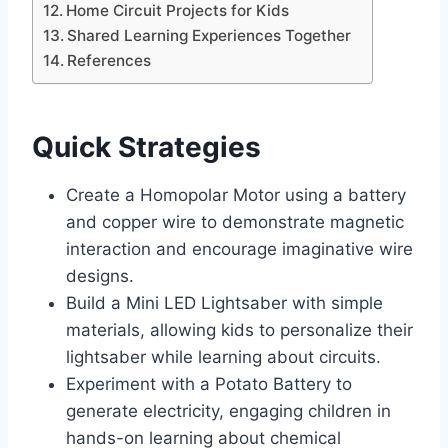
Home Circuit Projects for Kids
Shared Learning Experiences Together
References
Quick Strategies
Create a Homopolar Motor using a battery
and copper wire to demonstrate magnetic
interaction and encourage imaginative wire
designs.
Build a Mini LED Lightsaber with simple
materials, allowing kids to personalize their
lightsaber while learning about circuits.
Experiment with a Potato Battery to
generate electricity, engaging children in
hands-on learning about chemical