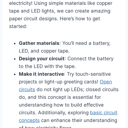
electricity! Using simple materials like copper
tape and LED lights, we can create amazing
paper circuit designs. Here’s how to get
started:
Gather materials
: You’ll need a battery,
LED, and copper tape.
Design your circuit
: Connect the battery
to the LED with the tape.
Make it interactive
: Try touch-sensitive
projects or light-up greeting cards!
Open
circuits
do not light up LEDs; closed circuits
do, and this concept is essential for
understanding how to build effective
circuits. Additionally, exploring
basic circuit
concepts
can enhance their understanding