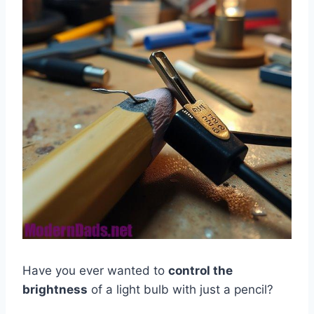
Have you ever wanted to
control the
brightness
of a light bulb with just a pencil?