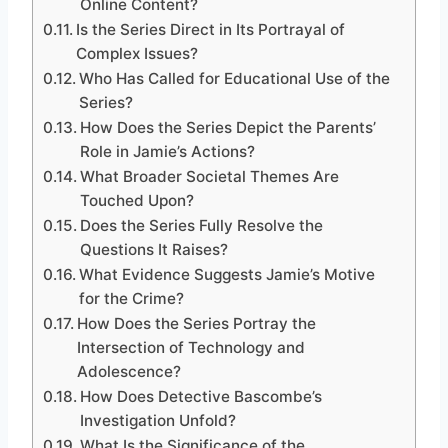
Online Content?
Is the Series Direct in Its Portrayal of
Complex Issues?
Who Has Called for Educational Use of the
Series?
How Does the Series Depict the Parents’
Role in Jamie’s Actions?
What Broader Societal Themes Are
Touched Upon?
Does the Series Fully Resolve the
Questions It Raises?
What Evidence Suggests Jamie’s Motive
for the Crime?
How Does the Series Portray the
Intersection of Technology and
Adolescence?
How Does Detective Bascombe’s
Investigation Unfold?
What Is the Significance of the