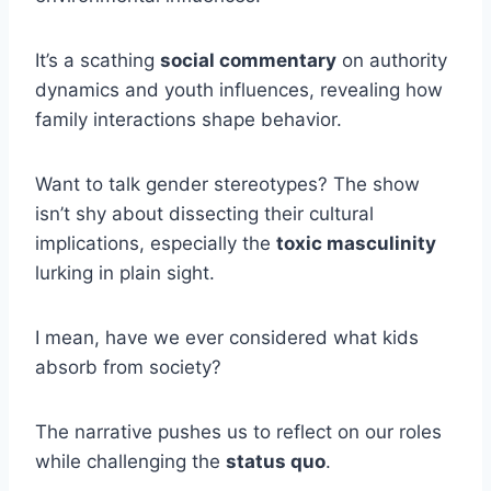
It’s a scathing
social commentary
on authority
dynamics and youth influences, revealing how
family interactions shape behavior.
Want to talk gender stereotypes? The show
isn’t shy about dissecting their cultural
implications, especially the
toxic masculinity
lurking in plain sight.
I mean, have we ever considered what kids
absorb from society?
The narrative pushes us to reflect on our roles
while challenging the
status quo
.