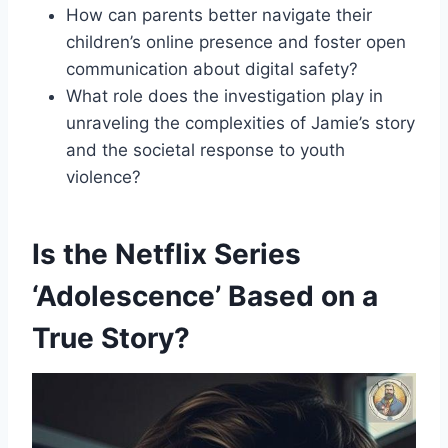
How can parents better navigate their
children’s online presence and foster open
communication about digital safety?
What role does the investigation play in
unraveling the complexities of Jamie’s story
and the societal response to youth
violence?
Is the Netflix Series
‘Adolescence’ Based on a
True Story?