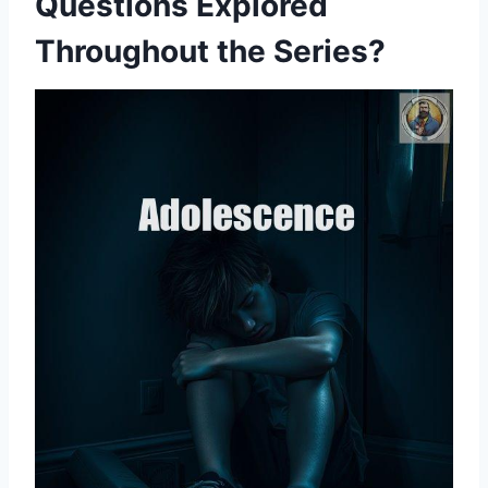
Questions Explored
Throughout the Series?