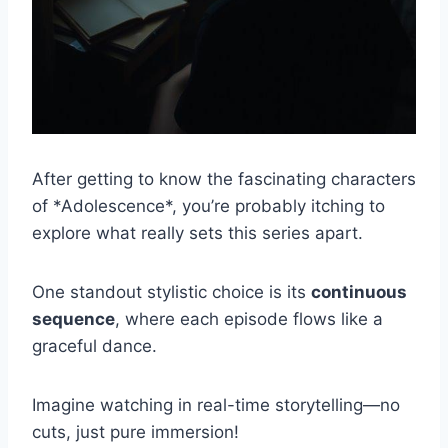
After getting to know the fascinating characters
of *Adolescence*, you’re probably itching to
explore what really sets this series apart.
One standout stylistic choice is its
continuous
sequence
, where each episode flows like a
graceful dance.
Imagine watching in real-time storytelling—no
cuts, just pure immersion!