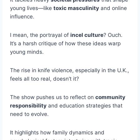
young lives—like
toxic masculinity
and online
influence.
I mean, the portrayal of
incel culture
? Ouch.
It’s a harsh critique of how these ideas warp
young minds.
The rise in knife violence, especially in the U.K.,
feels all too real, doesn’t it?
The show pushes us to reflect on
community
responsibility
and education strategies that
need to evolve.
It highlights how family dynamics and