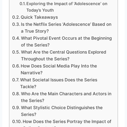
Exploring the Impact of ‘Adolescence’ on
Today’s Youth
Quick Takeaways
Is the Netflix Series ‘Adolescence’ Based on
a True Story?
What Pivotal Event Occurs at the Beginning
of the Series?
What Are the Central Questions Explored
Throughout the Series?
How Does Social Media Play Into the
Narrative?
What Societal Issues Does the Series
Tackle?
Who Are the Main Characters and Actors in
the Series?
What Stylistic Choice Distinguishes the
Series?
How Does the Series Portray the Impact of