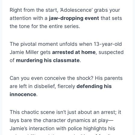
Right from the start, ‘Adolescence’ grabs your
attention with a
jaw-dropping event
that sets
the tone for the entire series.
The pivotal moment unfolds when 13-year-old
Jamie Miller gets
arrested at home
, suspected
of
murdering his classmate
.
Can you even conceive the shock? His parents
are left in disbelief, fiercely
defending his
innocence
.
This chaotic scene isn’t just about an arrest; it
lays bare the character dynamics at play—
Jamie’s interaction with police highlights his