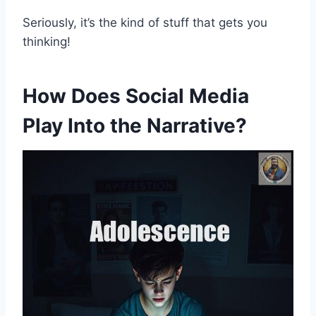
Seriously, it’s the kind of stuff that gets you
thinking!
How Does Social Media
Play Into the Narrative?