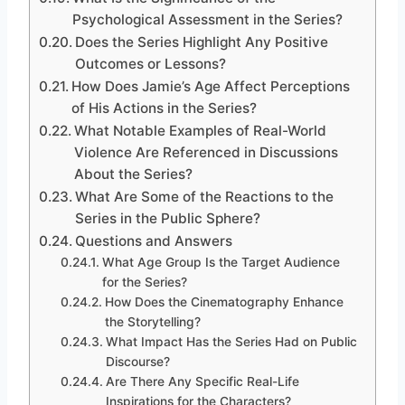
Psychological Assessment in the Series?
Does the Series Highlight Any Positive
Outcomes or Lessons?
How Does Jamie’s Age Affect Perceptions
of His Actions in the Series?
What Notable Examples of Real-World
Violence Are Referenced in Discussions
About the Series?
What Are Some of the Reactions to the
Series in the Public Sphere?
Questions and Answers
What Age Group Is the Target Audience
for the Series?
How Does the Cinematography Enhance
the Storytelling?
What Impact Has the Series Had on Public
Discourse?
Are There Any Specific Real-Life
Inspirations for the Characters?