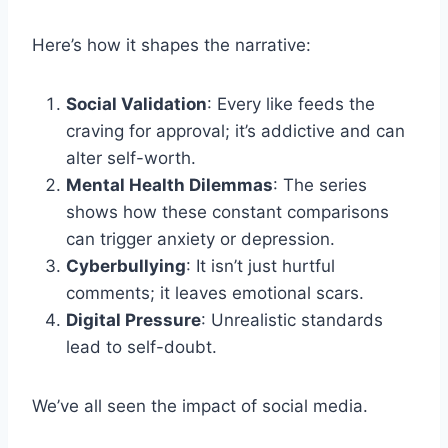
Here’s how it shapes the narrative:
Social Validation
: Every like feeds the
craving for approval; it’s addictive and can
alter self-worth.
Mental Health Dilemmas
: The series
shows how these constant comparisons
can trigger anxiety or depression.
Cyberbullying
: It isn’t just hurtful
comments; it leaves emotional scars.
Digital Pressure
: Unrealistic standards
lead to self-doubt.
We’ve all seen the impact of social media.