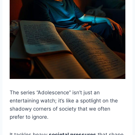
The series “Adolescence” isn’t just an
entertaining watch; it’s like a spotlight on the
shadowy corners of society that we often
prefer to ignore.
It tackles heavy
societal pressures
that shape