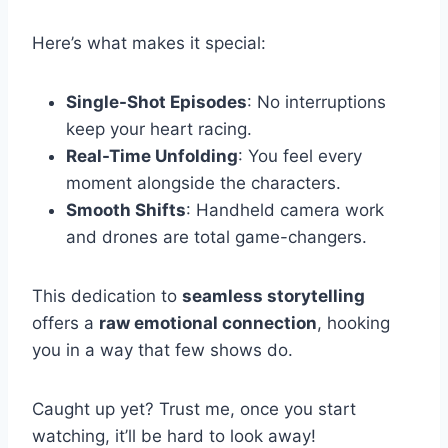
Here’s what makes it special:
Single-Shot Episodes
: No interruptions
keep your heart racing.
Real-Time Unfolding
: You feel every
moment alongside the characters.
Smooth Shifts
: Handheld camera work
and drones are total game-changers.
This dedication to
seamless storytelling
offers a
raw emotional connection
, hooking
you in a way that few shows do.
Caught up yet? Trust me, once you start
watching, it’ll be hard to look away!