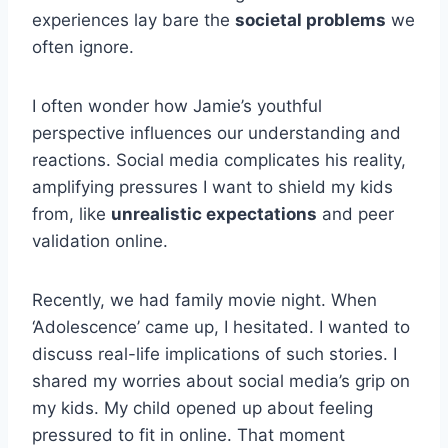
experiences lay bare the
societal problems
we
often ignore.
I often wonder how Jamie’s youthful
perspective influences our understanding and
reactions. Social media complicates his reality,
amplifying pressures I want to shield my kids
from, like
unrealistic expectations
and peer
validation online.
Recently, we had family movie night. When
‘Adolescence’ came up, I hesitated. I wanted to
discuss real-life implications of such stories. I
shared my worries about social media’s grip on
my kids. My child opened up about feeling
pressured to fit in online. That moment