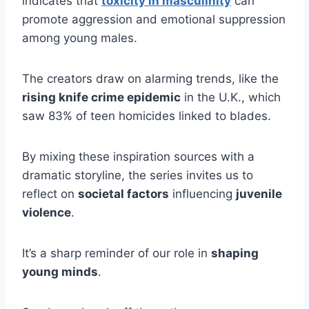
indicates that
toxicity in masculinity
can
promote aggression and emotional suppression
among young males.
The creators draw on alarming trends, like the
rising knife crime epidemic
in the U.K., which
saw 83% of teen homicides linked to blades.
By mixing these inspiration sources with a
dramatic storyline, the series invites us to
reflect on
societal factors
influencing
juvenile
violence
.
It’s a sharp reminder of our role in
shaping
young minds
.