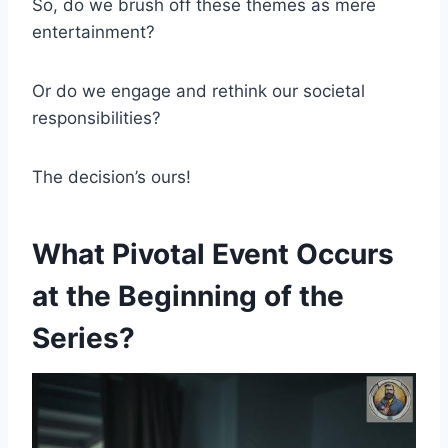
So, do we brush off these themes as mere
entertainment?
Or do we engage and rethink our societal
responsibilities?
The decision’s ours!
What Pivotal Event Occurs
at the Beginning of the
Series?