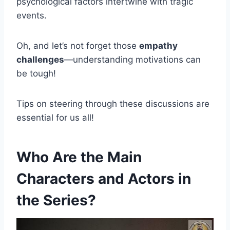
psychological factors intertwine with tragic
events.
Oh, and let’s not forget those
empathy
challenges
—understanding motivations can
be tough!
Tips on steering through these discussions are
essential for us all!
Who Are the Main
Characters and Actors in
the Series?