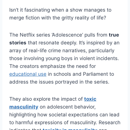
Isn’t it fascinating when a show manages to
merge fiction with the gritty reality of life?
The Netflix series ‘Adolescence’ pulls from
true
stories
that resonate deeply. It’s inspired by an
array of real-life crime narratives, particularly
those involving young boys in violent incidents.
The creators emphasize the need for
educational use
in schools and Parliament to
address the issues portrayed in the series.
They also explore the impact of
toxic
masculinity
on adolescent behavior,
highlighting how societal expectations can lead
to harmful expressions of masculinity. Research