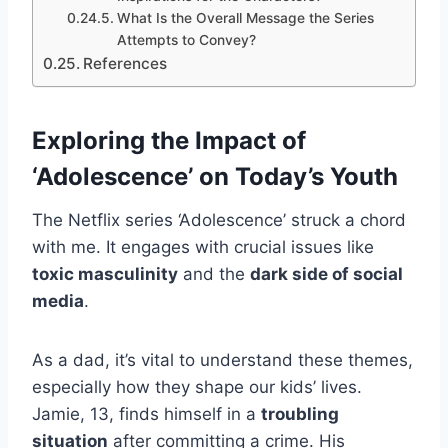
What Is the Overall Message the Series
Attempts to Convey?
References
Exploring the Impact of
‘Adolescence’ on Today’s Youth
The Netflix series ‘Adolescence’ struck a chord
with me. It engages with crucial issues like
toxic masculinity
and the
dark side of social
media
.
As a dad, it’s vital to understand these themes,
especially how they shape our kids’ lives.
Jamie, 13, finds himself in a
troubling
situation
after committing a crime. His