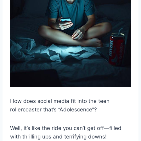
How does social media fit into the teen
rollercoaster that’s “Adolescence”?
Well, it’s like the ride you can’t get off—filled
with thrilling ups and terrifying downs!