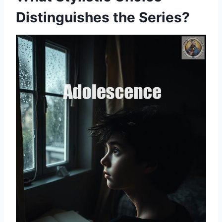
Distinguishes the Series?