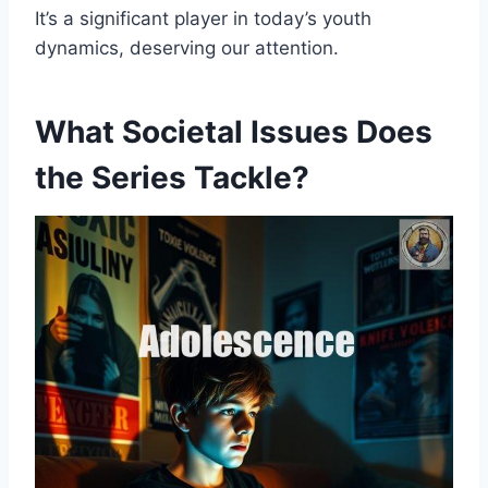
It’s a significant player in today’s youth
dynamics, deserving our attention.
What Societal Issues Does
the Series Tackle?