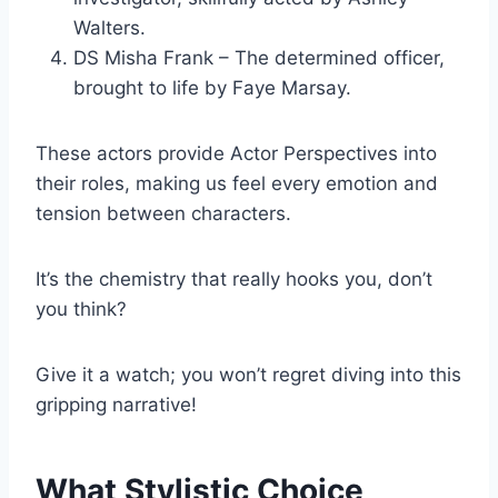
Walters.
DS Misha Frank – The determined officer,
brought to life by Faye Marsay.
These actors provide Actor Perspectives into
their roles, making us feel every emotion and
tension between characters.
It’s the chemistry that really hooks you, don’t
you think?
Give it a watch; you won’t regret diving into this
gripping narrative!
What Stylistic Choice