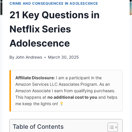
CRIME AND CONSEQUENCES IN ADOLESCENCE
21 Key Questions in
Netflix Series
Adolescence
By
John Andrews
March 30, 2025
Affiliate Disclosure:
I am a participant in the
Amazon Services LLC Associates Program. As an
Amazon Associate I earn from qualifying purchases.
This happens at
no additional cost to you
and helps
me keep the lights on!
Table of Contents