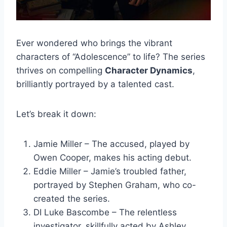
Ever wondered who brings the vibrant
characters of “Adolescence” to life? The series
thrives on compelling
Character Dynamics
,
brilliantly portrayed by a talented cast.
Let’s break it down:
Jamie Miller – The accused, played by
Owen Cooper, makes his acting debut.
Eddie Miller – Jamie’s troubled father,
portrayed by Stephen Graham, who co-
created the series.
DI Luke Bascombe – The relentless
investigator, skillfully acted by Ashley