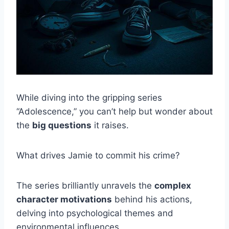
While diving into the gripping series
“Adolescence,” you can’t help but wonder about
the
big questions
it raises.
What drives Jamie to commit his crime?
The series brilliantly unravels the
complex
character motivations
behind his actions,
delving into psychological themes and
environmental influences.