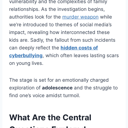
vulnerability and the complexities of family
relationships. As the investigation begins,
authorities look for the
murder weapon
while
we’re introduced to themes of social media’s
impact, revealing how interconnected these
kids are. Sadly, the fallout from such incidents
can deeply reflect the
hidden costs of
cyberbullying
, which often leaves lasting scars
on young lives.
The stage is set for an emotionally charged
exploration of
adolescence
and the struggle to
find one’s voice amidst turmoil.
What Are the Central