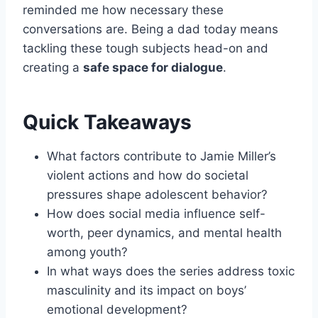
reminded me how necessary these
conversations are. Being a dad today means
tackling these tough subjects head-on and
creating a
safe space for dialogue
.
Quick Takeaways
What factors contribute to Jamie Miller’s
violent actions and how do societal
pressures shape adolescent behavior?
How does social media influence self-
worth, peer dynamics, and mental health
among youth?
In what ways does the series address toxic
masculinity and its impact on boys’
emotional development?