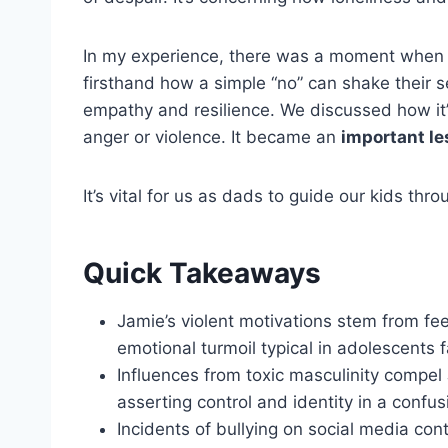
In my experience, there was a moment when m
firsthand how a simple “no” can shake their 
empathy and resilience. We discussed how it’
anger or violence. It became an
important l
It’s vital for us as dads to guide our kids thr
Quick Takeaways
Jamie’s violent motivations stem from feel
emotional turmoil typical in adolescents f
Influences from toxic masculinity compel
asserting control and identity in a confu
Incidents of bullying on social media cont