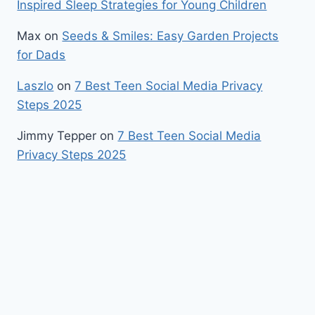
Inspired Sleep Strategies for Young Children
Max
on
Seeds & Smiles: Easy Garden Projects
for Dads
Laszlo
on
7 Best Teen Social Media Privacy
Steps 2025
Jimmy Tepper
on
7 Best Teen Social Media
Privacy Steps 2025