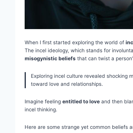
When I first started exploring the world of
inc
The incel ideology, which stands for involunta
misogynistic beliefs
that can twist a person’
Exploring incel culture revealed shocking m
toward love and relationships.
Imagine feeling
entitled to love
and then blam
incel thinking.
Here are some strange yet common beliefs a