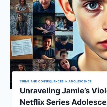
CRIME AND CONSEQUENCES IN ADOLESCENCE
Unraveling Jamie’s Viol
Netflix Series Adolesc