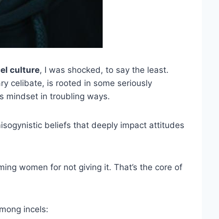
el culture
, I was shocked, to say the least.
ry celibate, is rooted in some seriously
s mindset in troubling ways.
isogynistic beliefs that deeply impact attitudes
ing women for not giving it. That’s the core of
mong incels: