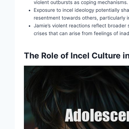
violent outbursts as coping mechanisms.
Exposure to incel ideology potentially s
resentment towards others, particularly i
Jamie’s violent reactions reflect broader 
crises that can arise from feelings of in
The Role of Incel Culture 