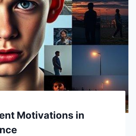
ent Motivations in
ence