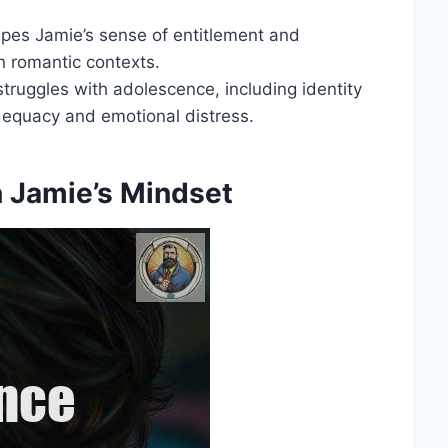
hapes Jamie’s sense of entitlement and
n romantic contexts.
struggles with adolescence, including identity
adequacy and emotional distress.
in Jamie’s Mindset