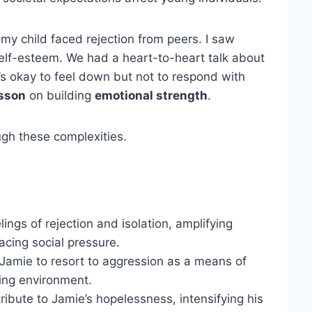
y child faced rejection from peers. I saw
self-esteem. We had a heart-to-heart talk about
s okay to feel down but not to respond with
esson
on building
emotional strength
.
ough these complexities.
ings of rejection and isolation, amplifying
acing social pressure.
 Jamie to resort to aggression as a means of
sing environment.
ribute to Jamie’s hopelessness, intensifying his