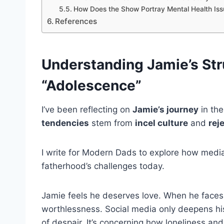
How Does the Show Portray Mental Health Iss
References
Understanding Jamie’s Stru
“Adolescence”
I’ve been reflecting on
Jamie’s journey
in the
tendencies
stem from
incel culture
and
rej
I write for Modern Dads to explore how media r
fatherhood’s challenges today.
Jamie feels he deserves love. When he faces 
worthlessness. Social media only deepens h
of despair. It’s concerning how loneliness and