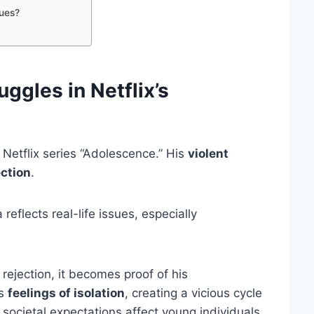
ues?
ggles in Netflix’s
 Netflix series “Adolescence.” His
violent
ection
.
eflects real-life issues, especially
rejection, it becomes proof of his
is
feelings of isolation
, creating a vicious cycle
 societal expectations affect young individuals.