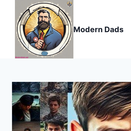
Skip
to
content
Modern Dads