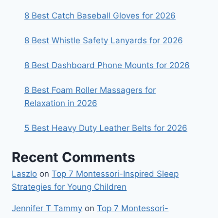
8 Best Catch Baseball Gloves for 2026
8 Best Whistle Safety Lanyards for 2026
8 Best Dashboard Phone Mounts for 2026
8 Best Foam Roller Massagers for
Relaxation in 2026
5 Best Heavy Duty Leather Belts for 2026
Recent Comments
Laszlo
on
Top 7 Montessori-Inspired Sleep
Strategies for Young Children
Jennifer T Tammy
on
Top 7 Montessori-