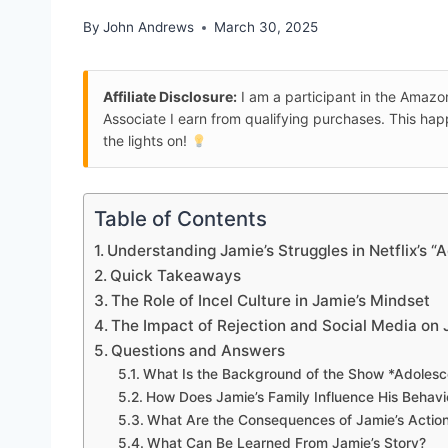
By
John Andrews
March 30, 2025
Affiliate Disclosure:
I am a participant in the Amaz
Associate I earn from qualifying purchases. This ha
the lights on!
Table of Contents
Understanding Jamie’s Struggles in Netflix’s 
Quick Takeaways
The Role of Incel Culture in Jamie’s Mindset
The Impact of Rejection and Social Media on 
Questions and Answers
What Is the Background of the Show *Adoles
How Does Jamie’s Family Influence His Behavi
What Are the Consequences of Jamie’s Actions
What Can Be Learned From Jamie’s Story?