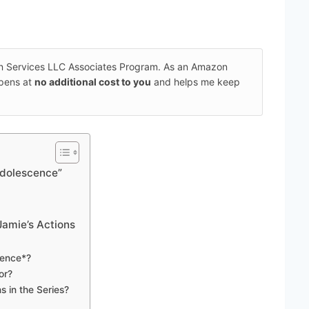
on Services LLC Associates Program. As an Amazon
ppens at
no additional cost to you
and helps me keep
“Adolescence”
Jamie’s Actions
cence*?
or?
 in the Series?