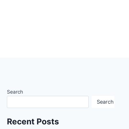
Search
Search
Recent Posts