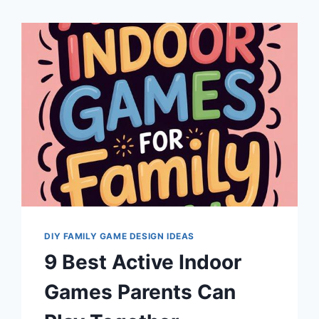
DIY FAMILY GAME DESIGN IDEAS
9 Best Active Indoor
Games Parents Can