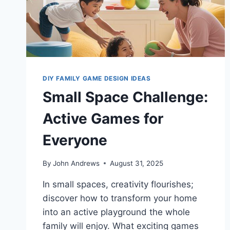
DIY FAMILY GAME DESIGN IDEAS
Small Space Challenge:
Active Games for
Everyone
By
John Andrews
August 31, 2025
In small spaces, creativity flourishes;
discover how to transform your home
into an active playground the whole
family will enjoy. What exciting games