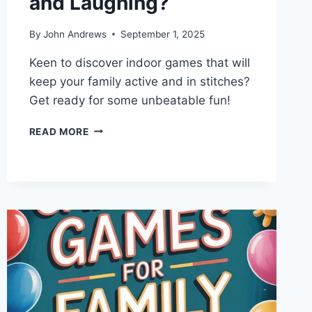
and Laughing?
By
John Andrews
September 1, 2025
Keen to discover indoor games that will
keep your family active and in stitches?
Get ready for some unbeatable fun!
WHAT
READ MORE
INDOOR
GAMES
KEEP
FAMILIES
MOVING
AND
LAUGHING?