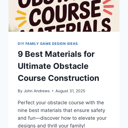
DIY FAMILY GAME DESIGN IDEAS
9 Best Materials for
Ultimate Obstacle
Course Construction
By
John Andrews
August 31, 2025
Perfect your obstacle course with the
nine best materials that ensure safety
and fun—discover how to elevate your
designs and thrill your family!