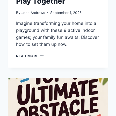
Play Together
By
John Andrews
September 1, 2025
Imagine transforming your home into a
playground with these 9 active indoor
games; your family fun awaits! Discover
how to set them up now.
9
READ MORE
BEST
ACTIVE
INDOOR
GAMES
PARENTS
CAN
PLAY
TOGETHER