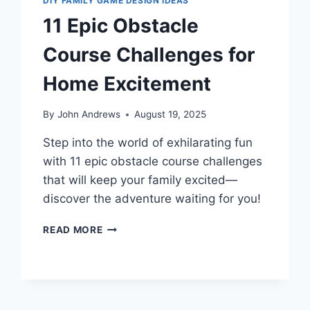
DIY FAMILY GAME DESIGN IDEAS
11 Epic Obstacle
Course Challenges for
Home Excitement
By
John Andrews
August 19, 2025
Step into the world of exhilarating fun
with 11 epic obstacle course challenges
that will keep your family excited—
discover the adventure waiting for you!
11
READ MORE
EPIC
OBSTACLE
COURSE
CHALLENGES
FOR