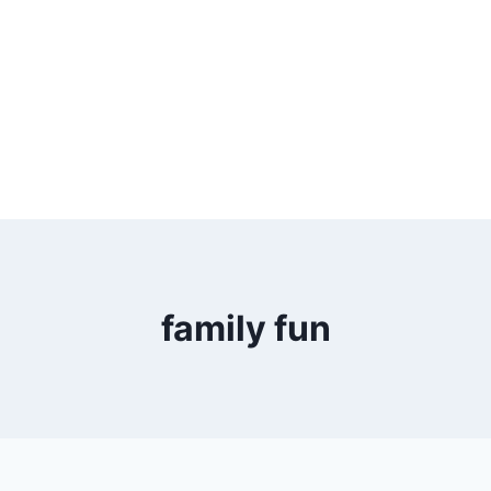
family fun