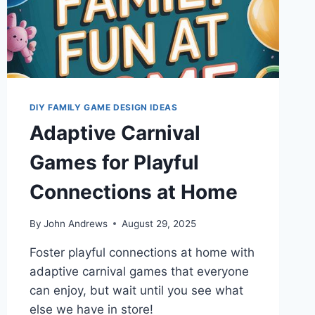
DIY FAMILY GAME DESIGN IDEAS
Adaptive Carnival
Games for Playful
Connections at Home
By
John Andrews
August 29, 2025
Foster playful connections at home with
adaptive carnival games that everyone
can enjoy, but wait until you see what
else we have in store!