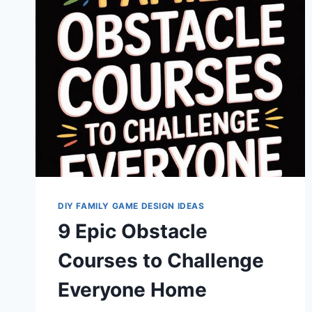
CHALLENGES
FOR
HOME
DIY FAMILY GAME DESIGN IDEAS
9 Epic Obstacle
Courses to Challenge
Everyone Home