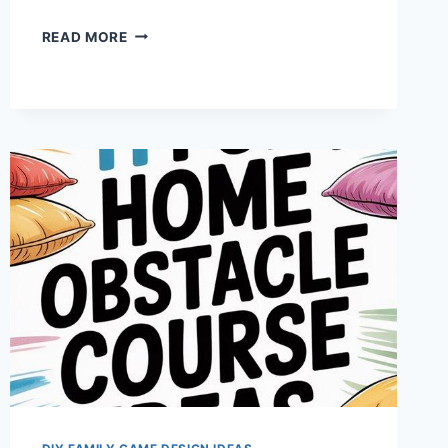
ADAPTIVE
READ MORE
CARNIVAL
GAMES
FOR
PLAYFUL
CONNECTIONS
AT
HOME