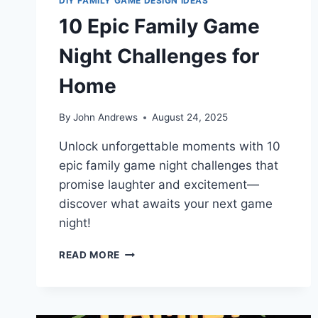
DIY FAMILY GAME DESIGN IDEAS
10 Epic Family Game
Night Challenges for
Home
By
John Andrews
August 24, 2025
Unlock unforgettable moments with 10
epic family game night challenges that
promise laughter and excitement—
discover what awaits your next game
night!
10
READ MORE
EPIC
FAMILY
GAME
NIGHT