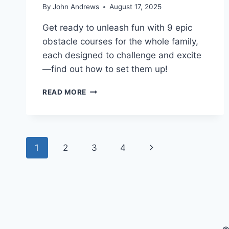
By
John Andrews
August 17, 2025
Get ready to unleash fun with 9 epic
obstacle courses for the whole family,
each designed to challenge and excite
—find out how to set them up!
9
READ MORE
EPIC
OBSTACLE
COURSES
TO
Page
CHALLENGE
Next
1
2
3
4
EVERYONE
navigation
HOME
Page