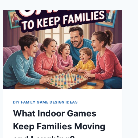
DIY FAMILY GAME DESIGN IDEAS
What Indoor Games
Keep Families Moving