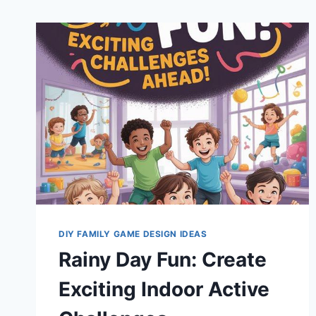
DIY FAMILY GAME DESIGN IDEAS
Rainy Day Fun: Create
Exciting Indoor Active