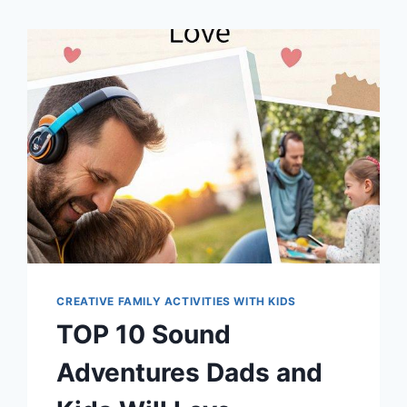
CREATIVE FAMILY ACTIVITIES WITH KIDS
TOP 10 Sound
Adventures Dads and