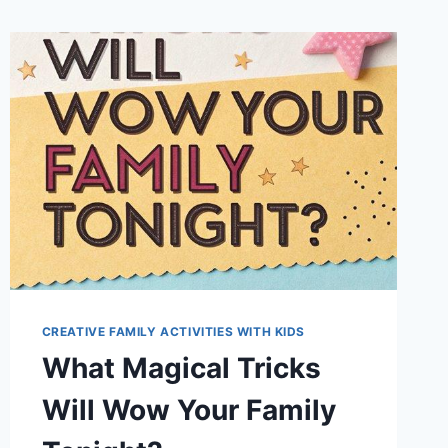
CREATIVE FAMILY ACTIVITIES WITH KIDS
What Magical Tricks
Will Wow Your Family