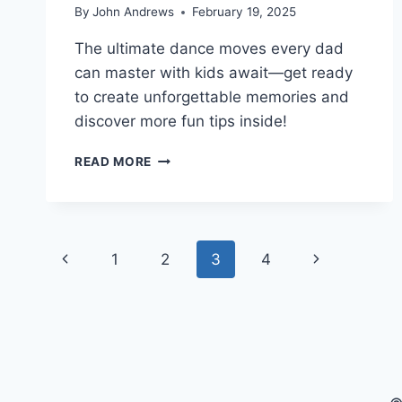
By
John Andrews
February 19, 2025
The ultimate dance moves every dad
can master with kids await—get ready
to create unforgettable memories and
discover more fun tips inside!
BEST
READ MORE
DANCE
MOVES
DADS
CAN
Page
MASTER
Previous
Next
1
2
3
4
WITH
navigation
KIDS
Page
Page
AT
HOME