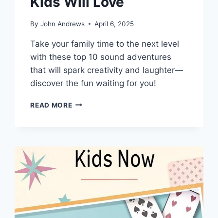
Kids Will Love
By
John Andrews
April 6, 2025
Take your family time to the next level
with these top 10 sound adventures
that will spark creativity and laughter—
discover the fun waiting for you!
TOP
READ MORE
10
SOUND
ADVENTURES
DADS
AND
KIDS
WILL
LOVE