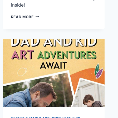
inside!
TOP
READ MORE
15
RAINY
DAY
FUN:
EPIC
INDOOR
SCAVENGER
HUNT
IDEAS