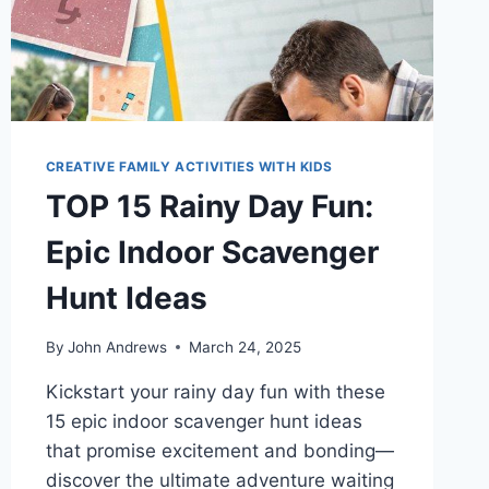
CREATIVE FAMILY ACTIVITIES WITH KIDS
TOP 15 Rainy Day Fun:
Epic Indoor Scavenger
Hunt Ideas
By
John Andrews
March 24, 2025
Kickstart your rainy day fun with these
15 epic indoor scavenger hunt ideas
that promise excitement and bonding—
discover the ultimate adventure waiting