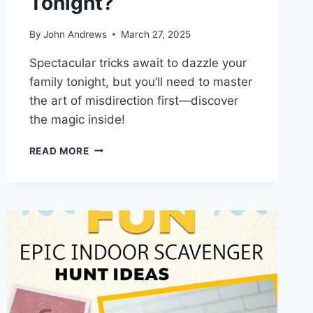
Tonight?
By
John Andrews
March 27, 2025
Spectacular tricks await to dazzle your
family tonight, but you’ll need to master
the art of misdirection first—discover
the magic inside!
WHAT
READ MORE
MAGICAL
TRICKS
WILL
WOW
YOUR
FAMILY
TONIGHT?