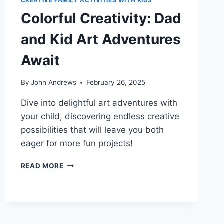
CREATIVE FAMILY ACTIVITIES WITH KIDS
Colorful Creativity: Dad
and Kid Art Adventures
Await
By
John Andrews
February 26, 2025
Dive into delightful art adventures with
your child, discovering endless creative
possibilities that will leave you both
eager for more fun projects!
COLORFUL
READ MORE
CREATIVITY:
DAD
AND
KID
ART