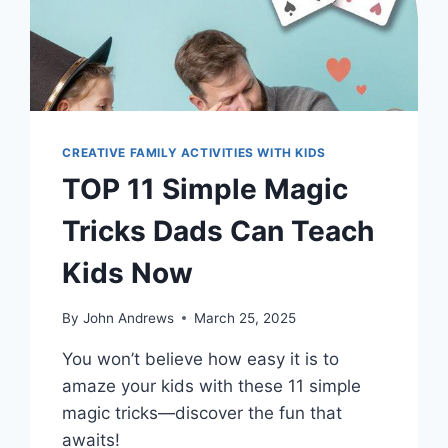
CREATIVE FAMILY ACTIVITIES WITH KIDS
TOP 11 Simple Magic
Tricks Dads Can Teach
Kids Now
By
John Andrews
March 25, 2025
You won’t believe how easy it is to
amaze your kids with these 11 simple
magic tricks—discover the fun that
awaits!