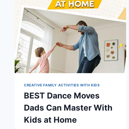
CREATIVE FAMILY ACTIVITIES WITH KIDS
BEST Dance Moves
Dads Can Master With
Kids at Home