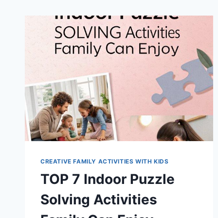
CREATIVE FAMILY ACTIVITIES WITH KIDS
TOP 7 Indoor Puzzle
Solving Activities