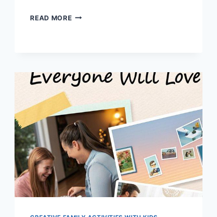
TOP
READ MORE
11
SIMPLE
MAGIC
TRICKS
DADS
CAN
TEACH
KIDS
NOW