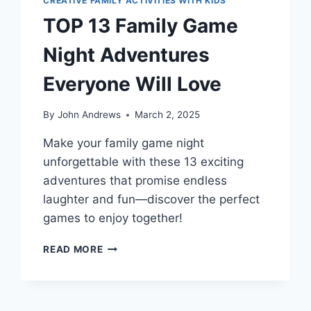
CREATIVE FAMILY ACTIVITIES WITH KIDS
TOP 13 Family Game
Night Adventures
Everyone Will Love
By
John Andrews
March 2, 2025
Make your family game night
unforgettable with these 13 exciting
adventures that promise endless
laughter and fun—discover the perfect
games to enjoy together!
TOP
READ MORE
13
FAMILY
GAME
NIGHT