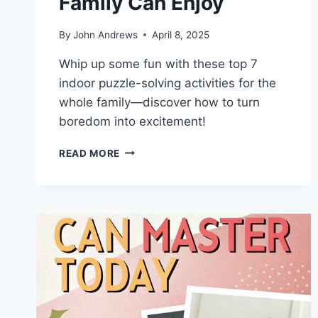
Family Can Enjoy
By
John Andrews
April 8, 2025
Whip up some fun with these top 7
indoor puzzle-solving activities for the
whole family—discover how to turn
boredom into excitement!
TOP
READ MORE
7
INDOOR
PUZZLE
SOLVING
ACTIVITIES
FAMILY
CAN
ENJOY