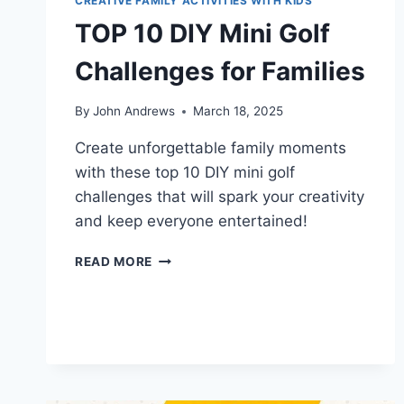
CREATIVE FAMILY ACTIVITIES WITH KIDS
TOP 10 DIY Mini Golf
Challenges for Families
By
John Andrews
March 18, 2025
Create unforgettable family moments
with these top 10 DIY mini golf
challenges that will spark your creativity
and keep everyone entertained!
TOP
READ MORE
10
DIY
MINI
GOLF
CHALLENGES
FOR
FAMILIES