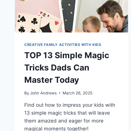
CREATIVE FAMILY ACTIVITIES WITH KIDS
TOP 13 Simple Magic
Tricks Dads Can
Master Today
By
John Andrews
March 26, 2025
Find out how to impress your kids with
13 simple magic tricks that will leave
them amazed and eager for more
magical moments together!