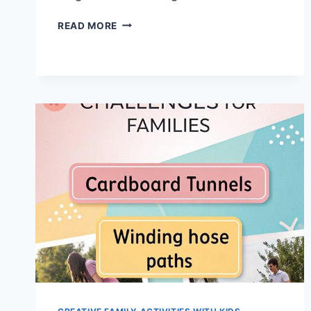
TOP
READ MORE
13
SIMPLE
MAGIC
TRICKS
DADS
CAN
MASTER
TODAY