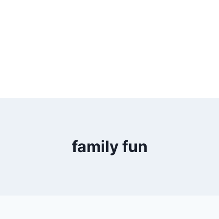
family fun