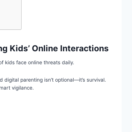
ng Kids’ Online Interactions
 kids face online threats daily.
digital parenting isn’t optional—it’s survival.
art vigilance.