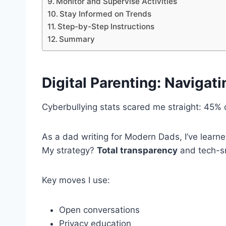
Monitor and Supervise Activities
Stay Informed on Trends
Step-by-Step Instructions
Summary
Digital Parenting
: Navigati
Cyberbullying stats scared me straight: 45% of
As a dad writing for Modern Dads, I’ve learned 
My strategy?
Total transparency
and tech-sm
Key moves I use:
Open conversations
Privacy education