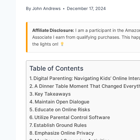
By
John Andrews
December 17, 2024
Affiliate Disclosure:
I am a participant in the Amaz
Associate I earn from qualifying purchases. This ha
the lights on!
Table of Contents
Digital Parenting: Navigating Kids’ Online Inte
A Dinner Table Moment That Changed Everyt
Key Takeaways
Maintain Open Dialogue
Educate on Online Risks
Utilize Parental Control Software
Establish Ground Rules
Emphasize Online Privacy