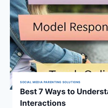
SOCIAL MEDIA PARENTING SOLUTIONS
Best 7 Ways to Underst
Interactions