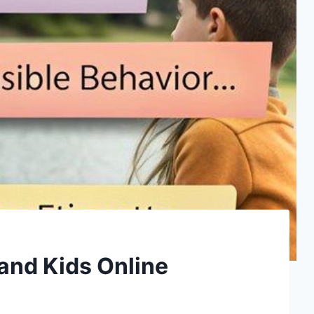
and Kids Online