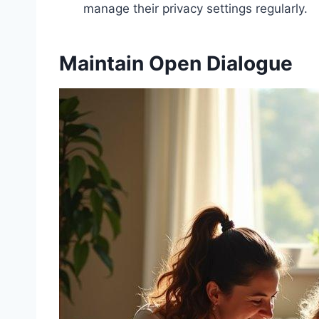
manage their privacy settings regularly.
Maintain Open Dialogue