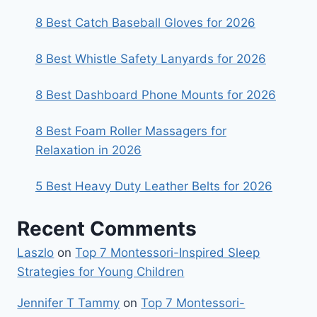
8 Best Catch Baseball Gloves for 2026
8 Best Whistle Safety Lanyards for 2026
8 Best Dashboard Phone Mounts for 2026
8 Best Foam Roller Massagers for
Relaxation in 2026
5 Best Heavy Duty Leather Belts for 2026
Recent Comments
Laszlo
on
Top 7 Montessori-Inspired Sleep
Strategies for Young Children
Jennifer T Tammy
on
Top 7 Montessori-