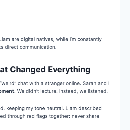
am are digital natives, while I’m constantly
ts direct communication.
at Changed Everything
eird” chat with a stranger online. Sarah and I
oment
. We didn’t lecture. Instead, we listened.
ked, keeping my tone neutral. Liam described
d through red flags together: never share