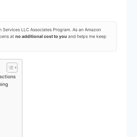
on Services LLC Associates Program. As an Amazon
ppens at
no additional cost to you
and helps me keep
ractions
hing