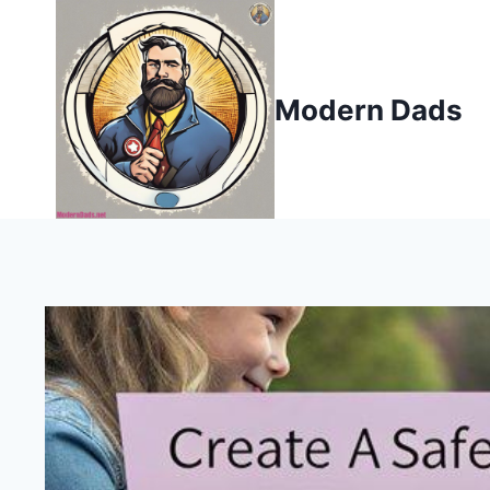
Skip
to
content
Modern Dads