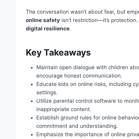
The conversation wasn’t about fear, but em
online safety
isn’t restriction—it’s protectio
digital resilience
.
Key Takeaways
Maintain open dialogue with children abou
encourage honest communication.
Educate kids on online risks, including c
settings.
Utilize parental control software to moni
inappropriate content.
Establish ground rules for online behavior
commitment and understanding.
Emphasize the importance of online priva