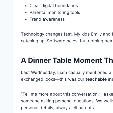
Clear digital boundaries
Parental monitoring tools
Trend awareness
Technology changes fast. My kids Emily and Li
catching up. Software helps, but nothing bea
A Dinner Table Moment Th
Last Wednesday, Liam casually mentioned a “w
exchanged looks—this was our
teachable m
“Tell me more about this conversation,” I as
someone asking personal questions. We walke
personal details, always tell parents.