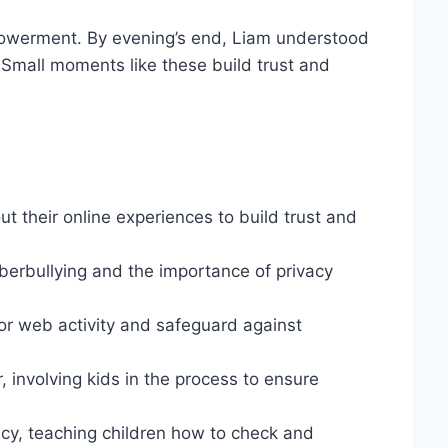
powerment. By evening’s end, Liam understood
n. Small moments like these build trust and
t their online experiences to build trust and
yberbullying and the importance of privacy
tor web activity and safeguard against
, involving kids in the process to ensure
cy, teaching children how to check and