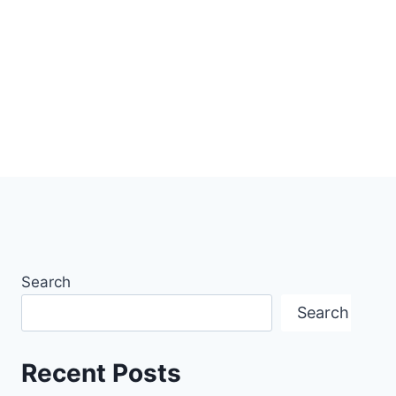
Search
Search
Recent Posts