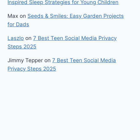
Inspired Sleep Strategies for Young Children
Max
on
Seeds & Smiles: Easy Garden Projects
for Dads
Laszlo
on
7 Best Teen Social Media Privacy
Steps 2025
Jimmy Tepper
on
7 Best Teen Social Media
Privacy Steps 2025