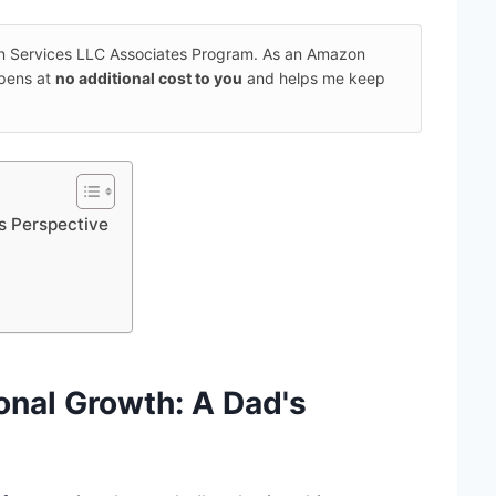
on Services LLC Associates Program. As an Amazon
ppens at
no additional cost to you
and helps me keep
s Perspective
onal Growth
: A Dad's