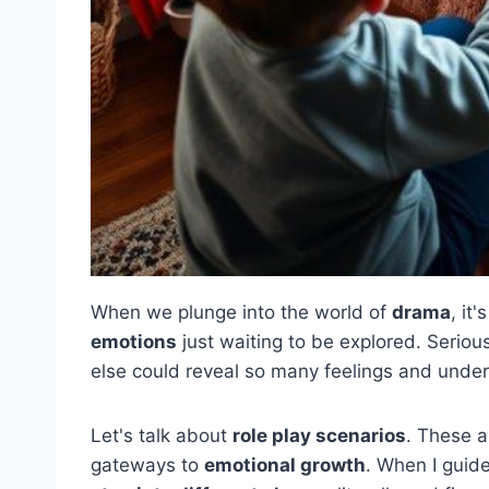
When we plunge into the world of
drama
, it
emotions
just waiting to be explored. Serio
else could reveal so many feelings and unde
Let's talk about
role play scenarios
. These a
gateways to
emotional growth
. When I guide