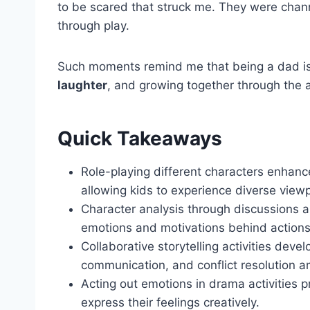
to be scared that struck me. They were chann
through play.
Such moments remind me that being a dad isn'
laughter
, and growing together through the 
Quick Takeaways
Role-playing different characters enha
allowing kids to experience diverse viewp
Character analysis through discussions an
emotions and motivations behind actions
Collaborative storytelling activities deve
communication, and conflict resolution a
Acting out emotions in drama activities p
express their feelings creatively.