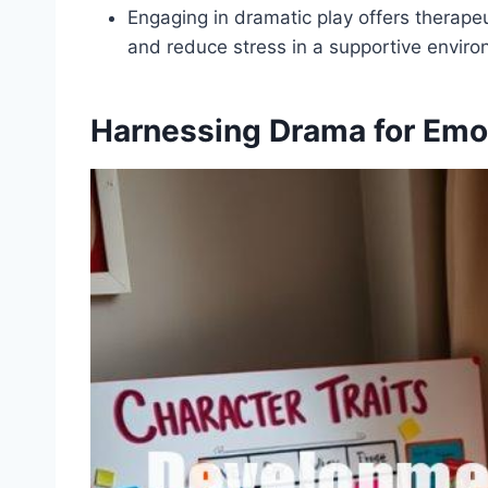
Engaging in dramatic play offers therapeu
and reduce stress in a supportive enviro
Harnessing Drama for Emo