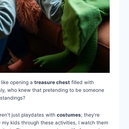
's like opening a
treasure chest
filled with
usly, who knew that pretending to be someone
rstandings?
ren't just playdates with
costumes
; they're
 my kids through these activities, I watch them