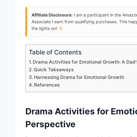
Affiliate Disclosure:
I am a participant in the Amaz
Associate I earn from qualifying purchases. This ha
the lights on!
Table of Contents
Drama Activities for Emotional Growth: A Dad'
Quick Takeaways
Harnessing Drama for Emotional Growth
References
Drama Activities
for
Emoti
Perspective