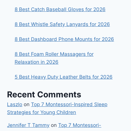
8 Best Catch Baseball Gloves for 2026
8 Best Whistle Safety Lanyards for 2026
8 Best Dashboard Phone Mounts for 2026
8 Best Foam Roller Massagers for
Relaxation in 2026
5 Best Heavy Duty Leather Belts for 2026
Recent Comments
Laszlo
on
Top 7 Montessori-Inspired Sleep
Strategies for Young Children
Jennifer T Tammy
on
Top 7 Montessori-