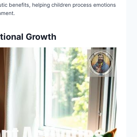
tic benefits, helping children process emotions
nment.
tional Growth