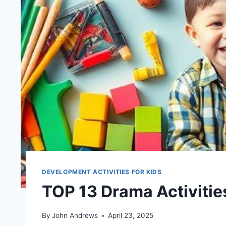
DEVELOPMENT ACTIVITIES FOR KIDS
TOP 13 Drama Activitie
By
John Andrews
April 23, 2025