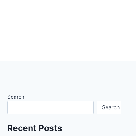
Search
Search
Recent Posts