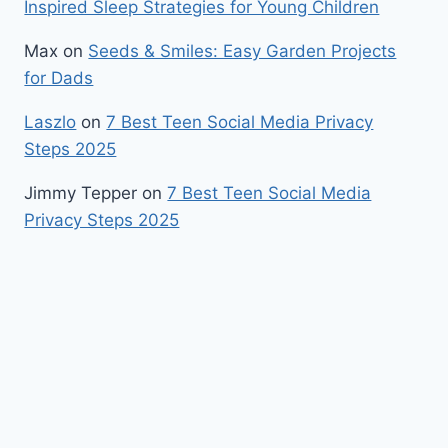
Inspired Sleep Strategies for Young Children
Max
on
Seeds & Smiles: Easy Garden Projects
for Dads
Laszlo
on
7 Best Teen Social Media Privacy
Steps 2025
Jimmy Tepper
on
7 Best Teen Social Media
Privacy Steps 2025