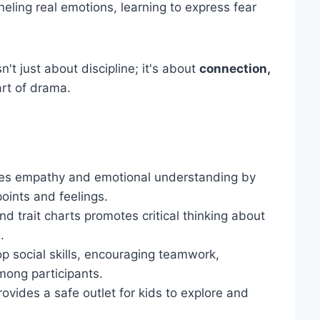
eling real emotions, learning to express fear
t just about discipline; it's about
connection,
art of drama.
nces empathy and emotional understanding by
oints and feelings.
d trait charts promotes critical thinking about
.
lop social skills, encouraging teamwork,
mong participants.
rovides a safe outlet for kids to explore and