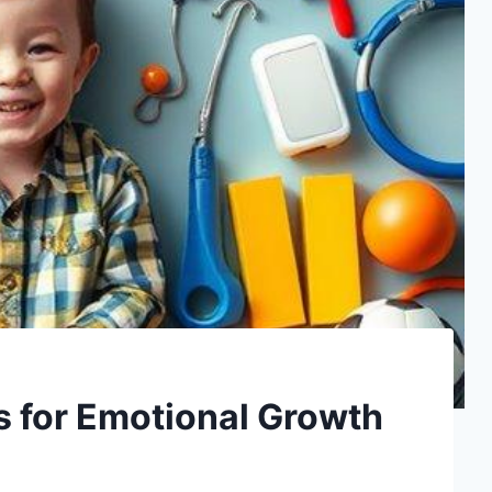
s for Emotional Growth