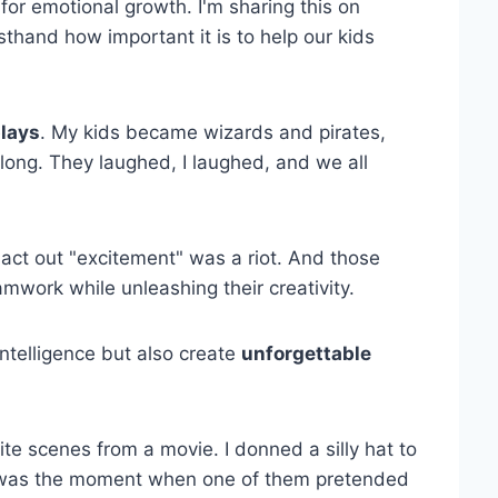
for emotional growth. I'm sharing this on
thand how important it is to help our kids
plays
. My kids became wizards and pirates,
long. They laughed, I laughed, and we all
act out "excitement" was a riot. And those
mwork while unleashing their creativity.
intelligence but also create
unforgettable
te scenes from a movie. I donned a silly hat to
 it was the moment when one of them pretended