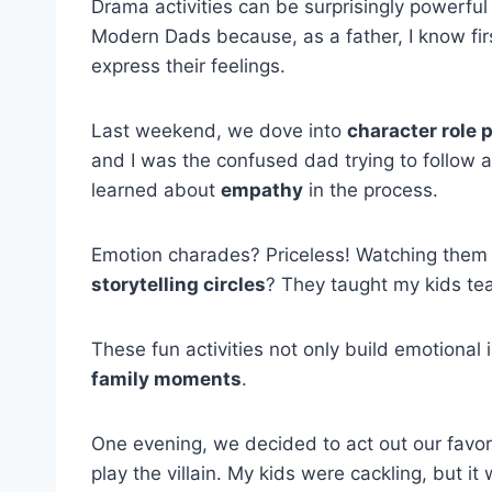
Drama activities can be surprisingly powerful 
Modern Dads because, as a father, I know firs
express their feelings.
Last weekend, we dove into
character role 
and I was the confused dad trying to follow a
learned about
empathy
in the process.
Emotion charades? Priceless! Watching them 
storytelling circles
? They taught my kids tea
These fun activities not only build emotional 
family moments
.
One evening, we decided to act out our favori
play the villain. My kids were cackling, but