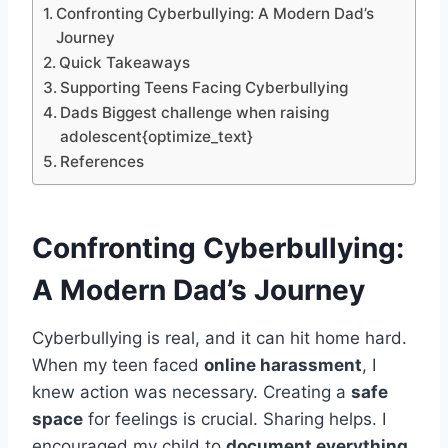
Confronting Cyberbullying: A Modern Dad’s
Journey
Quick Takeaways
Supporting Teens Facing Cyberbullying
Dads Biggest challenge when raising
adolescent{optimize_text}
References
Confronting
Cyberbullying
:
A Modern Dad’s Journey
Cyberbullying is real, and it can hit home hard.
When my teen faced
online harassment
, I
knew action was necessary. Creating a
safe
space
for feelings is crucial. Sharing helps. I
encouraged my child to
document everything
,