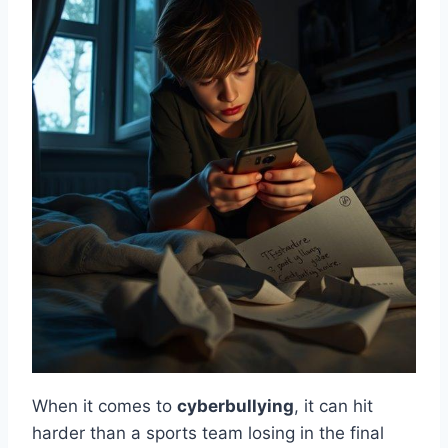
When it comes to
cyberbullying
, it can hit
harder than a sports team losing in the final