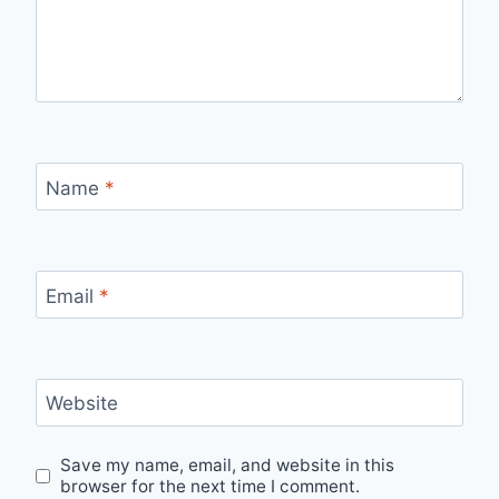
Name
*
Email
*
Website
Save my name, email, and website in this
browser for the next time I comment.