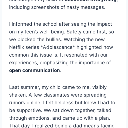
including screenshots of nasty messages.
I informed the school after seeing the impact
on my teen’s well-being. Safety came first, so
we blocked the bullies. Watching the new
Netflix series *Adolescence* highlighted how
common this issue is. It resonated with our
experiences, emphasizing the importance of
open communication
.
Last summer, my child came to me, visibly
shaken. A few classmates were spreading
rumors online. I felt helpless but knew I had to
be supportive. We sat down together, talked
through emotions, and came up with a plan.
That day, I realized being a dad means facing