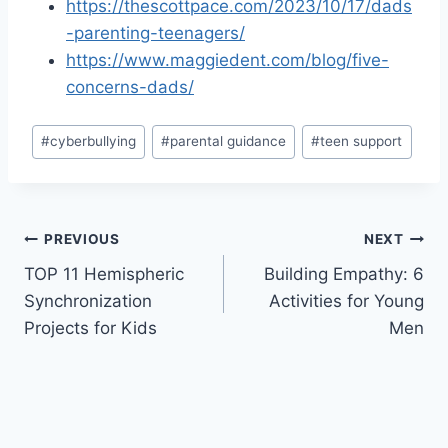
https://thescottpace.com/2023/10/17/dads
-parenting-teenagers/
https://www.maggiedent.com/blog/five-
concerns-dads/
Post
#
cyberbullying
#
parental guidance
#
teen support
Tags:
Post
PREVIOUS
NEXT
TOP 11 Hemispheric
Building Empathy: 6
navigation
Synchronization
Activities for Young
Projects for Kids
Men