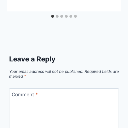
Leave a Reply
Your email address will not be published.
Required fields are
marked
*
Comment
*