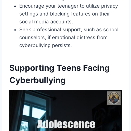
Encourage your teenager to utilize privacy
settings and blocking features on their
social media accounts.
Seek professional support, such as school
counselors, if emotional distress from
cyberbullying persists.
Supporting Teens Facing
Cyberbullying