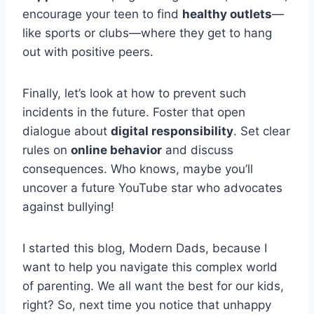
encourage your teen to find
healthy outlets
—
like sports or clubs—where they get to hang
out with positive peers.
Finally, let’s look at how to prevent such
incidents in the future. Foster that open
dialogue about
digital responsibility
. Set clear
rules on
online behavior
and discuss
consequences. Who knows, maybe you’ll
uncover a future YouTube star who advocates
against bullying!
I started this blog, Modern Dads, because I
want to help you navigate this complex world
of parenting. We all want the best for our kids,
right? So, next time you notice that unhappy