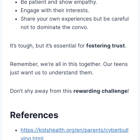
Be patient and show empathy.
Engage with their interests.
Share your own experiences but be careful
not to dominate the convo.
It’s tough, but it’s essential for
fostering trust
.
Remember, we’re all in this together. Our teens
just want us to understand them.
Don’t shy away from this
rewarding challenge
!
References
https://kidshealth.org/en/parents/cyberbull
ying.html