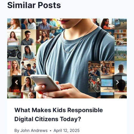
Similar Posts
What Makes Kids Responsible
Digital Citizens Today?
By
John Andrews
April 12, 2025