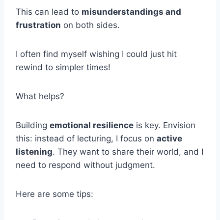
This can lead to
misunderstandings and
frustration
on both sides.
I often find myself wishing I could just hit
rewind to simpler times!
What helps?
Building
emotional resilience
is key. Envision
this: instead of lecturing, I focus on
active
listening
. They want to share their world, and I
need to respond without judgment.
Here are some tips: