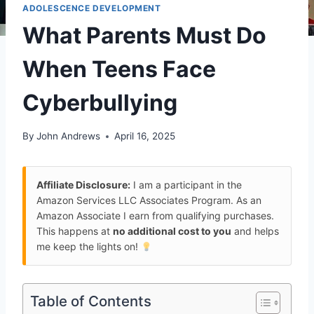
ADOLESCENCE DEVELOPMENT
What Parents Must Do
When Teens Face
Cyberbullying
By
John Andrews
April 16, 2025
Affiliate Disclosure:
I am a participant in the
Amazon Services LLC Associates Program. As an
Amazon Associate I earn from qualifying purchases.
This happens at
no additional cost to you
and helps
me keep the lights on!
Table of Contents