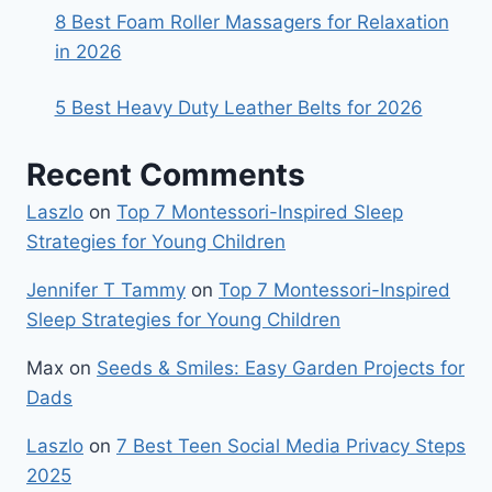
8 Best Foam Roller Massagers for Relaxation
in 2026
5 Best Heavy Duty Leather Belts for 2026
Recent Comments
Laszlo
on
Top 7 Montessori-Inspired Sleep
Strategies for Young Children
Jennifer T Tammy
on
Top 7 Montessori-Inspired
Sleep Strategies for Young Children
Max
on
Seeds & Smiles: Easy Garden Projects for
Dads
Laszlo
on
7 Best Teen Social Media Privacy Steps
2025