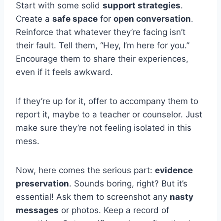
Start with some solid
support strategies
.
Create a
safe space
for
open conversation
.
Reinforce that whatever they’re facing isn’t
their fault. Tell them, “Hey, I’m here for you.”
Encourage them to share their experiences,
even if it feels awkward.
If they’re up for it, offer to accompany them to
report it, maybe to a teacher or counselor. Just
make sure they’re not feeling isolated in this
mess.
Now, here comes the serious part:
evidence
preservation
. Sounds boring, right? But it’s
essential! Ask them to screenshot any
nasty
messages
or photos. Keep a record of