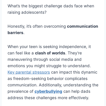
What’s the biggest challenge dads face when
raising adolescents?
Honestly, it’s often overcoming
communication
barriers
.
When your teen is seeking independence, it
can feel like a
clash of worlds
. They’re
maneuvering through social media and
emotions you might struggle to understand.
Key parental stressors
can impact this dynamic
as freedom-seeking behavior complicates
communication. Additionally, understanding the
prevalence of
cyberbullying
can help dads
address these challenges more effectively.