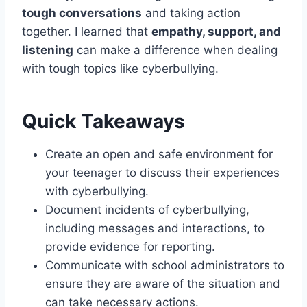
tough conversations
and taking action
together. I learned that
empathy, support, and
listening
can make a difference when dealing
with tough topics like cyberbullying.
Quick Takeaways
Create an open and safe environment for
your teenager to discuss their experiences
with cyberbullying.
Document incidents of cyberbullying,
including messages and interactions, to
provide evidence for reporting.
Communicate with school administrators to
ensure they are aware of the situation and
can take necessary actions.