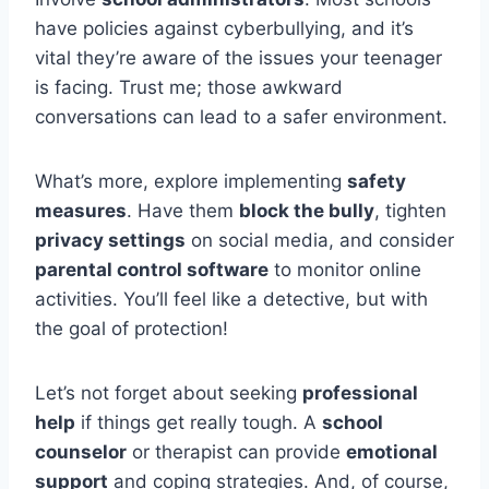
have policies against cyberbullying, and it’s
vital they’re aware of the issues your teenager
is facing. Trust me; those awkward
conversations can lead to a safer environment.
What’s more, explore implementing
safety
measures
. Have them
block the bully
, tighten
privacy settings
on social media, and consider
parental control software
to monitor online
activities. You’ll feel like a detective, but with
the goal of protection!
Let’s not forget about seeking
professional
help
if things get really tough. A
school
counselor
or therapist can provide
emotional
support
and coping strategies. And, of course,