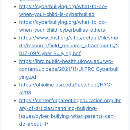
https://cyberbullying.org/what-to-do-
when-your-child-is-cyberbullied
https://cyberbullying.org/what-to-do-
when-your-child-cyberbullies-others
https://www.ehsf.org/sites/default/files/no
de/resource/field_resource_attachments/2
017-09/Cyber Bullying.pdf
https://iprc.public-health.uiowa.edu/wp-
content/uploads/2021/11/UIIPRC_Cyberbull
ying.pdf
https://ohioline.osu.edu/factsheet/HYG-
5298
https://centerforparentingeducation.org/libr
ary-of-articles/handling-bullying-
issues/cyber-bullying-what-parents-can-
do-about-it/