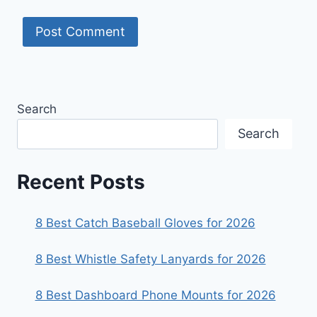
Search
Search
Recent Posts
8 Best Catch Baseball Gloves for 2026
8 Best Whistle Safety Lanyards for 2026
8 Best Dashboard Phone Mounts for 2026