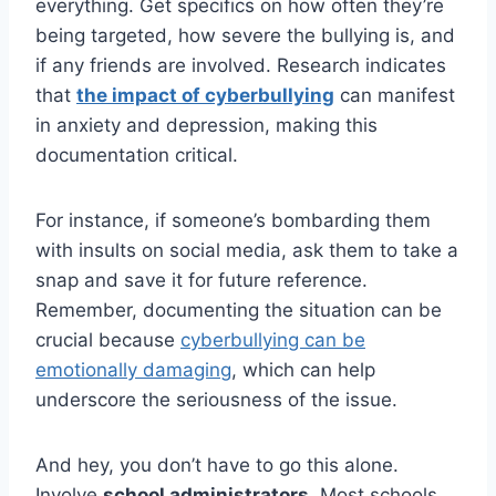
everything. Get specifics on how often they’re
being targeted, how severe the bullying is, and
if any friends are involved. Research indicates
that
the impact of cyberbullying
can manifest
in anxiety and depression, making this
documentation critical.
For instance, if someone’s bombarding them
with insults on social media, ask them to take a
snap and save it for future reference.
Remember, documenting the situation can be
crucial because
cyberbullying can be
emotionally damaging
, which can help
underscore the seriousness of the issue.
And hey, you don’t have to go this alone.
Involve
school administrators
. Most schools