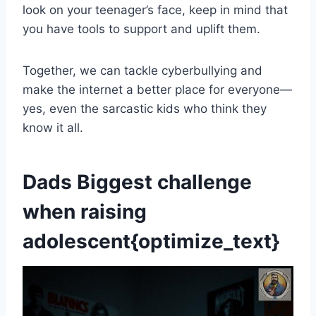
look on your teenager’s face, keep in mind that
you have tools to support and uplift them.
Together, we can tackle cyberbullying and
make the internet a better place for everyone—
yes, even the sarcastic kids who think they
know it all.
Dads Biggest challenge
when raising
adolescent{optimize_text}