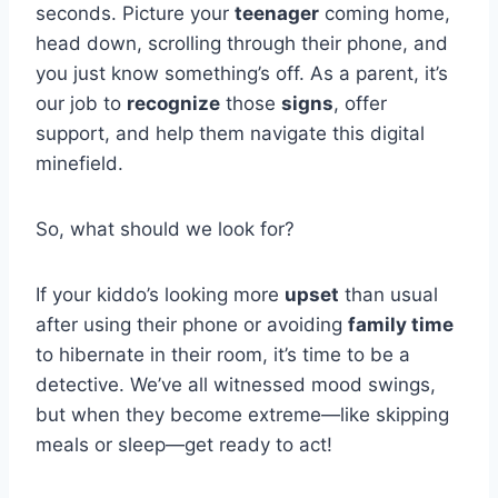
seconds. Picture your
teenager
coming home,
head down, scrolling through their phone, and
you just know something’s off. As a parent, it’s
our job to
recognize
those
signs
, offer
support, and help them navigate this digital
minefield.
So, what should we look for?
If your kiddo’s looking more
upset
than usual
after using their phone or avoiding
family time
to hibernate in their room, it’s time to be a
detective. We’ve all witnessed mood swings,
but when they become extreme—like skipping
meals or sleep—get ready to act!