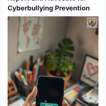
Cyberbullying Prevention