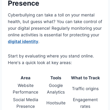
Presence
Cyberbullying can take a toll on your mental
health, but guess what? You can take control of
your digital presence! Regularly monitoring your
online activities is essential for protecting your
digital identity
.
Start by evaluating where you stand online.
Here's a quick look at key areas:
Area
Tools
What to Track
Website
Google
Traffic origins
Performance
Analytics
Social Media
Engagement
Hootsuite
Presence
rates