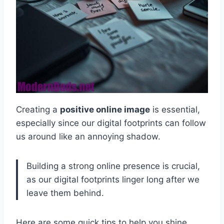
Creating a
positive online image
is essential,
especially since our digital footprints can follow
us around like an annoying shadow.
Building a strong online presence is crucial,
as our digital footprints linger long after we
leave them behind.
Here are some quick tips to help you shine