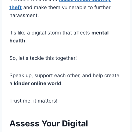
theft
and make them vulnerable to further
harassment.
It's like a digital storm that affects
mental
health
.
So, let's tackle this together!
Speak up, support each other, and help create
a
kinder online world
.
Trust me, it matters!
Assess Your Digital