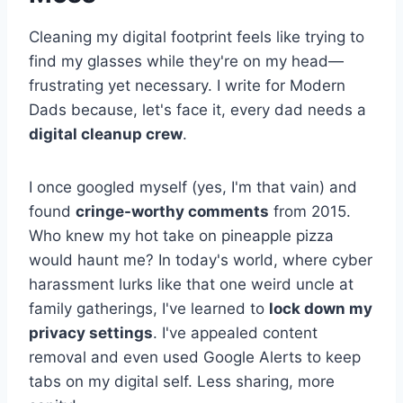
Cleaning my digital footprint feels like trying to
find my glasses while they're on my head—
frustrating yet necessary. I write for Modern
Dads because, let's face it, every dad needs a
digital cleanup crew
.
I once googled myself (yes, I'm that vain) and
found
cringe-worthy comments
from 2015.
Who knew my hot take on pineapple pizza
would haunt me? In today's world, where cyber
harassment lurks like that one weird uncle at
family gatherings, I've learned to
lock down my
privacy settings
. I've appealed content
removal and even used Google Alerts to keep
tabs on my digital self. Less sharing, more