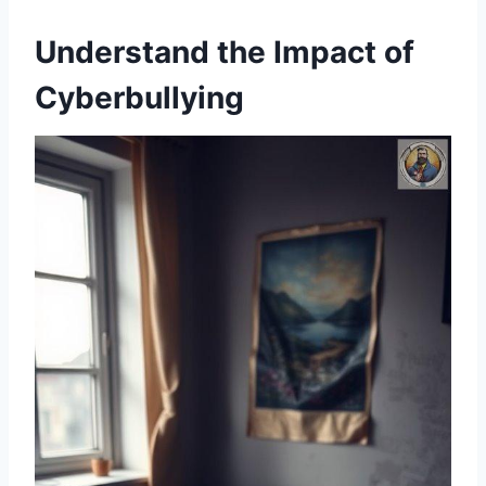
Understand the Impact of
Cyberbullying