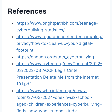
References
https://www.brightpathbh.com/teenage-
cyberbullying-statistics/
https://www.reputationdefender.com/blog/
privacy/how-to-clean-up-your-digital-
footprint
https://enough.org/stats_cyberbullying
https://www.civfed.org/newContent/2022-
03/2022-03 ACCF Legis Cmte
Presentation Delete Me from the Internet
101.pdf
https://www.who.int/europe/news-
room/27-03-2024-one-in-six-school-
aged-children-experiences-cyberbullying–
finds-new-who-europe-study