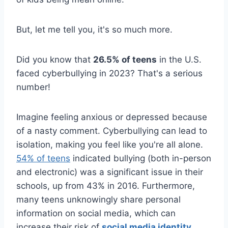
But, let me tell you, it's so much more.
Did you know that
26.5% of teens
in the U.S.
faced cyberbullying in 2023? That's a serious
number!
Imagine feeling anxious or depressed because
of a nasty comment. Cyberbullying can lead to
isolation, making you feel like you're all alone.
54% of teens
indicated bullying (both in-person
and electronic) was a significant issue in their
schools, up from 43% in 2016. Furthermore,
many teens unknowingly share personal
information on social media, which can
increase their risk of
social media identity