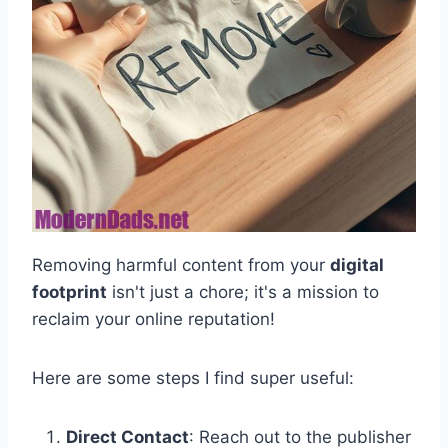
Removing harmful content from your
digital
footprint
isn't just a chore; it's a mission to
reclaim your online reputation!
Here are some steps I find super useful:
Direct Contact
: Reach out to the publisher