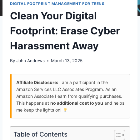
DIGITAL FOOTPRINT MANAGEMENT FOR TEENS
Clean Your Digital
Footprint: Erase Cyber
Harassment Away
By
John Andrews
March 13, 2025
Affiliate Disclosure:
I am a participant in the
Amazon Services LLC Associates Program. As an
Amazon Associate I earn from qualifying purchases.
This happens at
no additional cost to you
and helps
me keep the lights on!
Table of Contents