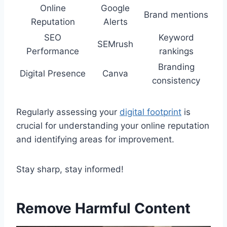
Online
Google
Brand mentions
Reputation
Alerts
SEO
Keyword
SEMrush
Performance
rankings
Branding
Digital Presence
Canva
consistency
Regularly assessing your
digital footprint
is
crucial for understanding your online reputation
and identifying areas for improvement.
Stay sharp, stay informed!
Remove Harmful Content