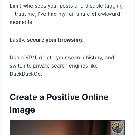
Limit who sees your posts and disable tagging
—trust me, I've had my fair share of awkward
moments.
Lastly,
secure your browsing
.
Use a VPN, delete your search history, and
switch to private search engines like
DuckDuckGo.
Create a Positive Online
Image