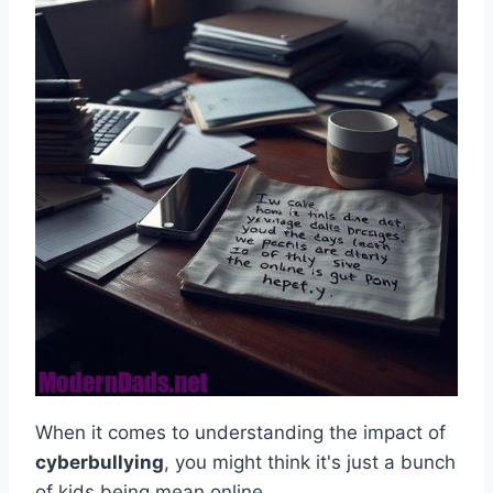
When it comes to understanding the impact of
cyberbullying
, you might think it's just a bunch
of kids being mean online.