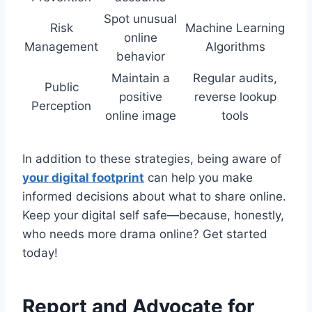
Spot unusual
Risk
Machine Learning
online
Management
Algorithms
behavior
Maintain a
Regular audits,
Public
positive
reverse lookup
Perception
online image
tools
In addition to these strategies, being aware of
your digital footprint
can help you make
informed decisions about what to share online.
Keep your digital self safe—because, honestly,
who needs more drama online? Get started
today!
Report and Advocate for