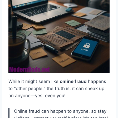
While it might seem like
online fraud
happens
to "other people," the truth is, it can sneak up
on anyone—yes, even you!
Online fraud can happen to anyone, so stay