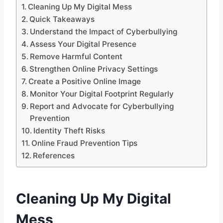
Cleaning Up My Digital Mess
Quick Takeaways
Understand the Impact of Cyberbullying
Assess Your Digital Presence
Remove Harmful Content
Strengthen Online Privacy Settings
Create a Positive Online Image
Monitor Your Digital Footprint Regularly
Report and Advocate for Cyberbullying
Prevention
Identity Theft Risks
Online Fraud Prevention Tips
References
Cleaning Up My Digital
Mess