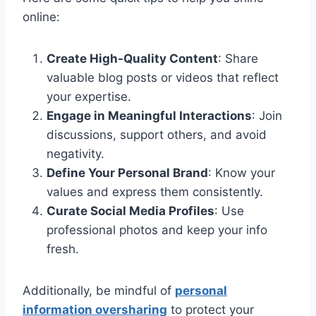
online:
Create High-Quality Content
: Share
valuable blog posts or videos that reflect
your expertise.
Engage in Meaningful Interactions
: Join
discussions, support others, and avoid
negativity.
Define Your Personal Brand
: Know your
values and express them consistently.
Curate Social Media Profiles
: Use
professional photos and keep your info
fresh.
Additionally, be mindful of
personal
information oversharing
to protect your