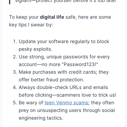
vigilant—protect yourself before it's too late!
To keep your
digital life
safe, here are some
key tips I swear by:
Update your software regularly to block
pesky exploits.
Use strong, unique passwords for every
account—no more "Password123!"
Make purchases with credit cards; they
offer better fraud protection.
Always double-check URLs and emails
before clicking—scammers love to trick us!
Be wary of
teen Venmo scams
; they often
prey on unsuspecting users through social
engineering tactics.