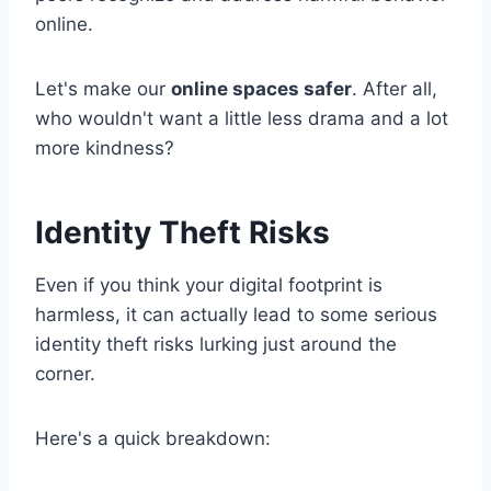
online.
Let's make our
online spaces safer
. After all,
who wouldn't want a little less drama and a lot
more kindness?
Identity Theft Risks
Even if you think your digital footprint is
harmless, it can actually lead to some serious
identity theft risks lurking just around the
corner.
Here's a quick breakdown: