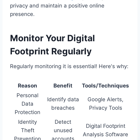
privacy and maintain a positive online
presence.
Monitor Your Digital
Footprint Regularly
Regularly monitoring it is essential! Here's why:
Reason
Benefit
Tools/Techniques
Personal
Identify data
Google Alerts,
Data
breaches
Privacy Tools
Protection
Identity
Detect
Digital Footprint
Theft
unused
Analysis Software
Prevention
accounts