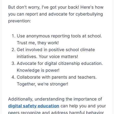
But don't worry, I've got your back! Here's how
you can report and advocate for cyberbullying
prevention:
Use anonymous reporting tools at school.
Trust me, they work!
Get involved in positive school climate
initiatives. Your voice matters!
Advocate for digital citizenship education.
Knowledge is power!
Collaborate with parents and teachers.
Together, we're stronger!
Additionally, understanding the importance of
digital safety education
can help you and your
peers recognize and address harmful behavior