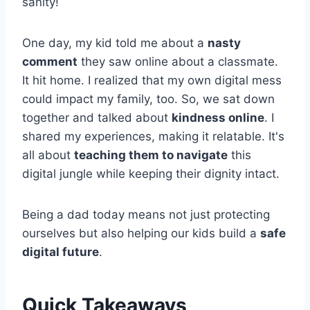
sanity!
One day, my kid told me about a
nasty
comment
they saw online about a classmate.
It hit home. I realized that my own digital mess
could impact my family, too. So, we sat down
together and talked about
kindness online
. I
shared my experiences, making it relatable. It's
all about
teaching them to navigate
this
digital jungle while keeping their dignity intact.
Being a dad today means not just protecting
ourselves but also helping our kids build a
safe
digital future
.
Quick Takeaways