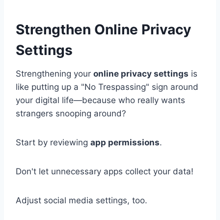
Strengthen Online Privacy
Settings
Strengthening your
online privacy settings
is
like putting up a "No Trespassing" sign around
your digital life—because who really wants
strangers snooping around?
Start by reviewing
app permissions
.
Don't let unnecessary apps collect your data!
Adjust social media settings, too.