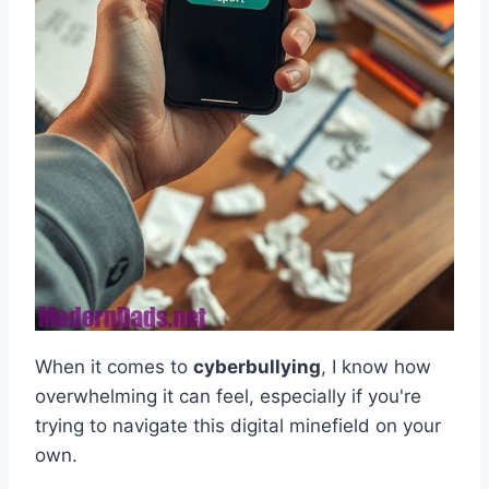
When it comes to
cyberbullying
, I know how
overwhelming it can feel, especially if you're
trying to navigate this digital minefield on your
own.