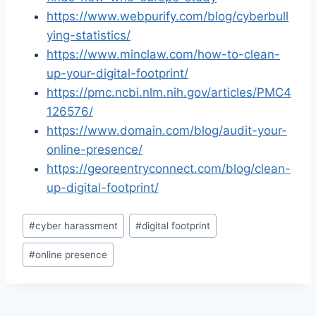
https://www.webpurify.com/blog/cyberbull
ying-statistics/
https://www.minclaw.com/how-to-clean-
up-your-digital-footprint/
https://pmc.ncbi.nlm.nih.gov/articles/PMC4
126576/
https://www.domain.com/blog/audit-your-
online-presence/
https://georeentryconnect.com/blog/clean-
up-digital-footprint/
Post
#
cyber harassment
#
digital footprint
Tags:
#
online presence