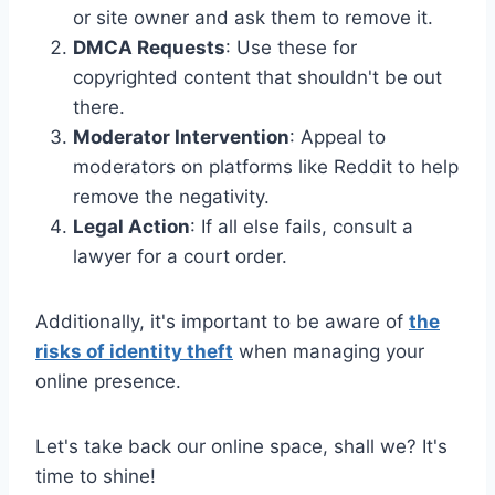
or site owner and ask them to remove it.
DMCA Requests
: Use these for
copyrighted content that shouldn't be out
there.
Moderator Intervention
: Appeal to
moderators on platforms like Reddit to help
remove the negativity.
Legal Action
: If all else fails, consult a
lawyer for a court order.
Additionally, it's important to be aware of
the
risks of identity theft
when managing your
online presence.
Let's take back our online space, shall we? It's
time to shine!