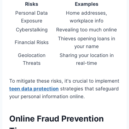
Risks
Examples
Personal Data
Home addresses,
Exposure
workplace info
Cyberstalking
Revealing too much online
Thieves opening loans in
Financial Risks
your name
Geolocation
Sharing your location in
Threats
real-time
To mitigate these risks, it's crucial to implement
teen data protection
strategies that safeguard
your personal information online.
Online Fraud Prevention