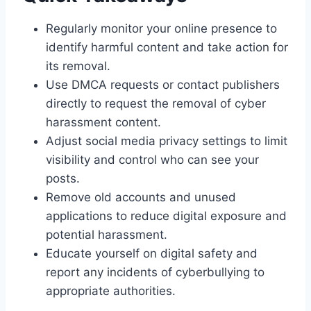
Regularly monitor your online presence to
identify harmful content and take action for
its removal.
Use DMCA requests or contact publishers
directly to request the removal of cyber
harassment content.
Adjust social media privacy settings to limit
visibility and control who can see your
posts.
Remove old accounts and unused
applications to reduce digital exposure and
potential harassment.
Educate yourself on digital safety and
report any incidents of cyberbullying to
appropriate authorities.