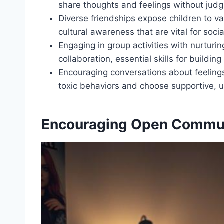
share thoughts and feelings without jud
Diverse friendships expose children to v
cultural awareness that are vital for soc
Engaging in group activities with nurturi
collaboration, essential skills for buildin
Encouraging conversations about feelings
toxic behaviors and choose supportive, u
Encouraging Open Commu