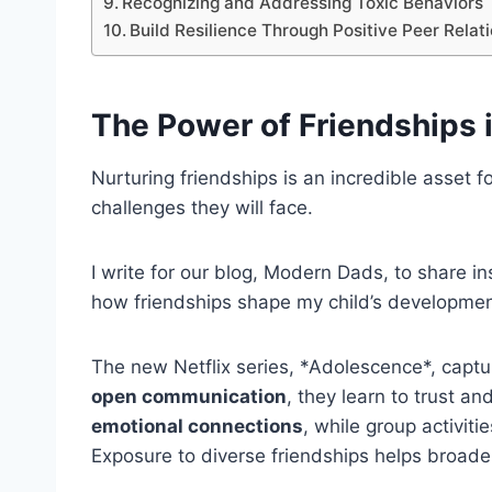
Recognizing and Addressing Toxic Behaviors
Build Resilience Through Positive Peer Relat
The
Power of Friendships
Nurturing friendships is an incredible asset for
challenges they will face.
I write for our blog, Modern Dads, to share i
how friendships shape my child’s developme
The new Netflix series, *Adolescence*, captu
open communication
, they learn to trust an
emotional connections
, while group activiti
Exposure to diverse friendships helps broaden