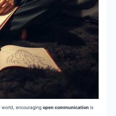
zy world, encouraging
open communication
is