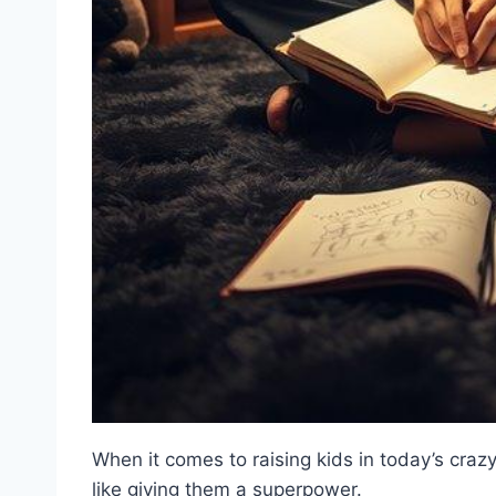
When it comes to raising kids in today’s cra
like giving them a superpower.