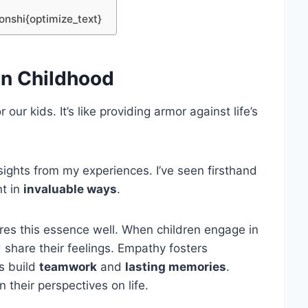
ionshi{optimize_text}
in Childhood
 our kids. It’s like providing armor against life’s
nsights from my experiences. I’ve seen firsthand
nt in
invaluable ways
.
res this essence well. When children engage in
d share their feelings. Empathy fosters
es build
teamwork
and
lasting memories
.
 their perspectives on life.