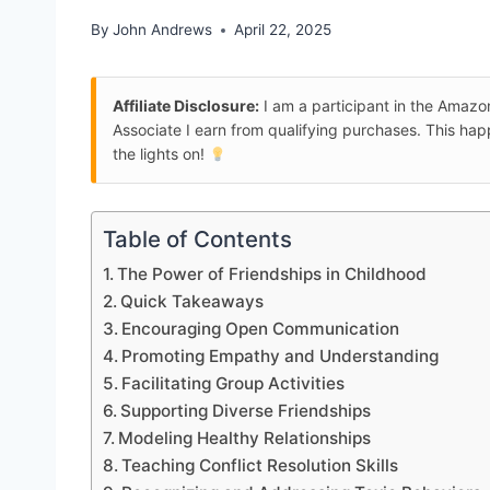
By
John Andrews
April 22, 2025
Affiliate Disclosure:
I am a participant in the Amaz
Associate I earn from qualifying purchases. This ha
the lights on!
Table of Contents
The Power of Friendships in Childhood
Quick Takeaways
Encouraging Open Communication
Promoting Empathy and Understanding
Facilitating Group Activities
Supporting Diverse Friendships
Modeling Healthy Relationships
Teaching Conflict Resolution Skills