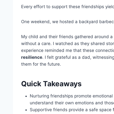
Every effort to support these friendships yi
One weekend, we hosted a backyard barbecue
My child and their friends gathered around a
without a care. I watched as they shared stor
experience reminded me that these connectio
resilience
. I felt grateful as a dad, witnes
them for the future.
Quick Takeaways
Nurturing friendships promote emotional 
understand their own emotions and those
Supportive friends provide a safe space 