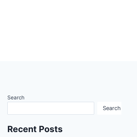
Search
Search
Recent Posts