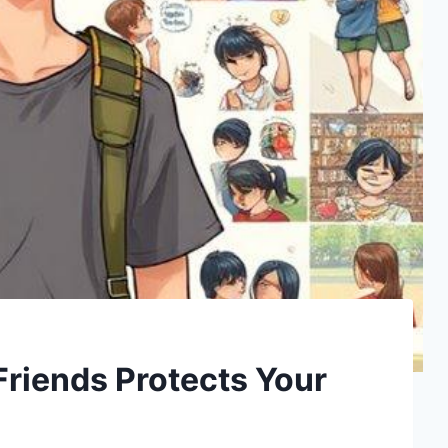
Friends Protects Your