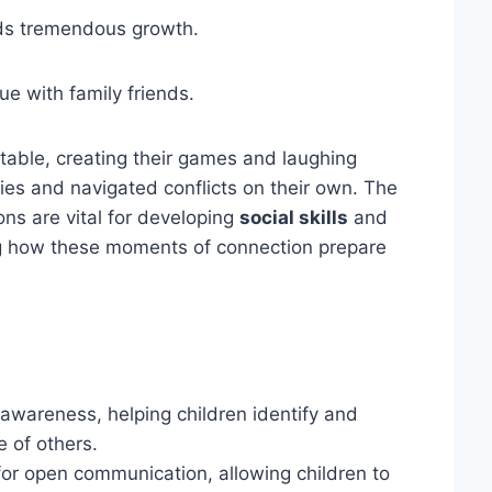
elds tremendous growth.
 with family friends.
 table, creating their games and laughing
ies and navigated conflicts on their own. The
ns are vital for developing
social skills
and
sing how these moments of connection prepare
awareness, helping children identify and
 of others.
for open communication, allowing children to