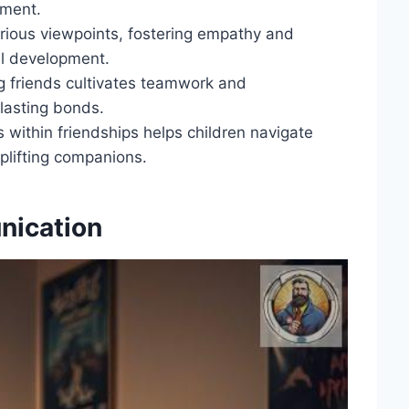
gment.
arious viewpoints, fostering empathy and
ial development.
ng friends cultivates teamwork and
g lasting bonds.
 within friendships helps children navigate
plifting companions.
nication