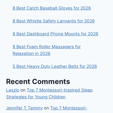
8 Best Catch Baseball Gloves for 2026
8 Best Whistle Safety Lanyards for 2026
8 Best Dashboard Phone Mounts for 2026
8 Best Foam Roller Massagers for
Relaxation in 2026
5 Best Heavy Duty Leather Belts for 2026
Recent Comments
Laszlo
on
Top 7 Montessori-Inspired Sleep
Strategies for Young Children
Jennifer T Tammy
on
Top 7 Montessori-