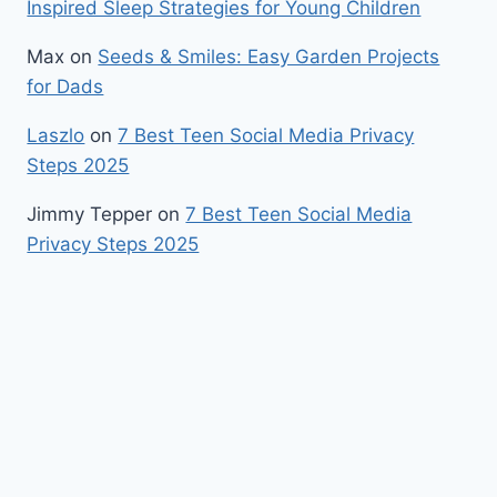
Inspired Sleep Strategies for Young Children
Max
on
Seeds & Smiles: Easy Garden Projects
for Dads
Laszlo
on
7 Best Teen Social Media Privacy
Steps 2025
Jimmy Tepper
on
7 Best Teen Social Media
Privacy Steps 2025