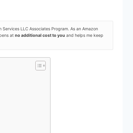
on Services LLC Associates Program. As an Amazon
ppens at
no additional cost to you
and helps me keep