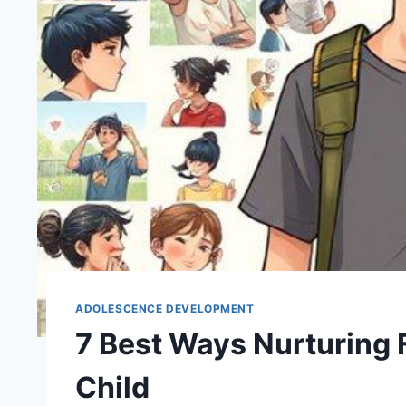
ADOLESCENCE DEVELOPMENT
7 Best Ways Nurturing 
Child