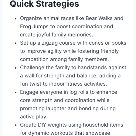
Quick Strategies
Organize animal races like Bear Walks and
Frog Jumps to boost coordination and
create joyful family memories.
Set up a zigzag course with cones or books
to improve agility while fostering friendly
competition among family members.
Challenge the family to handstands against
a wall for strength and balance, adding a
fun twist to indoor fitness activities.
Engage everyone in log rolls to enhance
core strength and coordination while
promoting laughter and bonding during
active play.
Create DIY weights using household items
for dynamic workouts that showcase