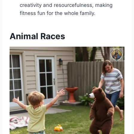
creativity and resourcefulness, making
fitness fun for the whole family.
Animal Races