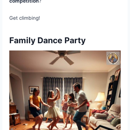
competition
?
Get climbing!
Family Dance Party