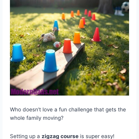
Who doesn’t love a fun challenge that gets the
whole family moving?
Setting up a
zigzag course
is super easy!