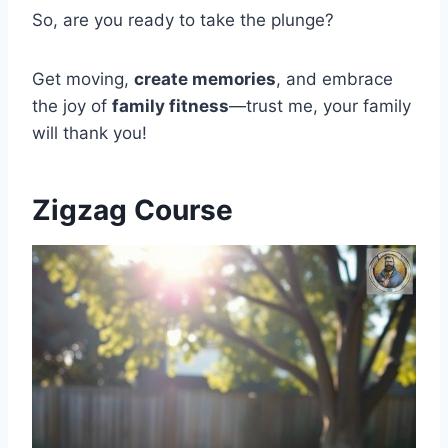
So, are you ready to take the plunge?
Get moving,
create memories
, and embrace
the joy of
family fitness
—trust me, your family
will thank you!
Zigzag Course