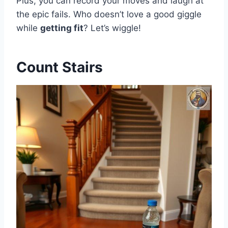
Plus, you can record your moves and laugh at
the epic fails. Who doesn’t love a good giggle
while
getting fit
? Let’s wiggle!
Count Stairs