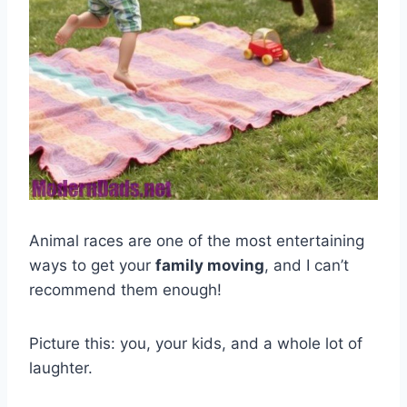
Animal races are one of the most entertaining
ways to get your
family moving
, and I can’t
recommend them enough!
Picture this: you, your kids, and a whole lot of
laughter.