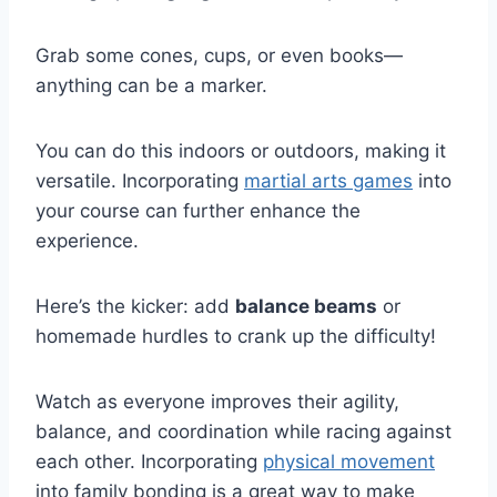
Grab some cones, cups, or even books—
anything can be a marker.
You can do this indoors or outdoors, making it
versatile. Incorporating
martial arts games
into
your course can further enhance the
experience.
Here’s the kicker: add
balance beams
or
homemade hurdles to crank up the difficulty!
Watch as everyone improves their agility,
balance, and coordination while racing against
each other. Incorporating
physical movement
into family bonding is a great way to make