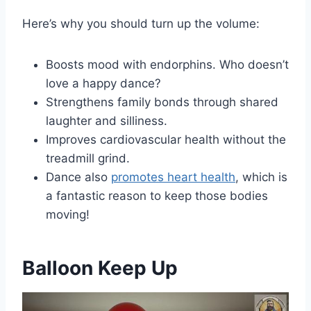
Here’s why you should turn up the volume:
Boosts mood with endorphins. Who doesn’t
love a happy dance?
Strengthens family bonds through shared
laughter and silliness.
Improves cardiovascular health without the
treadmill grind.
Dance also
promotes heart health
, which is
a fantastic reason to keep those bodies
moving!
Balloon Keep Up