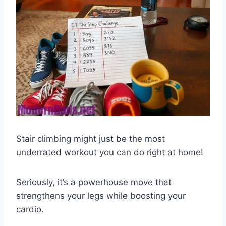
Stair climbing might just be the most
underrated workout you can do right at home!
Seriously, it’s a powerhouse move that
strengthens your legs while boosting your
cardio.