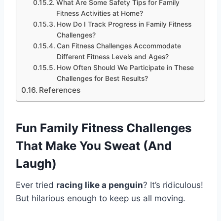
What Are Some Safety Tips for Family
Fitness Activities at Home?
How Do I Track Progress in Family Fitness
Challenges?
Can Fitness Challenges Accommodate
Different Fitness Levels and Ages?
How Often Should We Participate in These
Challenges for Best Results?
References
Fun Family Fitness Challenges
That Make You Sweat (And
Laugh)
Ever tried
racing like a penguin
? It’s ridiculous!
But hilarious enough to keep us all moving.