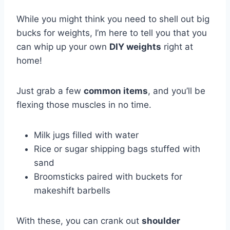
While you might think you need to shell out big
bucks for weights, I’m here to tell you that you
can whip up your own
DIY weights
right at
home!
Just grab a few
common items
, and you’ll be
flexing those muscles in no time.
Milk jugs filled with water
Rice or sugar shipping bags stuffed with
sand
Broomsticks paired with buckets for
makeshift barbells
With these, you can crank out
shoulder