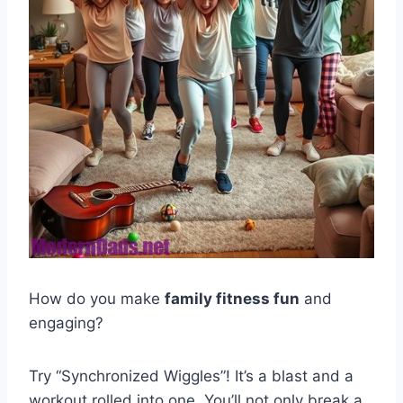
How do you make
family fitness fun
and
engaging?
Try “Synchronized Wiggles”! It’s a blast and a
workout rolled into one. You’ll not only break a