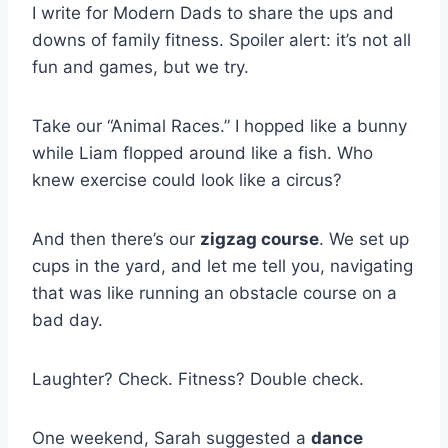
I write for Modern Dads to share the ups and
downs of family fitness. Spoiler alert: it’s not all
fun and games, but we try.
Take our “Animal Races.” I hopped like a bunny
while Liam flopped around like a fish. Who
knew exercise could look like a circus?
And then there’s our
zigzag course
. We set up
cups in the yard, and let me tell you, navigating
that was like running an obstacle course on a
bad day.
Laughter? Check. Fitness? Double check.
One weekend, Sarah suggested a
dance