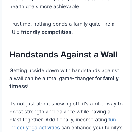
health goals more achievable.
Trust me, nothing bonds a family quite like a
little
friendly competition
.
Handstands Against a Wall
Getting upside down with handstands against
a wall can be a total game-changer for
family
fitness
!
It’s not just about showing off; it’s a killer way to
boost strength and balance while having a
blast together. Additionally, incorporating
fun
indoor yoga activities
can enhance your family’s