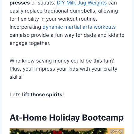
presses
or squats.
DIY Milk Jug Weights
can
easily replace traditional dumbbells, allowing
for flexibility in your workout routine.
Incorporating
dynamic martial arts workouts
can also provide a fun way for dads and kids to
engage together.
Who knew saving money could be this fun?
Plus, you’ll impress your kids with your crafty
skills!
Let’s
lift those spirits
!
At-Home Holiday Bootcamp