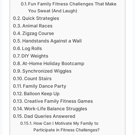
Fun Family Fitness Challenges That Make
You Sweat (And Laugh)
Quick Strategies
Animal Races
Zigzag Course
Handstands Against a Wall
Log Rolls
DIY Weights
At-Home Holiday Bootcamp
Synchronized Wiggles
Count Stairs
Family Dance Party
Balloon Keep Up
Creative Family Fitness Games
Work-Life Balance Struggles
Dad Queries Answered
How Can I Motivate My Family to
Participate in Fitness Challenges?