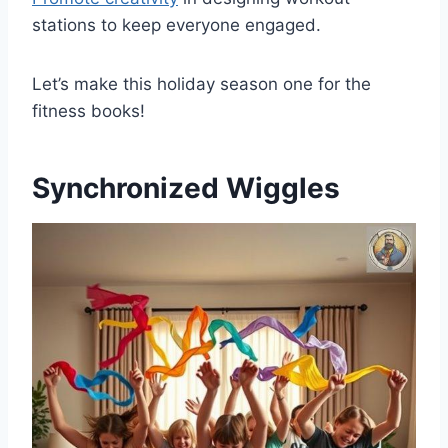
stations to keep everyone engaged.
Let’s make this holiday season one for the
fitness books!
Synchronized Wiggles