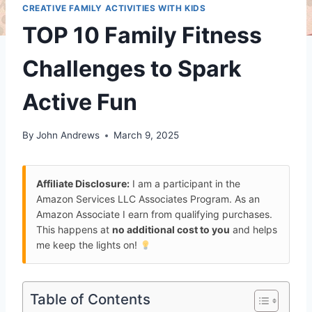
CREATIVE FAMILY ACTIVITIES WITH KIDS
TOP 10 Family Fitness
Challenges to Spark
Active Fun
By
John Andrews
March 9, 2025
Affiliate Disclosure:
I am a participant in the
Amazon Services LLC Associates Program. As an
Amazon Associate I earn from qualifying purchases.
This happens at
no additional cost to you
and helps
me keep the lights on!
Table of Contents