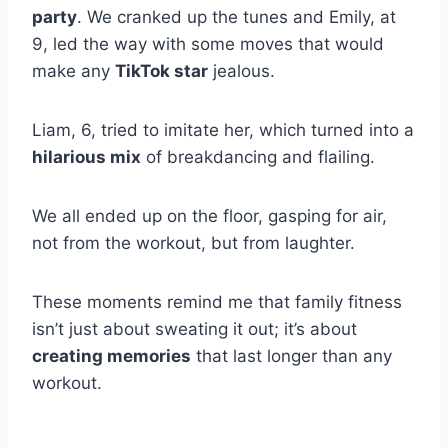
party
. We cranked up the tunes and Emily, at
9, led the way with some moves that would
make any
TikTok star
jealous.
Liam, 6, tried to imitate her, which turned into a
hilarious mix
of breakdancing and flailing.
We all ended up on the floor, gasping for air,
not from the workout, but from laughter.
These moments remind me that family fitness
isn’t just about sweating it out; it’s about
creating memories
that last longer than any
workout.