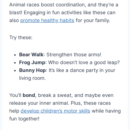
Animal races boost coordination, and they’re a
blast! Engaging in fun activities like these can
also
promote healthy habits
for your family.
Try these:
Bear Walk
: Strengthen those arms!
Frog Jump
: Who doesn’t love a good leap?
Bunny Hop
: It’s like a dance party in your
living room.
You’ll
bond
, break a sweat, and maybe even
release your inner animal. Plus, these races
help
develop children’s motor skills
while having
fun together!