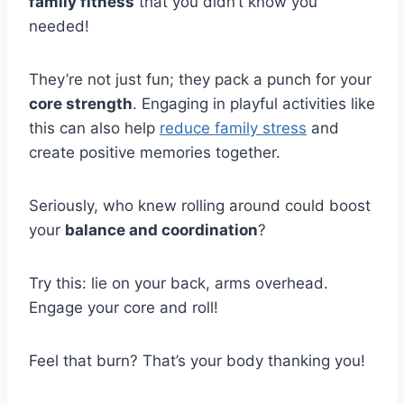
family fitness
that you didn’t know you
needed!
They’re not just fun; they pack a punch for your
core strength
. Engaging in playful activities like
this can also help
reduce family stress
and
create positive memories together.
Seriously, who knew rolling around could boost
your
balance and coordination
?
Try this: lie on your back, arms overhead.
Engage your core and roll!
Feel that burn? That’s your body thanking you!