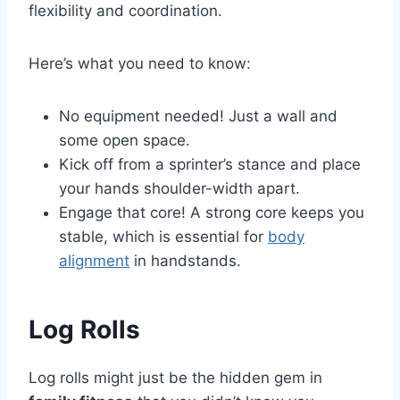
flexibility and coordination.
Here’s what you need to know:
No equipment needed! Just a wall and
some open space.
Kick off from a sprinter’s stance and place
your hands shoulder-width apart.
Engage that core! A strong core keeps you
stable, which is essential for
body
alignment
in handstands.
Log Rolls
Log rolls might just be the hidden gem in