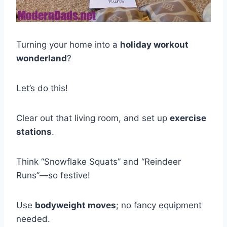
Turning your home into a
holiday workout
wonderland
?
Let’s do this!
Clear out that living room, and set up
exercise
stations
.
Think “Snowflake Squats” and “Reindeer
Runs”—so festive!
Use
bodyweight moves
; no fancy equipment
needed.