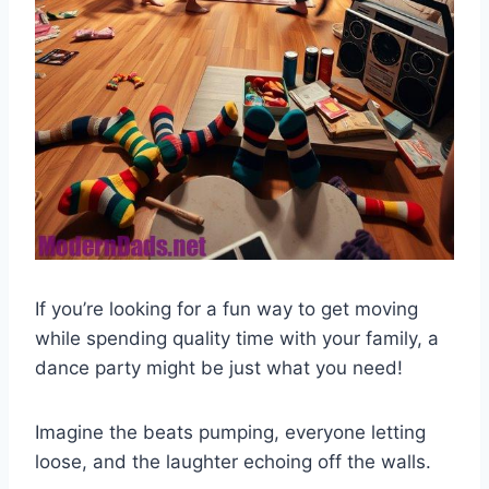
If you’re looking for a fun way to get moving
while spending quality time with your family, a
dance party might be just what you need!
Imagine the beats pumping, everyone letting
loose, and the laughter echoing off the walls.