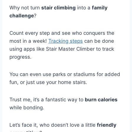
Why not turn
stair climbing
into a
family
challenge
?
Count every step and see who conquers the
most in a week!
Tracking steps
can be done
using apps like Stair Master Climber to track
progress.
You can even use parks or stadiums for added
fun, or just use your home stairs.
Trust me, it’s a fantastic way to
burn calories
while bonding.
Let’s face it, who doesn’t love a little
friendly