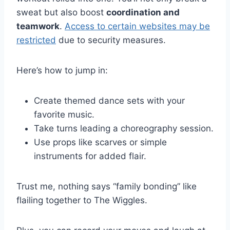
sweat but also boost
coordination and
teamwork
.
Access to certain websites may be
restricted
due to security measures.
Here’s how to jump in:
Create themed dance sets with your
favorite music.
Take turns leading a choreography session.
Use props like scarves or simple
instruments for added flair.
Trust me, nothing says “family bonding” like
flailing together to The Wiggles.