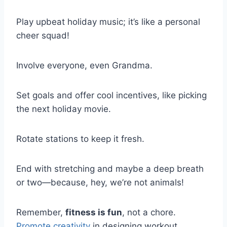
Play upbeat holiday music; it’s like a personal
cheer squad!
Involve everyone, even Grandma.
Set goals and offer cool incentives, like picking
the next holiday movie.
Rotate stations to keep it fresh.
End with stretching and maybe a deep breath
or two—because, hey, we’re not animals!
Remember,
fitness is fun
, not a chore.
Promote creativity
in designing workout