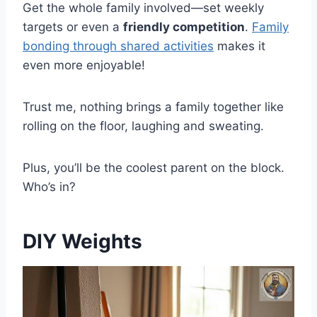
Get the whole family involved—set weekly
targets or even a
friendly competition
.
Family
bonding through shared activities
makes it
even more enjoyable!
Trust me, nothing brings a family together like
rolling on the floor, laughing and sweating.
Plus, you’ll be the coolest parent on the block.
Who’s in?
DIY Weights