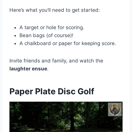
Here’s what you’ll need to get started:
A target or hole for scoring.
Bean bags (of course)!
A chalkboard or paper for keeping score.
Invite friends and family, and watch the
laughter ensue
.
Paper Plate Disc Golf