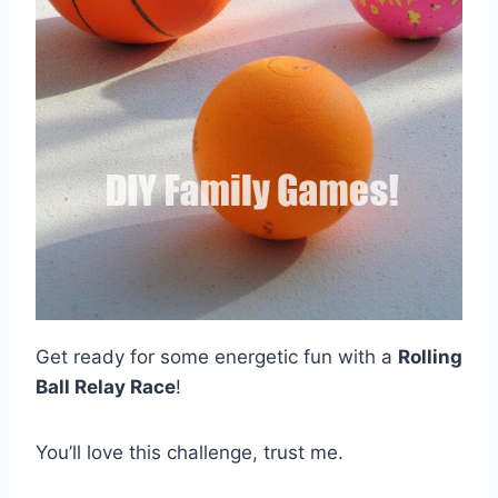
Get ready for some energetic fun with a
Rolling
Ball Relay Race
!
You’ll love this challenge, trust me.