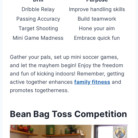
Dribble Relay
Improve handling skills
Passing Accuracy
Build teamwork
Target Shooting
Hone your aim
Mini Game Madness
Embrace quick fun
Gather your pals, set up mini soccer games,
and let the mayhem begin! Enjoy the freedom
and fun of kicking indoors! Remember, getting
active together enhances
family fitness
and
promotes togetherness.
Bean Bag Toss Competition