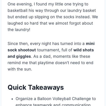
One evening, I found my little one trying to
basketball his way through our laundry basket
but ended up slipping on the socks instead. We
laughed so hard that we almost forgot about
the laundry!
Since then, every night has turned into a
mini
sock shootout
tournament, full of
wild shots
and giggles
. As a dad, moments like these
remind me that playtime doesn’t need to end
with the sun.
Quick Takeaways
Organize a Balloon Volleyball Challenge to
enhance teamwork and communication