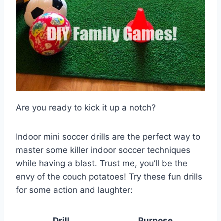
Are you ready to kick it up a notch?
Indoor mini soccer drills are the perfect way to
master some killer indoor soccer techniques
while having a blast. Trust me, you’ll be the
envy of the couch potatoes! Try these fun drills
for some action and laughter:
Drill
Purpose