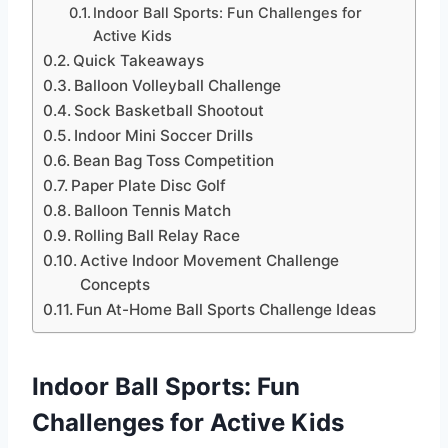
Indoor Ball Sports: Fun Challenges for
Active Kids
Quick Takeaways
Balloon Volleyball Challenge
Sock Basketball Shootout
Indoor Mini Soccer Drills
Bean Bag Toss Competition
Paper Plate Disc Golf
Balloon Tennis Match
Rolling Ball Relay Race
Active Indoor Movement Challenge
Concepts
Fun At-Home Ball Sports Challenge Ideas
Indoor Ball Sports: Fun
Challenges for Active Kids