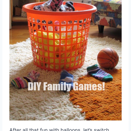
After all that fun with balloons, let’s switch