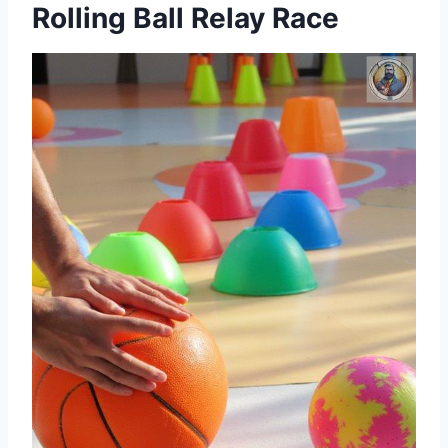
Rolling Ball Relay Race