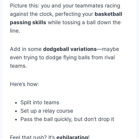
Picture this: you and your teammates racing
against the clock, perfecting your
basketball
passing skills
while tossing a ball down the
line.
Add in some
dodgeball variations
—maybe
even trying to dodge flying balls from rival
teams.
Here’s how:
Split into teams
Set up a relay course
Pass the ball quickly, but don’t drop it
Feel that rush? It’s
exhilarating
!