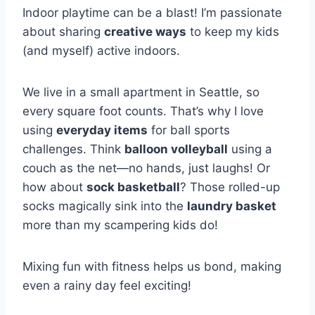
Indoor playtime can be a blast! I’m passionate
about sharing
creative ways
to keep my kids
(and myself) active indoors.
We live in a small apartment in Seattle, so
every square foot counts. That’s why I love
using
everyday items
for ball sports
challenges. Think
balloon volleyball
using a
couch as the net—no hands, just laughs! Or
how about
sock basketball
? Those rolled-up
socks magically sink into the
laundry basket
more than my scampering kids do!
Mixing fun with fitness helps us bond, making
even a rainy day feel exciting!