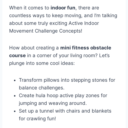
When it comes to
indoor fun
, there are
countless ways to keep moving, and I’m talking
about some truly exciting Active Indoor
Movement Challenge Concepts!
How about creating a
mini fitness obstacle
course
in a corner of your living room? Let’s
plunge into some cool ideas:
Transform pillows into stepping stones for
balance challenges.
Create hula hoop active play zones for
jumping and weaving around.
Set up a tunnel with chairs and blankets
for crawling fun!