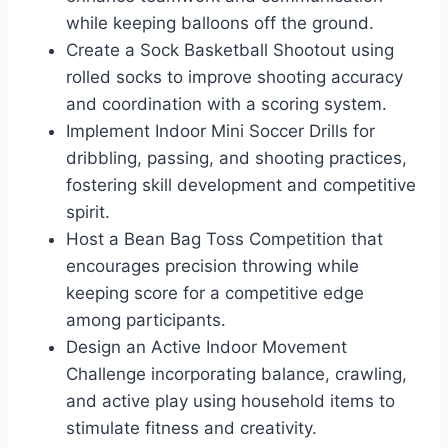
while keeping balloons off the ground.
Create a Sock Basketball Shootout using
rolled socks to improve shooting accuracy
and coordination with a scoring system.
Implement Indoor Mini Soccer Drills for
dribbling, passing, and shooting practices,
fostering skill development and competitive
spirit.
Host a Bean Bag Toss Competition that
encourages precision throwing while
keeping score for a competitive edge
among participants.
Design an Active Indoor Movement
Challenge incorporating balance, crawling,
and active play using household items to
stimulate fitness and creativity.