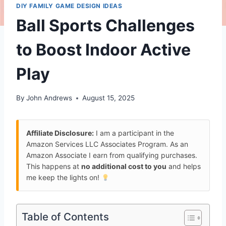
DIY FAMILY GAME DESIGN IDEAS
Ball Sports Challenges
to Boost Indoor Active
Play
By
John Andrews
August 15, 2025
Affiliate Disclosure:
I am a participant in the
Amazon Services LLC Associates Program. As an
Amazon Associate I earn from qualifying purchases.
This happens at
no additional cost to you
and helps
me keep the lights on!
Table of Contents