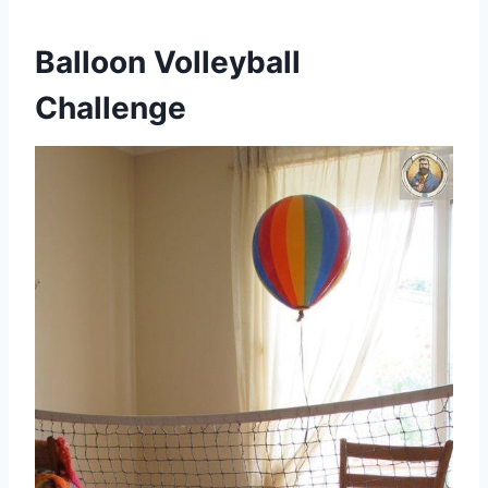
Balloon Volleyball
Challenge