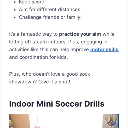
Keep score.
Aim for different distances.
Challenge friends or family!
It’s a fantastic way to
practice your aim
while
letting off steam indoors. Plus, engaging in
activities like this can help improve
motor skills
and coordination for kids.
Plus, who doesn’t love a good sock
showdown? Give it a shot!
Indoor Mini Soccer Drills