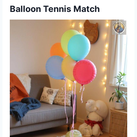
Balloon Tennis Match