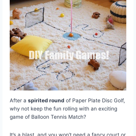
After a
spirited round
of Paper Plate Disc Golf,
why not keep the fun rolling with an exciting
game of Balloon Tennis Match?
It’s a blast, and you won’t need a fancy court or