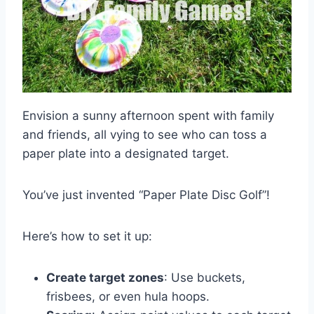
Envision a sunny afternoon spent with family
and friends, all vying to see who can toss a
paper plate into a designated target.
You’ve just invented “Paper Plate Disc Golf”!
Here’s how to set it up:
Create target zones
: Use buckets,
frisbees, or even hula hoops.