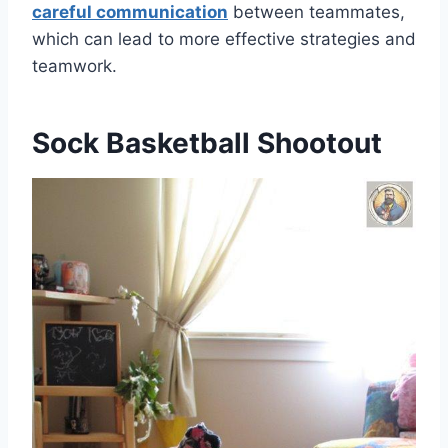
careful communication
between teammates,
which can lead to more effective strategies and
teamwork.
Sock Basketball Shootout