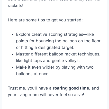
rackets!
Here are some tips to get you started:
Explore creative scoring strategies—like
points for bouncing the balloon on the floor
or hitting a designated target.
Master different balloon racket techniques,
like light taps and gentle volleys.
Make it even wilder by playing with two
balloons at once.
Trust me, you’ll have a
roaring good time
, and
your living room will never feel so alive!