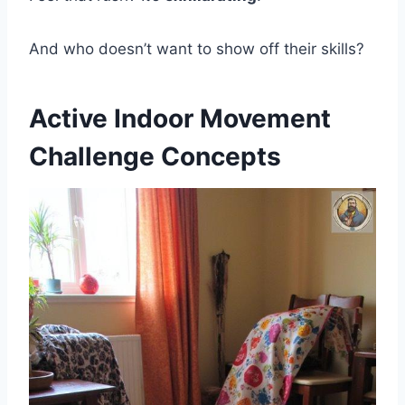
And who doesn’t want to show off their skills?
Active Indoor Movement
Challenge Concepts