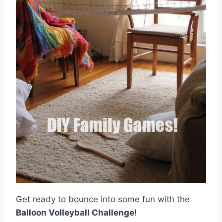
Get ready to bounce into some fun with the
Balloon Volleyball Challenge
!