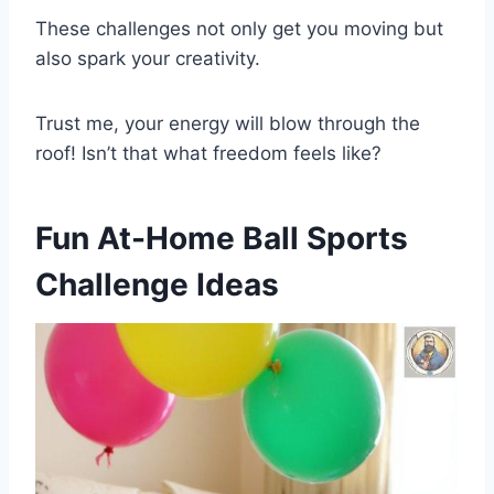
These challenges not only get you moving but
also spark your creativity.
Trust me, your energy will blow through the
roof! Isn’t that what freedom feels like?
Fun At-Home Ball Sports
Challenge Ideas