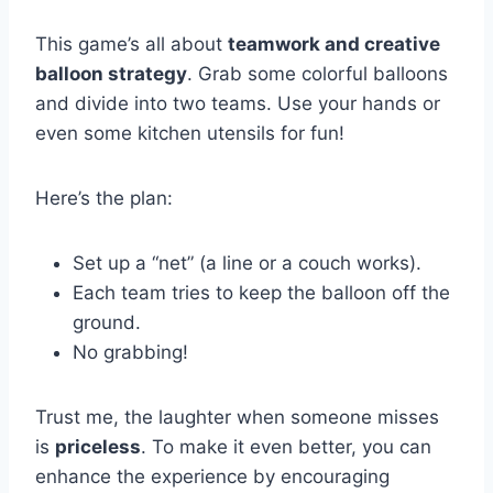
This game’s all about
teamwork and creative
balloon strategy
. Grab some colorful balloons
and divide into two teams. Use your hands or
even some kitchen utensils for fun!
Here’s the plan:
Set up a “net” (a line or a couch works).
Each team tries to keep the balloon off the
ground.
No grabbing!
Trust me, the laughter when someone misses
is
priceless
. To make it even better, you can
enhance the experience by encouraging