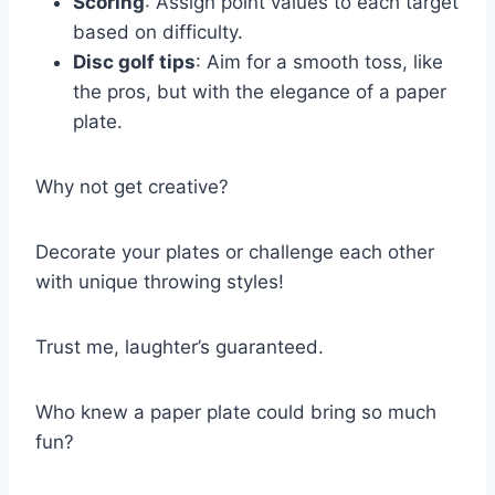
Scoring
: Assign point values to each target
based on difficulty.
Disc golf tips
: Aim for a smooth toss, like
the pros, but with the elegance of a paper
plate.
Why not get creative?
Decorate your plates or challenge each other
with unique throwing styles!
Trust me, laughter’s guaranteed.
Who knew a paper plate could bring so much
fun?