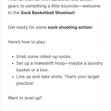
gears to something a little bouncier—welcome
to the
Sock Basketball Shootout
!
Get ready for some
sock shooting action
!
Here’s how to play:
Grab some rolled-up socks.
Set up a makeshift hoop—maybe a laundry
basket or a box.
Line up and take shots. That’s your target
practice!
Want to level up?