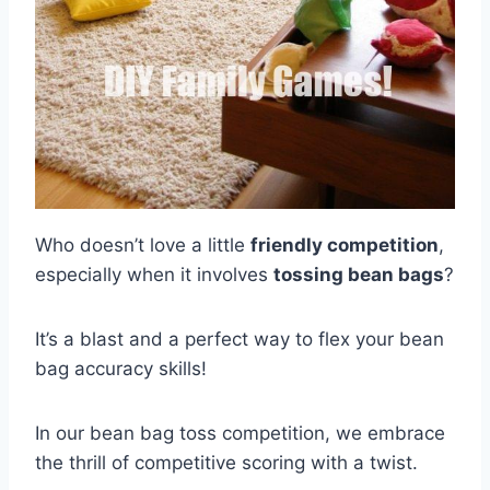
Who doesn’t love a little
friendly competition
,
especially when it involves
tossing bean bags
?
It’s a blast and a perfect way to flex your bean
bag accuracy skills!
In our bean bag toss competition, we embrace
the thrill of competitive scoring with a twist.