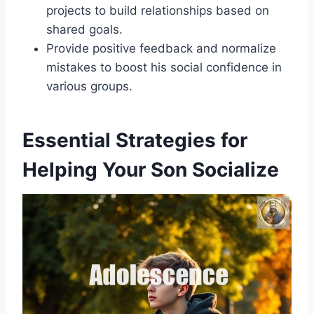
projects to build relationships based on
shared goals.
Provide positive feedback and normalize
mistakes to boost his social confidence in
various groups.
Essential Strategies for
Helping Your Son Socialize