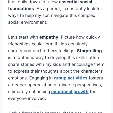
it all boils down to a few
essential social
foundations
. As a parent, I constantly look for
ways to help my son navigate this complex
social environment.
Let’s start with
empathy
. Picture how quickly
friendships could form if kids genuinely
understood each other’s feelings!
Storytelling
is a fantastic way to develop this skill. I often
share stories with my kids and encourage them
to express their thoughts about the characters’
emotions. Engaging in
group activities
fosters
a deeper appreciation of diverse perspectives,
ultimately enhancing
emotional growth
for
everyone involved.