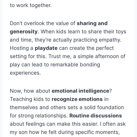
to work together.
Don’t overlook the value of
sharing and
generosity
. When kids learn to share their toys
and time, they’re actually practicing empathy.
Hosting a
playdate
can create the perfect
setting for this. Trust me, a simple afternoon of
play can lead to remarkable bonding
experiences.
Now, how about
emotional intelligence
?
Teaching kids to
recognize emotions
in
themselves and others sets a solid foundation
for strong relationships.
Routine discussions
about feelings can make this easier. I often ask
my son how he felt during specific moments,