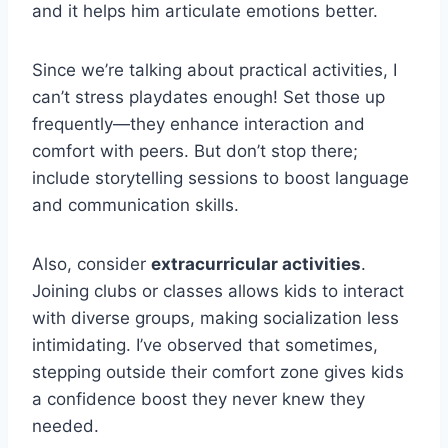
and it helps him articulate emotions better.
Since we’re talking about practical activities, I
can’t stress playdates enough! Set those up
frequently—they enhance interaction and
comfort with peers. But don’t stop there;
include storytelling sessions to boost language
and communication skills.
Also, consider
extracurricular activities
.
Joining clubs or classes allows kids to interact
with diverse groups, making socialization less
intimidating. I’ve observed that sometimes,
stepping outside their comfort zone gives kids
a confidence boost they never knew they
needed.