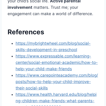
your child’s social life.
Active parental
involvement
matters. Trust me; your
engagement can make a world of difference.
References
https://mybrightwheel.com/blog/social-
skills-development-in-preschool
https://www.expressable.com/learning-
center/social-emotional-academic/how-to-
help-your-child-make-friends
https://www.carepointeacademy.com/blog/
posts/how-to-help-your-child-improve-
their-social-skills
https://www.health.harvard.edu/blog/helpi
ng-children-make-friends-what-parents-