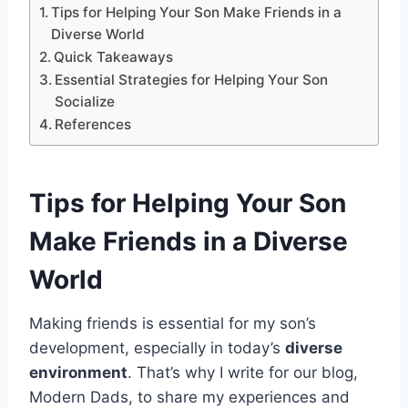
Tips for Helping Your Son Make Friends in a
Diverse World
Quick Takeaways
Essential Strategies for Helping Your Son
Socialize
References
Tips for Helping Your Son
Make Friends
in a Diverse
World
Making friends is essential for my son’s
development, especially in today’s
diverse
environment
. That’s why I write for our blog,
Modern Dads, to share my experiences and