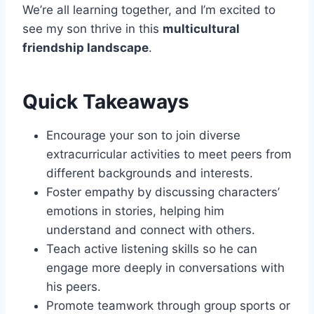
We’re all learning together, and I’m excited to
see my son thrive in this
multicultural
friendship landscape
.
Quick Takeaways
Encourage your son to join diverse
extracurricular activities to meet peers from
different backgrounds and interests.
Foster empathy by discussing characters’
emotions in stories, helping him
understand and connect with others.
Teach active listening skills so he can
engage more deeply in conversations with
his peers.
Promote teamwork through group sports or