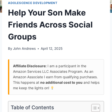
ADOLESCENCE DEVELOPMENT
Help Your Son Make
Friends Across Social
Groups
By
John Andrews
April 12, 2025
Affiliate Disclosure:
I am a participant in the
Amazon Services LLC Associates Program. As an
Amazon Associate I earn from qualifying purchases.
This happens at
no additional cost to you
and helps
me keep the lights on!
Table of Contents