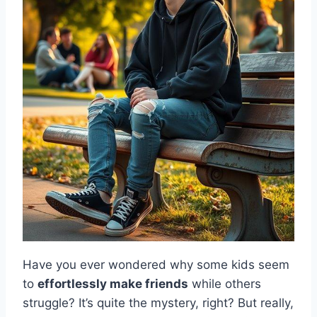
Have you ever wondered why some kids seem
to
effortlessly make friends
while others
struggle? It’s quite the mystery, right? But really,