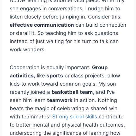
Active listening is another vital piece. When my
son engages in conversations, I nudge him to
listen closely before jumping in. Consider this:
effective communication
can build connection
or derail it. So teaching him to ask questions
instead of just waiting for his turn to talk can
work wonders.
Cooperation is equally important.
Group
activities
, like
sports
or class projects, allow
kids to work toward common goals. My son
recently joined a
basketball team
, and I’ve
seen him learn
teamwork
in action. Nothing
beats the magic of celebrating a shared win
with teammates!
Strong social skills
contribute
to better mental and physical health outcomes,
underscoring the significance of learning how