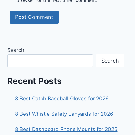
browser for the next time I comment.
Search
Search
Recent Posts
8 Best Catch Baseball Gloves for 2026
8 Best Whistle Safety Lanyards for 2026
8 Best Dashboard Phone Mounts for 2026