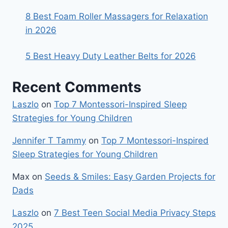
8 Best Foam Roller Massagers for Relaxation
in 2026
5 Best Heavy Duty Leather Belts for 2026
Recent Comments
Laszlo
on
Top 7 Montessori-Inspired Sleep
Strategies for Young Children
Jennifer T Tammy
on
Top 7 Montessori-Inspired
Sleep Strategies for Young Children
Max
on
Seeds & Smiles: Easy Garden Projects for
Dads
Laszlo
on
7 Best Teen Social Media Privacy Steps
2025