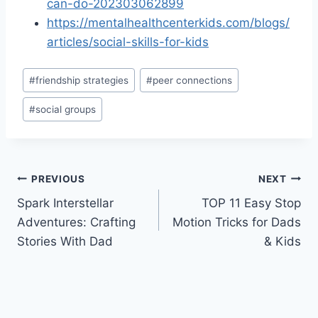
can-do-202303062899
https://mentalhealthcenterkids.com/blogs/
articles/social-skills-for-kids
Post
#
friendship strategies
#
peer connections
Tags:
#
social groups
Post
PREVIOUS
NEXT
Spark Interstellar
TOP 11 Easy Stop
navigation
Adventures: Crafting
Motion Tricks for Dads
Stories With Dad
& Kids