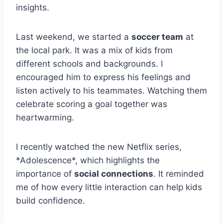
insights.
Last weekend, we started a
soccer team
at
the local park. It was a mix of kids from
different schools and backgrounds. I
encouraged him to express his feelings and
listen actively to his teammates. Watching them
celebrate scoring a goal together was
heartwarming.
I recently watched the new Netflix series,
*Adolescence*, which highlights the
importance of
social connections
. It reminded
me of how every little interaction can help kids
build confidence.