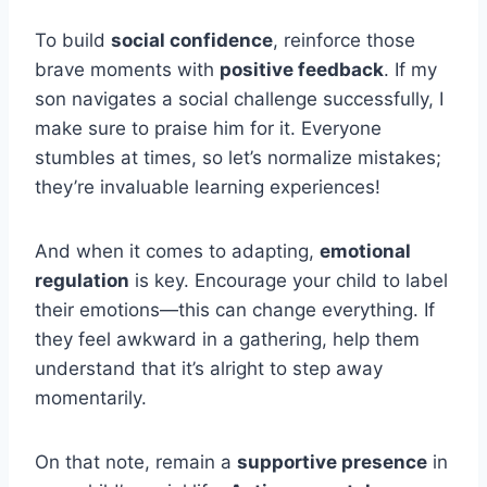
To build
social confidence
, reinforce those
brave moments with
positive feedback
. If my
son navigates a social challenge successfully, I
make sure to praise him for it. Everyone
stumbles at times, so let’s normalize mistakes;
they’re invaluable learning experiences!
And when it comes to adapting,
emotional
regulation
is key. Encourage your child to label
their emotions—this can change everything. If
they feel awkward in a gathering, help them
understand that it’s alright to step away
momentarily.
On that note, remain a
supportive presence
in