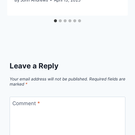
By
John Andrews
April 13, 2025
Leave a Reply
Your email address will not be published.
Required fields are
marked
*
Comment
*