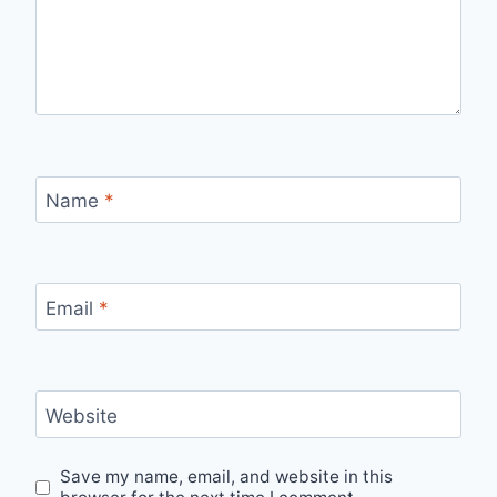
Name
*
Email
*
Website
Save my name, email, and website in this