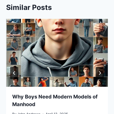
Similar Posts
Why Boys Need Modern Models of
Manhood