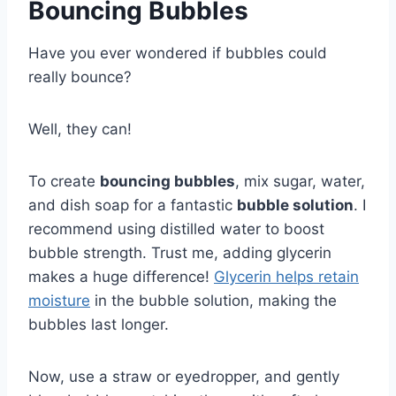
Bouncing Bubbles
Have you ever wondered if bubbles could
really bounce?
Well, they can!
To create
bouncing bubbles
, mix sugar, water,
and dish soap for a fantastic
bubble solution
. I
recommend using distilled water to boost
bubble strength. Trust me, adding glycerin
makes a huge difference!
Glycerin helps retain
moisture
in the bubble solution, making the
bubbles last longer.
Now, use a straw or eyedropper, and gently