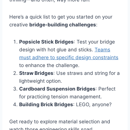
Here’s a quick list to get you started on your
creative
bridge-building challenges
:
Popsicle Stick Bridges
: Test your bridge
design with hot glue and sticks.
Teams
must adhere to specific design constraints
to enhance the challenge.
Straw Bridges
: Use straws and string for a
lightweight option.
Cardboard Suspension Bridges
: Perfect
for practicing tension management.
Building Brick Bridges
: LEGO, anyone?
Get ready to explore material selection and
watch those engineering skills soar!