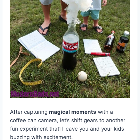
After capturing
magical moments
with a
coffee can camera, let’s shift gears to another
fun experiment that’ll leave you and your kids
buzzing with excitement.