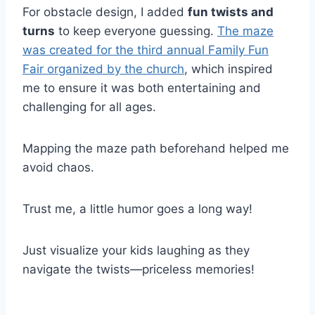
For obstacle design, I added
fun twists and
turns
to keep everyone guessing.
The maze
was created for the third annual Family Fun
Fair organized by the church
, which inspired
me to ensure it was both entertaining and
challenging for all ages.
Mapping the maze path beforehand helped me
avoid chaos.
Trust me, a little humor goes a long way!
Just visualize your kids laughing as they
navigate the twists—priceless memories!