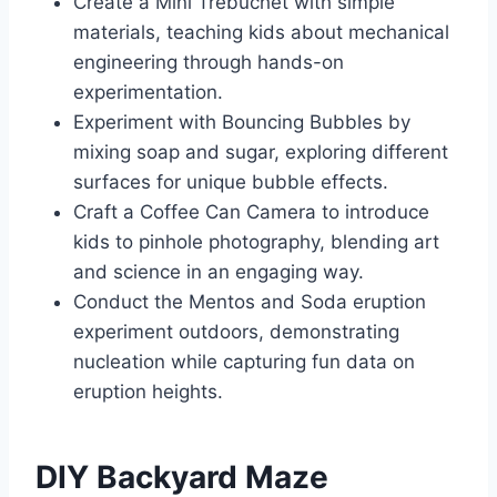
Create a Mini Trebuchet with simple
materials, teaching kids about mechanical
engineering through hands-on
experimentation.
Experiment with Bouncing Bubbles by
mixing soap and sugar, exploring different
surfaces for unique bubble effects.
Craft a Coffee Can Camera to introduce
kids to pinhole photography, blending art
and science in an engaging way.
Conduct the Mentos and Soda eruption
experiment outdoors, demonstrating
nucleation while capturing fun data on
eruption heights.
DIY Backyard Maze