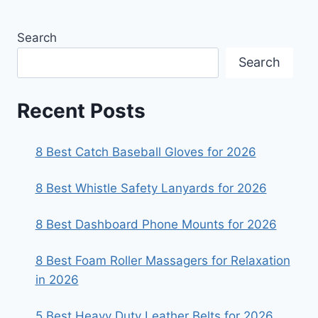
Search
Search
Recent Posts
8 Best Catch Baseball Gloves for 2026
8 Best Whistle Safety Lanyards for 2026
8 Best Dashboard Phone Mounts for 2026
8 Best Foam Roller Massagers for Relaxation
in 2026
5 Best Heavy Duty Leather Belts for 2026