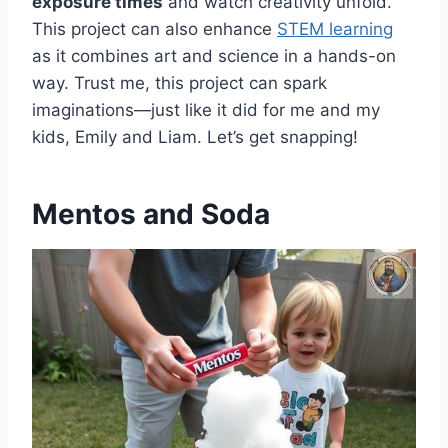
exposure times
and watch creativity unfold.
This project can also enhance
STEM learning
as it combines art and science in a hands-on
way. Trust me, this project can spark
imaginations—just like it did for me and my
kids, Emily and Liam. Let’s get snapping!
Mentos and Soda