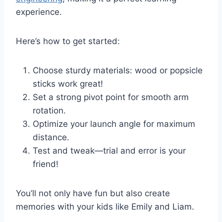
experience.
Here’s how to get started:
Choose sturdy materials: wood or popsicle
sticks work great!
Set a strong pivot point for smooth arm
rotation.
Optimize your launch angle for maximum
distance.
Test and tweak—trial and error is your
friend!
You’ll not only have fun but also create
memories with your kids like Emily and Liam.