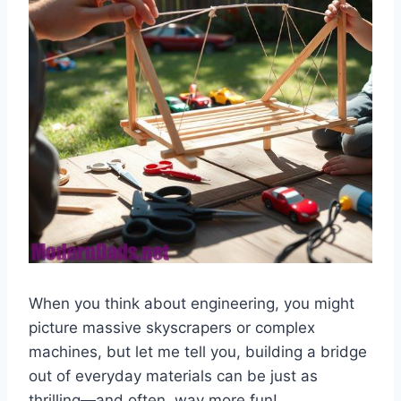
When you think about engineering, you might
picture massive skyscrapers or complex
machines, but let me tell you, building a bridge
out of everyday materials can be just as
thrilling—and often, way more fun!