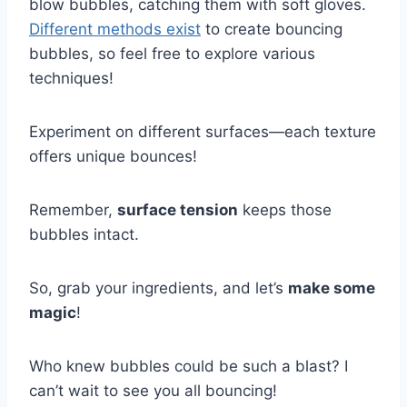
blow bubbles, catching them with soft gloves.
Different methods exist
to create bouncing
bubbles, so feel free to explore various
techniques!
Experiment on different surfaces—each texture
offers unique bounces!
Remember,
surface tension
keeps those
bubbles intact.
So, grab your ingredients, and let’s
make some
magic
!
Who knew bubbles could be such a blast? I
can’t wait to see you all bouncing!