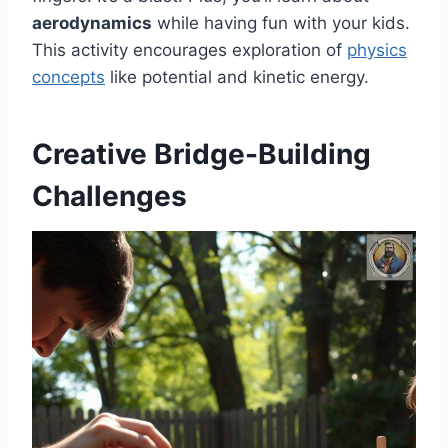
aerodynamics
while having fun with your kids.
This activity encourages exploration of
physics
concepts
like potential and kinetic energy.
Creative Bridge-Building
Challenges