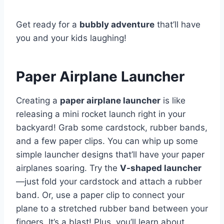
Get ready for a
bubbly adventure
that’ll have
you and your kids laughing!
Paper Airplane Launcher
Creating a
paper airplane launcher
is like
releasing a mini rocket launch right in your
backyard! Grab some cardstock, rubber bands,
and a few paper clips. You can whip up some
simple launcher designs that’ll have your paper
airplanes soaring. Try the
V-shaped launcher
—just fold your cardstock and attach a rubber
band. Or, use a paper clip to connect your
plane to a stretched rubber band between your
fingers. It’s a blast! Plus, you’ll learn about