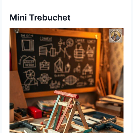
Mini Trebuchet