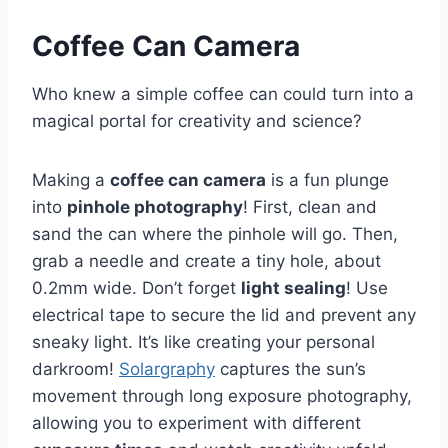
Coffee Can Camera
Who knew a simple coffee can could turn into a
magical portal for creativity and science?
Making a
coffee can camera
is a fun plunge
into
pinhole photography
! First, clean and
sand the can where the pinhole will go. Then,
grab a needle and create a tiny hole, about
0.2mm wide. Don’t forget
light sealing
! Use
electrical tape to secure the lid and prevent any
sneaky light. It’s like creating your personal
darkroom!
Solargraphy
captures the sun’s
movement through long exposure photography,
allowing you to experiment with different