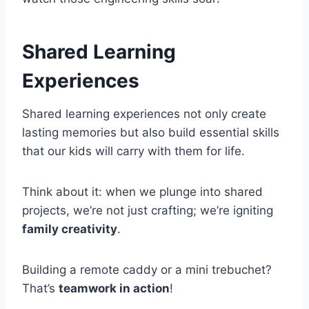
Shared Learning
Experiences
Shared learning experiences not only create
lasting memories but also build essential skills
that our kids will carry with them for life.
Think about it: when we plunge into shared
projects, we’re not just crafting; we’re igniting
family creativity
.
Building a remote caddy or a mini trebuchet?
That’s
teamwork in action
!