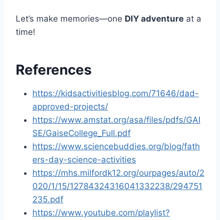
Let’s make memories—one
DIY adventure
at a
time!
References
https://kidsactivitiesblog.com/71646/dad-
approved-projects/
https://www.amstat.org/asa/files/pdfs/GAI
SE/GaiseCollege_Full.pdf
https://www.sciencebuddies.org/blog/fath
ers-day-science-activities
https://mhs.milfordk12.org/ourpages/auto/2
020/1/15/12784324316041332238/294751
235.pdf
https://www.youtube.com/playlist?