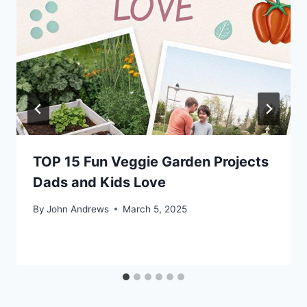
TOP 15 Fun Veggie Garden Projects
Dads and Kids Love
By
John Andrews
March 5, 2025