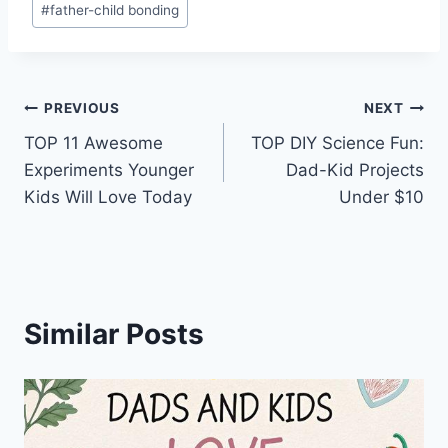
#
father-child bonding
Post
PREVIOUS
NEXT
TOP 11 Awesome
TOP DIY Science Fun:
navigation
Experiments Younger
Dad-Kid Projects
Kids Will Love Today
Under $10
Similar Posts