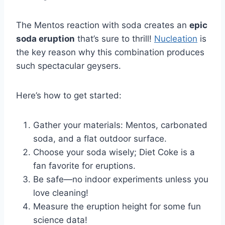
The Mentos reaction with soda creates an
epic
soda eruption
that’s sure to thrill!
Nucleation
is
the key reason why this combination produces
such spectacular geysers.
Here’s how to get started:
Gather your materials: Mentos, carbonated
soda, and a flat outdoor surface.
Choose your soda wisely; Diet Coke is a
fan favorite for eruptions.
Be safe—no indoor experiments unless you
love cleaning!
Measure the eruption height for some fun
science data!