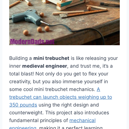
Building a
mini trebuchet
is like releasing your
inner
medieval engineer
, and trust me, it’s a
total blast! Not only do you get to flex your
creativity, but you also immerse yourself in
some cool mini trebuchet mechanics.
A
trebuchet can launch objects weighing up to
350 pounds
using the right design and
counterweight. This project also introduces
fundamental principles of
mechanical
engineering
, making it a perfect learning