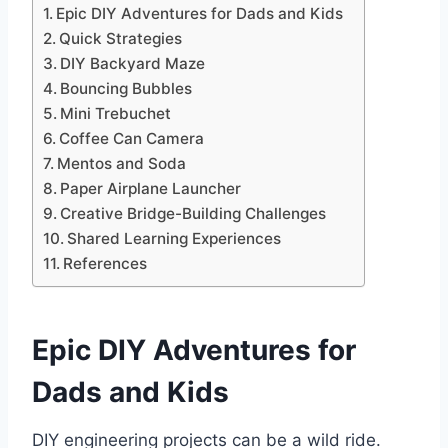
Epic DIY Adventures for Dads and Kids
Quick Strategies
DIY Backyard Maze
Bouncing Bubbles
Mini Trebuchet
Coffee Can Camera
Mentos and Soda
Paper Airplane Launcher
Creative Bridge-Building Challenges
Shared Learning Experiences
References
Epic DIY Adventures
for
Dads and Kids
DIY engineering projects can be a wild ride.