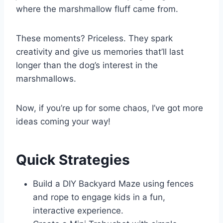
where the marshmallow fluff came from.
These moments? Priceless. They spark
creativity and give us memories that’ll last
longer than the dog’s interest in the
marshmallows.
Now, if you’re up for some chaos, I’ve got more
ideas coming your way!
Quick Strategies
Build a DIY Backyard Maze using fences
and rope to engage kids in a fun,
interactive experience.