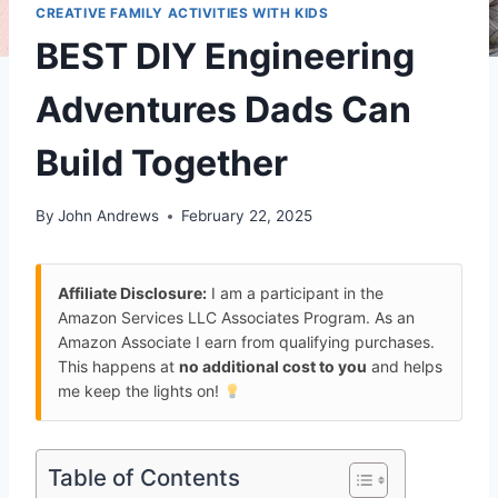
CREATIVE FAMILY ACTIVITIES WITH KIDS
BEST DIY Engineering
Adventures Dads Can
Build Together
By
John Andrews
February 22, 2025
Affiliate Disclosure:
I am a participant in the
Amazon Services LLC Associates Program. As an
Amazon Associate I earn from qualifying purchases.
This happens at
no additional cost to you
and helps
me keep the lights on!
Table of Contents