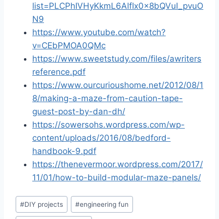
list=PLCPhIVHyKkmL6AlfIx0x8bQVuI_pvuO
N9
https://www.youtube.com/watch?
v=CEbPMOA0QMc
https://www.sweetstudy.com/files/awriters
reference.pdf
https://www.ourcurioushome.net/2012/08/1
8/making-a-maze-from-caution-tape-
guest-post-by-dan-dh/
https://sowersohs.wordpress.com/wp-
content/uploads/2016/08/bedford-
handbook-9.pdf
https://thenevermoor.wordpress.com/2017/
11/01/how-to-build-modular-maze-panels/
Post
#
DIY projects
#
engineering fun
Tags: