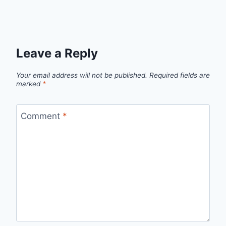
Leave a Reply
Your email address will not be published.
Required fields are
marked
*
Comment
*