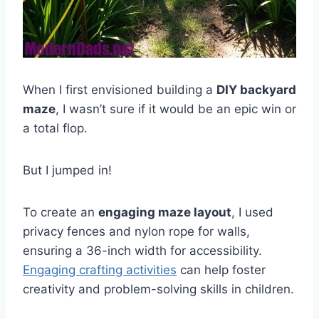
When I first envisioned building a
DIY backyard
maze
, I wasn’t sure if it would be an epic win or
a total flop.
But I jumped in!
To create an
engaging maze layout
, I used
privacy fences and nylon rope for walls,
ensuring a 36-inch width for accessibility.
Engaging crafting activities
can help foster
creativity and problem-solving skills in children.