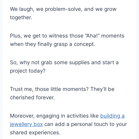
We laugh, we problem-solve, and we grow
together.
Plus, we get to witness those “Aha!” moments
when they finally grasp a concept.
So, why not grab some supplies and start a
project today?
Trust me, those little moments? They’ll be
cherished forever.
Moreover, engaging in activities like
building a
jewellery box
can add a personal touch to your
shared experiences.