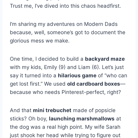
Trust me, I’ve dived into this chaos headfirst.
I’m sharing my adventures on Modern Dads
because, well, someone’s got to document the
glorious mess we make.
One time, I decided to build a
backyard maze
with my kids, Emily (9) and Liam (6). Let’s just
say it turned into a
hilarious game
of “who can
get lost first.” We used
old cardboard boxes
—
because who needs Pinterest-perfect, right?
And that
mini trebuchet
made of popsicle
sticks? Oh boy,
launching marshmallows
at
the dog was a real high point. My wife Sarah
just shook her head while trying to figure out