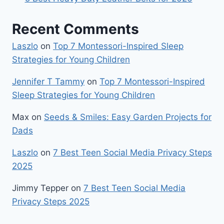
Recent Comments
Laszlo
on
Top 7 Montessori-Inspired Sleep
Strategies for Young Children
Jennifer T Tammy
on
Top 7 Montessori-Inspired
Sleep Strategies for Young Children
Max
on
Seeds & Smiles: Easy Garden Projects for
Dads
Laszlo
on
7 Best Teen Social Media Privacy Steps
2025
Jimmy Tepper
on
7 Best Teen Social Media
Privacy Steps 2025