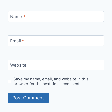
Name
*
Email
*
Website
Save my name, email, and website in this
browser for the next time I comment.