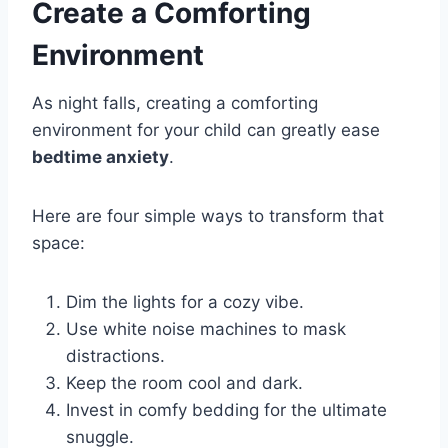
Create a Comforting
Environment
As night falls, creating a comforting
environment for your child can greatly ease
bedtime anxiety
.
Here are four simple ways to transform that
space:
Dim the lights for a cozy vibe.
Use white noise machines to mask
distractions.
Keep the room cool and dark.
Invest in comfy bedding for the ultimate
snuggle.