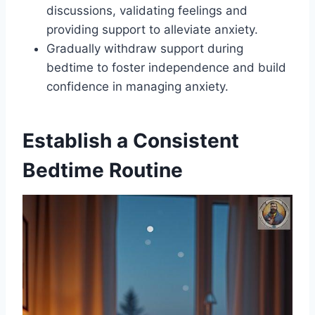
discussions, validating feelings and
providing support to alleviate anxiety.
Gradually withdraw support during
bedtime to foster independence and build
confidence in managing anxiety.
Establish a Consistent
Bedtime Routine