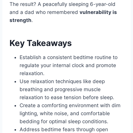
The result? A peacefully sleeping 6-year-old
and a dad who remembered
vulnerability is
strength
.
Key Takeaways
Establish a consistent bedtime routine to
regulate your internal clock and promote
relaxation.
Use relaxation techniques like deep
breathing and progressive muscle
relaxation to ease tension before sleep.
Create a comforting environment with dim
lighting, white noise, and comfortable
bedding for optimal sleep conditions.
Address bedtime fears through open