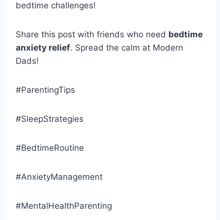
bedtime challenges!
Share this post with friends who need
bedtime
anxiety relief
. Spread the calm at Modern
Dads!
#ParentingTips
#SleepStrategies
#BedtimeRoutine
#AnxietyManagement
#MentalHealthParenting