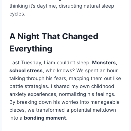
thinking it’s daytime, disrupting natural sleep
cycles.
A Night That Changed
Everything
Last Tuesday, Liam couldn’t sleep.
Monsters
,
school stress
, who knows? We spent an hour
talking through his fears, mapping them out like
battle strategies. I shared my own childhood
anxiety experiences, normalizing his feelings.
By breaking down his worries into manageable
pieces, we transformed a potential meltdown
into a
bonding moment
.