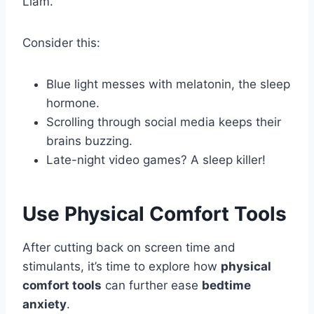
Liam.
Consider this:
Blue light messes with melatonin, the sleep
hormone.
Scrolling through social media keeps their
brains buzzing.
Late-night video games? A sleep killer!
Use Physical Comfort Tools
After cutting back on screen time and
stimulants, it’s time to explore how
physical
comfort tools
can further ease
bedtime
anxiety
.