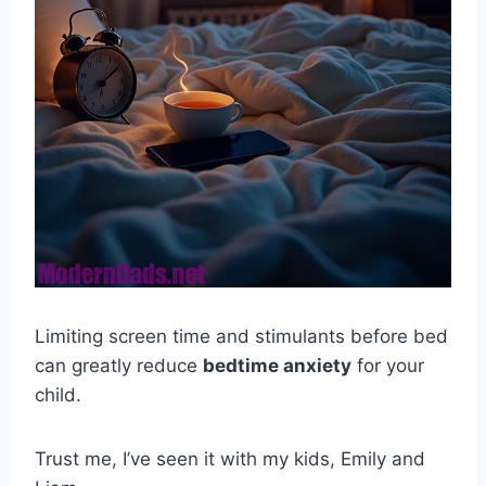
Limiting screen time and stimulants before bed
can greatly reduce
bedtime anxiety
for your
child.
Trust me, I’ve seen it with my kids, Emily and