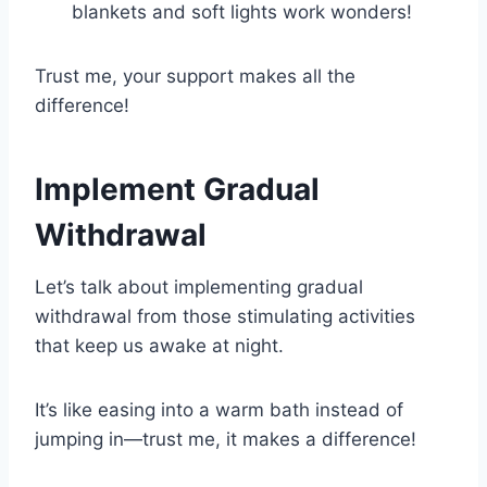
blankets and soft lights work wonders!
Trust me, your support makes all the
difference!
Implement Gradual
Withdrawal
Let’s talk about implementing gradual
withdrawal from those stimulating activities
that keep us awake at night.
It’s like easing into a warm bath instead of
jumping in—trust me, it makes a difference!