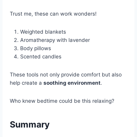
Trust me, these can work wonders!
Weighted blankets
Aromatherapy with lavender
Body pillows
Scented candles
These tools not only provide comfort but also
help create a
soothing environment
.
Who knew bedtime could be this relaxing?
Summary