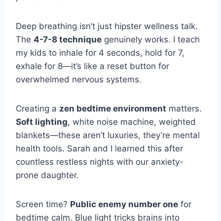
Deep breathing isn’t just hipster wellness talk.
The
4-7-8 technique
genuinely works. I teach
my kids to inhale for 4 seconds, hold for 7,
exhale for 8—it’s like a reset button for
overwhelmed nervous systems.
Creating a
zen bedtime environment
matters.
Soft lighting
, white noise machine, weighted
blankets—these aren’t luxuries, they’re mental
health tools. Sarah and I learned this after
countless restless nights with our anxiety-
prone daughter.
Screen time?
Public enemy number one
for
bedtime calm. Blue light tricks brains into