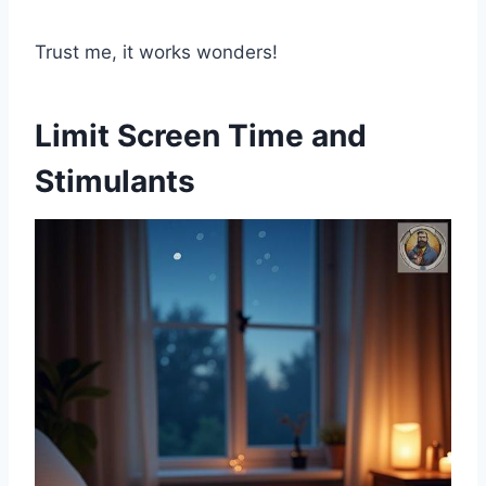
Trust me, it works wonders!
Limit Screen Time and
Stimulants