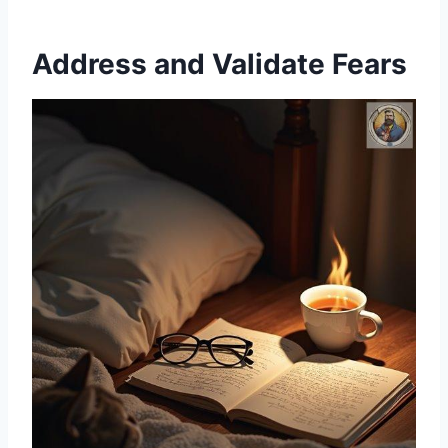
Address and Validate Fears