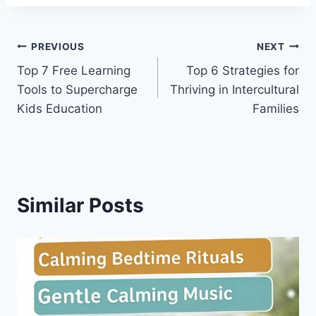
Post
PREVIOUS
NEXT
Top 7 Free Learning
Top 6 Strategies for
navigation
Tools to Supercharge
Thriving in Intercultural
Kids Education
Families
Similar Posts