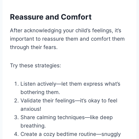
Reassure and Comfort
After acknowledging your child’s feelings, it’s
important to reassure them and comfort them
through their fears.
Try these strategies:
Listen actively—let them express what’s
bothering them.
Validate their feelings—it’s okay to feel
anxious!
Share calming techniques—like deep
breathing.
Create a cozy bedtime routine—snuggly