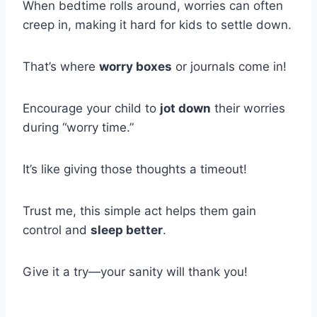
When bedtime rolls around, worries can often
creep in, making it hard for kids to settle down.
That’s where
worry boxes
or journals come in!
Encourage your child to
jot down
their worries
during “worry time.”
It’s like giving those thoughts a timeout!
Trust me, this simple act helps them gain
control and
sleep better
.
Give it a try—your sanity will thank you!