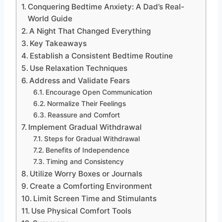
Conquering Bedtime Anxiety: A Dad’s Real-
World Guide
A Night That Changed Everything
Key Takeaways
Establish a Consistent Bedtime Routine
Use Relaxation Techniques
Address and Validate Fears
Encourage Open Communication
Normalize Their Feelings
Reassure and Comfort
Implement Gradual Withdrawal
Steps for Gradual Withdrawal
Benefits of Independence
Timing and Consistency
Utilize Worry Boxes or Journals
Create a Comforting Environment
Limit Screen Time and Stimulants
Use Physical Comfort Tools