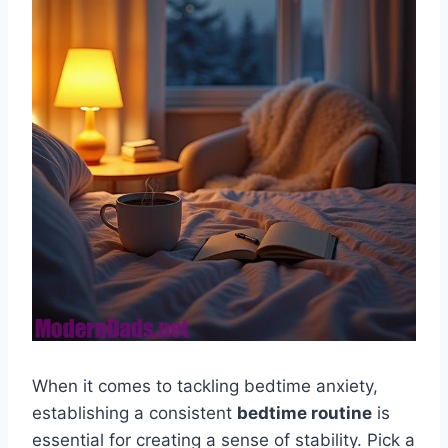
When it comes to tackling bedtime anxiety,
establishing a consistent
bedtime routine
is
essential for creating a sense of stability. Pick a