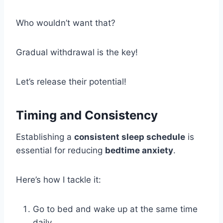
Who wouldn’t want that?
Gradual withdrawal is the key!
Let’s release their potential!
Timing and Consistency
Establishing a
consistent sleep schedule
is
essential for reducing
bedtime anxiety
.
Here’s how I tackle it:
Go to bed and wake up at the same time
daily.