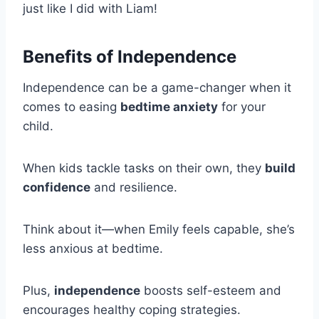
just like I did with Liam!
Benefits of Independence
Independence can be a game-changer when it
comes to easing
bedtime anxiety
for your
child.
When kids tackle tasks on their own, they
build
confidence
and resilience.
Think about it—when Emily feels capable, she’s
less anxious at bedtime.
Plus,
independence
boosts self-esteem and
encourages healthy coping strategies.