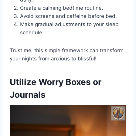
Create a calming bedtime routine.
Avoid screens and caffeine before bed.
Make gradual adjustments to your sleep
schedule.
Trust me, this simple framework can transform
your nights from anxious to blissful!
Utilize Worry Boxes or
Journals