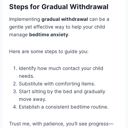
Steps for Gradual Withdrawal
Implementing
gradual withdrawal
can be a
gentle yet effective way to help your child
manage
bedtime anxiety
.
Here are some steps to guide you:
Identify how much contact your child
needs.
Substitute with comforting items.
Start sitting by the bed and gradually
move away.
Establish a consistent bedtime routine.
Trust me, with patience, you’ll see progress—