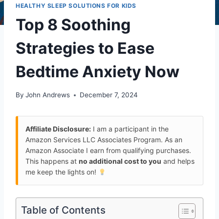
HEALTHY SLEEP SOLUTIONS FOR KIDS
Top 8 Soothing
Strategies to Ease
Bedtime Anxiety Now
By
John Andrews
December 7, 2024
Affiliate Disclosure:
I am a participant in the
Amazon Services LLC Associates Program. As an
Amazon Associate I earn from qualifying purchases.
This happens at
no additional cost to you
and helps
me keep the lights on!
Table of Contents