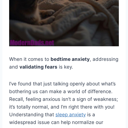
When it comes to
bedtime anxiety
, addressing
and
validating fears
is key.
I’ve found that just talking openly about what’s
bothering us can make a world of difference.
Recall, feeling anxious isn’t a sign of weakness;
it’s totally normal, and I’m right there with you!
Understanding that
sleep anxiety
is a
widespread issue can help normalize our