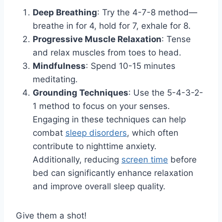
Deep Breathing
: Try the 4-7-8 method—
breathe in for 4, hold for 7, exhale for 8.
Progressive Muscle Relaxation
: Tense
and relax muscles from toes to head.
Mindfulness
: Spend 10-15 minutes
meditating.
Grounding Techniques
: Use the 5-4-3-2-
1 method to focus on your senses.
Engaging in these techniques can help
combat
sleep disorders
, which often
contribute to nighttime anxiety.
Additionally, reducing
screen time
before
bed can significantly enhance relaxation
and improve overall sleep quality.
Give them a shot!