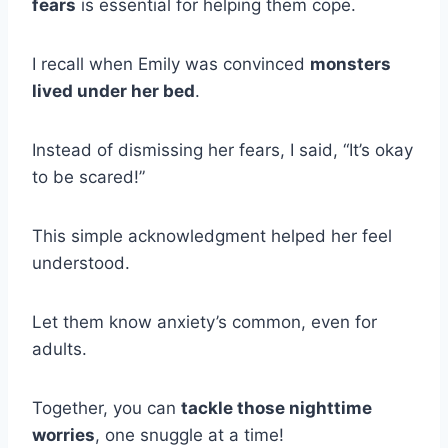
fears
is essential for helping them cope.
I recall when Emily was convinced
monsters
lived under her bed
.
Instead of dismissing her fears, I said, “It’s okay
to be scared!”
This simple acknowledgment helped her feel
understood.
Let them know anxiety’s common, even for
adults.
Together, you can
tackle those nighttime
worries
, one snuggle at a time!