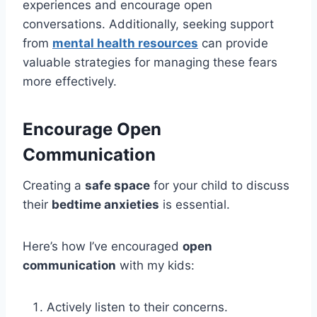
experiences and encourage open
conversations. Additionally, seeking support
from
mental health resources
can provide
valuable strategies for managing these fears
more effectively.
Encourage Open
Communication
Creating a
safe space
for your child to discuss
their
bedtime anxieties
is essential.
Here’s how I’ve encouraged
open
communication
with my kids:
Actively listen to their concerns.