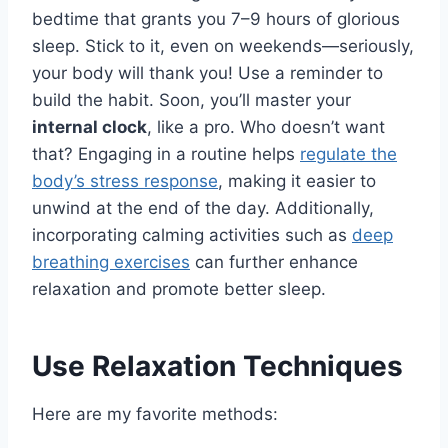
bedtime that grants you 7–9 hours of glorious
sleep. Stick to it, even on weekends—seriously,
your body will thank you! Use a reminder to
build the habit. Soon, you’ll master your
internal clock
, like a pro. Who doesn’t want
that? Engaging in a routine helps
regulate the
body’s stress response
, making it easier to
unwind at the end of the day. Additionally,
incorporating calming activities such as
deep
breathing exercises
can further enhance
relaxation and promote better sleep.
Use Relaxation Techniques
Here are my favorite methods: