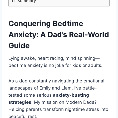
Summary
Conquering
Bedtime
Anxiety
: A Dad’s Real-World
Guide
Lying awake, heart racing, mind spinning—
bedtime anxiety is no joke for kids or adults.
As a dad constantly navigating the emotional
landscapes of Emily and Liam, I’ve battle-
tested some serious
anxiety-busting
strategies
. My mission on Modern Dads?
Helping parents transform nighttime stress into
peaceful rest.