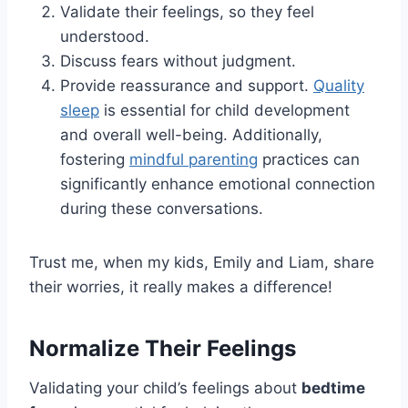
Validate their feelings, so they feel
understood.
Discuss fears without judgment.
Provide reassurance and support.
Quality
sleep
is essential for child development
and overall well-being. Additionally,
fostering
mindful parenting
practices can
significantly enhance emotional connection
during these conversations.
Trust me, when my kids, Emily and Liam, share
their worries, it really makes a difference!
Normalize Their Feelings
Validating your child’s feelings about
bedtime