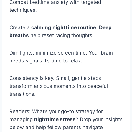
Combat bedtime anxiety with targeted
techniques.
Create a
calming nighttime routine
.
Deep
breaths
help reset racing thoughts.
Dim lights, minimize screen time. Your brain
needs signals it’s time to relax.
Consistency is key. Small, gentle steps
transform anxious moments into peaceful
transitions.
Readers: What’s your go-to strategy for
managing
nighttime stress
? Drop your insights
below and help fellow parents navigate