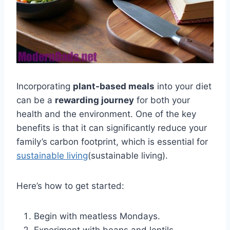
Incorporating
plant-based meals
into your diet
can be a
rewarding journey
for both your
health and the environment. One of the key
benefits is that it can significantly reduce your
family’s carbon footprint, which is essential for
sustainable living
(sustainable living).
Here’s how to get started:
Begin with meatless Mondays.