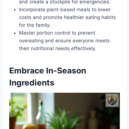
and create a stockpile for emergencies.
Incorporate plant-based meals to lower
costs and promote healthier eating habits
for the family.
Master portion control to prevent
overeating and ensure everyone meets
their nutritional needs effectively.
Embrace In-Season
Ingredients