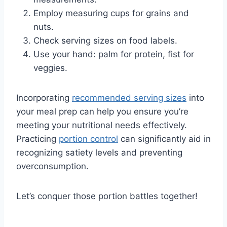
Employ measuring cups for grains and
nuts.
Check serving sizes on food labels.
Use your hand: palm for protein, fist for
veggies.
Incorporating
recommended serving sizes
into
your meal prep can help you ensure you’re
meeting your nutritional needs effectively.
Practicing
portion control
can significantly aid in
recognizing satiety levels and preventing
overconsumption.
Let’s conquer those portion battles together!