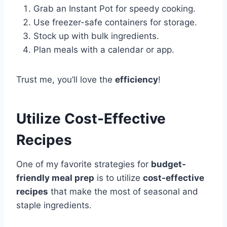
Grab an Instant Pot for speedy cooking.
Use freezer-safe containers for storage.
Stock up with bulk ingredients.
Plan meals with a calendar or app.
Trust me, you’ll love the
efficiency
!
Utilize Cost-Effective
Recipes
One of my favorite strategies for
budget-
friendly meal prep
is to utilize
cost-effective
recipes
that make the most of seasonal and
staple ingredients.