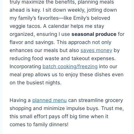
truly maximize the benefits, planning meals
ahead is key. I sit down weekly, jotting down
my family’s favorites—like Emily’s beloved
veggie tacos. A calendar helps me stay
organized, ensuring I use
seasonal produce
for
flavor and savings. This approach not only
enhances our meals but also
saves money
by
reducing food waste and takeout expenses.
Incorporating
batch cooking/freezing
into our
meal prep allows us to enjoy these dishes even
on the busiest nights.
Having a
planned menu
can streamline grocery
shopping and minimize impulse buys. Trust me,
this small effort pays off big time when it
comes to family dinners!