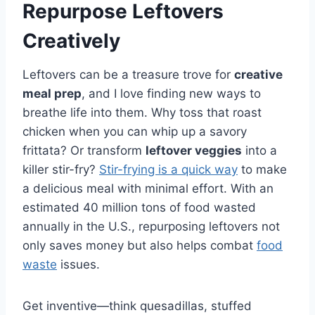
Repurpose Leftovers
Creatively
Leftovers can be a treasure trove for
creative
meal prep
, and I love finding new ways to
breathe life into them. Why toss that roast
chicken when you can whip up a savory
frittata? Or transform
leftover veggies
into a
killer stir-fry?
Stir-frying is a quick way
to make
a delicious meal with minimal effort. With an
estimated 40 million tons of food wasted
annually in the U.S., repurposing leftovers not
only saves money but also helps combat
food
waste
issues.
Get inventive—think quesadillas, stuffed