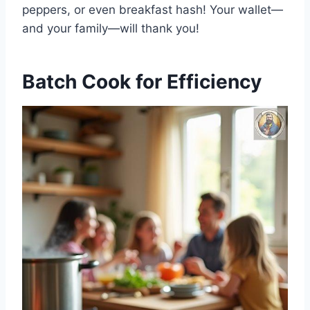
peppers, or even breakfast hash! Your wallet—
and your family—will thank you!
Batch Cook for Efficiency