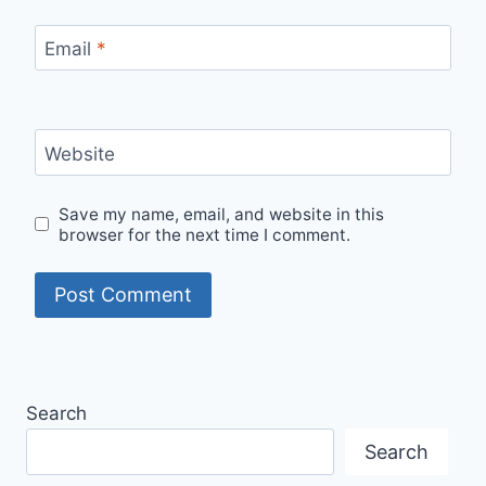
Email
*
Website
Save my name, email, and website in this
browser for the next time I comment.
Search
Search