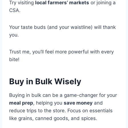
Try visiting
local farmers’ markets
or joining a
CSA.
Your taste buds (and your waistline) will thank
you.
Trust me, you’ll feel more powerful with every
bite!
Buy in Bulk Wisely
Buying in bulk can be a game-changer for your
meal prep
, helping you
save money
and
reduce trips to the store. Focus on essentials
like grains, canned goods, and spices.