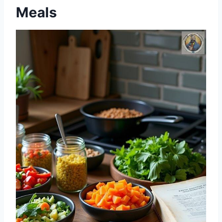
Meals