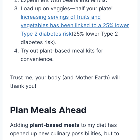
Experiment with beans and lentils.
Load up on veggies—half your plate!
Increasing servings of fruits and
vegetables has been linked to a 25% lower
Type 2 diabetes risk
(25% lower Type 2
diabetes risk).
Try out plant-based meal kits for
convenience.
Trust me, your body (and Mother Earth) will
thank you!
Plan Meals Ahead
Adding
plant-based meals
to my diet has
opened up new culinary possibilities, but to