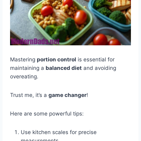
Mastering
portion control
is essential for
maintaining a
balanced diet
and avoiding
overeating.
Trust me, it’s a
game changer
!
Here are some powerful tips:
Use kitchen scales for precise
measurements.