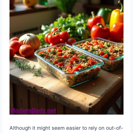
Although it might seem easier to rely on out-of-