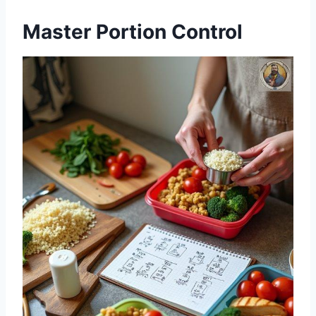
Master Portion Control