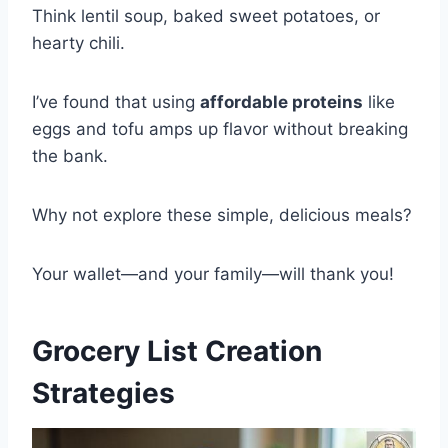
Think lentil soup, baked sweet potatoes, or
hearty chili.
I’ve found that using
affordable proteins
like
eggs and tofu amps up flavor without breaking
the bank.
Why not explore these simple, delicious meals?
Your wallet—and your family—will thank you!
Grocery List Creation
Strategies