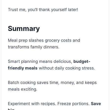
Trust me, you’ll thank yourself later!
Summary
Meal prep slashes grocery costs and
transforms family dinners.
Smart planning means delicious,
budget-
friendly meals
without daily cooking stress.
Batch cooking saves time, money, and keeps
meals exciting.
Experiment with recipes. Freeze portions.
Save