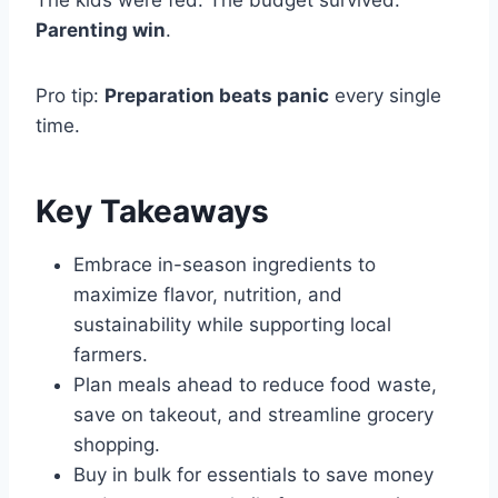
The kids were fed. The budget survived.
Parenting win
.
Pro tip:
Preparation beats panic
every single
time.
Key Takeaways
Embrace in-season ingredients to
maximize flavor, nutrition, and
sustainability while supporting local
farmers.
Plan meals ahead to reduce food waste,
save on takeout, and streamline grocery
shopping.
Buy in bulk for essentials to save money