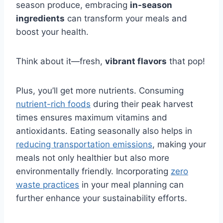
season produce, embracing
in-season
ingredients
can transform your meals and
boost your health.
Think about it—fresh,
vibrant flavors
that pop!
Plus, you’ll get more nutrients. Consuming
nutrient-rich foods
during their peak harvest
times ensures maximum vitamins and
antioxidants. Eating seasonally also helps in
reducing transportation emissions
, making your
meals not only healthier but also more
environmentally friendly. Incorporating
zero
waste practices
in your meal planning can
further enhance your sustainability efforts.