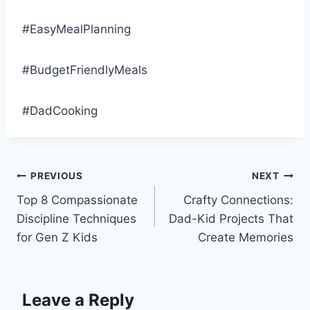
#EasyMealPlanning
#BudgetFriendlyMeals
#DadCooking
Post
PREVIOUS
NEXT
Top 8 Compassionate
Crafty Connections:
navigation
Discipline Techniques
Dad-Kid Projects That
for Gen Z Kids
Create Memories
Leave a Reply