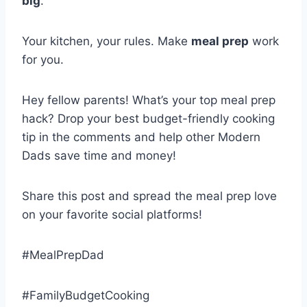
big
.
Your kitchen, your rules. Make
meal prep
work
for you.
Hey fellow parents! What’s your top meal prep
hack? Drop your best budget-friendly cooking
tip in the comments and help other Modern
Dads save time and money!
Share this post and spread the meal prep love
on your favorite social platforms!
#MealPrepDad
#FamilyBudgetCooking