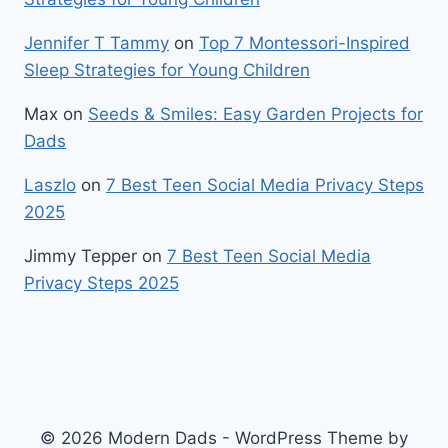
Jennifer T Tammy
on
Top 7 Montessori-Inspired
Sleep Strategies for Young Children
Max
on
Seeds & Smiles: Easy Garden Projects for
Dads
Laszlo
on
7 Best Teen Social Media Privacy Steps
2025
Jimmy Tepper
on
7 Best Teen Social Media
Privacy Steps 2025
© 2026 Modern Dads - WordPress Theme by