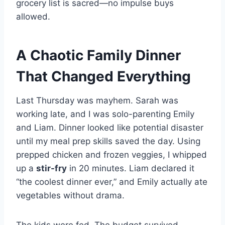
grocery list is sacred—no impulse buys
allowed.
A Chaotic Family Dinner
That Changed Everything
Last Thursday was mayhem. Sarah was
working late, and I was solo-parenting Emily
and Liam. Dinner looked like potential disaster
until my meal prep skills saved the day. Using
prepped chicken and frozen veggies, I whipped
up a
stir-fry
in 20 minutes. Liam declared it
“the coolest dinner ever,” and Emily actually ate
vegetables without drama.