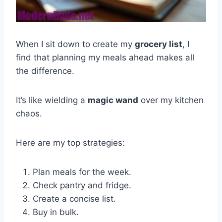
When I sit down to create my
grocery list
, I
find that planning my meals ahead makes all
the difference.
It’s like wielding a
magic wand
over my kitchen
chaos.
Here are my top strategies:
Plan meals for the week.
Check pantry and fridge.
Create a concise list.
Buy in bulk.