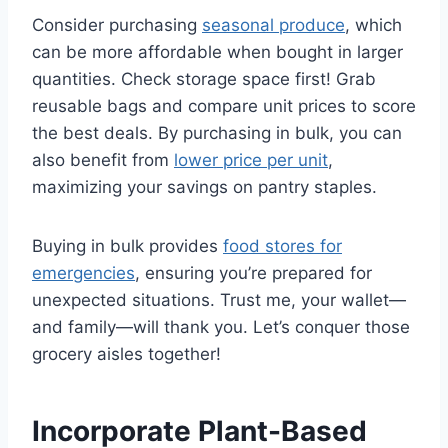
Consider purchasing
seasonal produce
, which
can be more affordable when bought in larger
quantities. Check storage space first! Grab
reusable bags and compare unit prices to score
the best deals. By purchasing in bulk, you can
also benefit from
lower price per unit
,
maximizing your savings on pantry staples.
Buying in bulk provides
food stores for
emergencies
, ensuring you’re prepared for
unexpected situations. Trust me, your wallet—
and family—will thank you. Let’s conquer those
grocery aisles together!
Incorporate Plant-Based