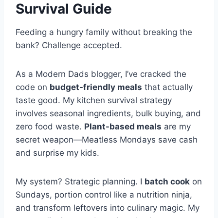
Survival Guide
Feeding a hungry family without breaking the
bank? Challenge accepted.
As a Modern Dads blogger, I’ve cracked the
code on
budget-friendly meals
that actually
taste good. My kitchen survival strategy
involves seasonal ingredients, bulk buying, and
zero food waste.
Plant-based meals
are my
secret weapon—Meatless Mondays save cash
and surprise my kids.
My system? Strategic planning. I
batch cook
on
Sundays, portion control like a nutrition ninja,
and transform leftovers into culinary magic. My