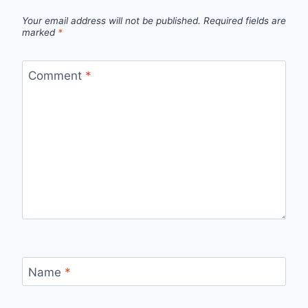
Your email address will not be published.
Required fields are
marked
*
Comment
*
Name
*