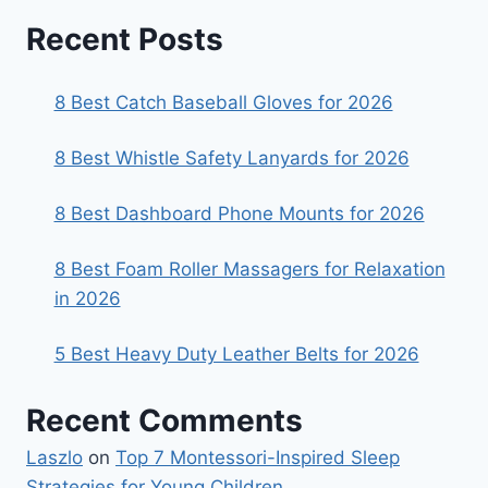
Recent Posts
8 Best Catch Baseball Gloves for 2026
8 Best Whistle Safety Lanyards for 2026
8 Best Dashboard Phone Mounts for 2026
8 Best Foam Roller Massagers for Relaxation
in 2026
5 Best Heavy Duty Leather Belts for 2026
Recent Comments
Laszlo
on
Top 7 Montessori-Inspired Sleep
Strategies for Young Children