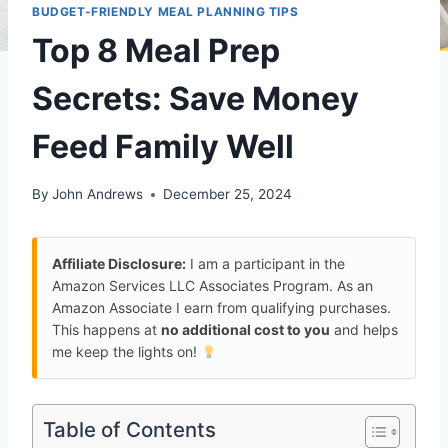
BUDGET-FRIENDLY MEAL PLANNING TIPS
Top 8 Meal Prep
Secrets: Save Money
Feed Family Well
By
John Andrews
December 25, 2024
Affiliate Disclosure:
I am a participant in the
Amazon Services LLC Associates Program. As an
Amazon Associate I earn from qualifying purchases.
This happens at
no additional cost to you
and helps
me keep the lights on!
Table of Contents