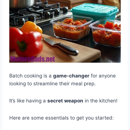
Batch cooking is a
game-changer
for anyone
looking to streamline their meal prep.
It’s like having a
secret weapon
in the kitchen!
Here are some essentials to get you started: