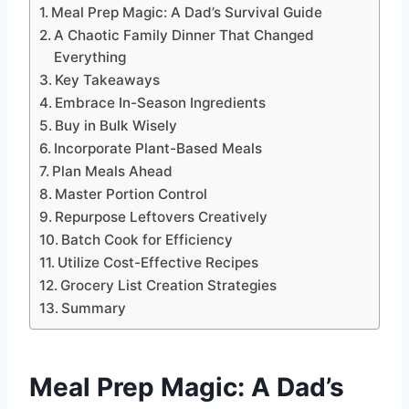
Meal Prep Magic: A Dad’s Survival Guide
A Chaotic Family Dinner That Changed
Everything
Key Takeaways
Embrace In-Season Ingredients
Buy in Bulk Wisely
Incorporate Plant-Based Meals
Plan Meals Ahead
Master Portion Control
Repurpose Leftovers Creatively
Batch Cook for Efficiency
Utilize Cost-Effective Recipes
Grocery List Creation Strategies
Summary
Meal Prep Magic
: A Dad’s