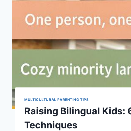
MULTICULTURAL PARENTING TIPS
Raising Bilingual Kids:
Techniques