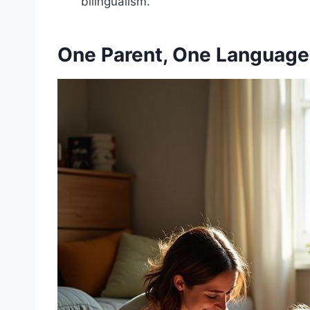
bilingualism.
One Parent, One Language