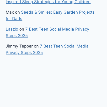
Inspired Sleep Strategies for Young Children
Max
on
Seeds & Smiles: Easy Garden Projects
for Dads
Laszlo
on
7 Best Teen Social Media Privacy
Steps 2025
Jimmy Tepper
on
7 Best Teen Social Media
Privacy Steps 2025