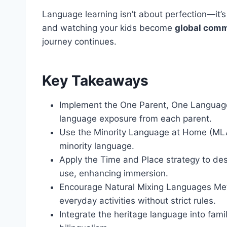
Language learning isn’t about perfection—it’
and watching your kids become
global com
journey continues.
Key Takeaways
Implement the One Parent, One Languag
language exposure from each parent.
Use the Minority Language at Home (MLAH)
minority language.
Apply the Time and Place strategy to des
use, enhancing immersion.
Encourage Natural Mixing Languages Me
everyday activities without strict rules.
Integrate the heritage language into famil