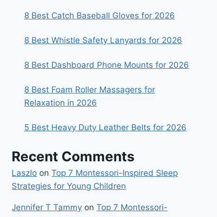
8 Best Catch Baseball Gloves for 2026
8 Best Whistle Safety Lanyards for 2026
8 Best Dashboard Phone Mounts for 2026
8 Best Foam Roller Massagers for
Relaxation in 2026
5 Best Heavy Duty Leather Belts for 2026
Recent Comments
Laszlo
on
Top 7 Montessori-Inspired Sleep
Strategies for Young Children
Jennifer T Tammy
on
Top 7 Montessori-