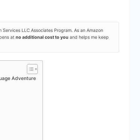
on Services LLC Associates Program. As an Amazon
ppens at
no additional cost to you
and helps me keep
guage Adventure