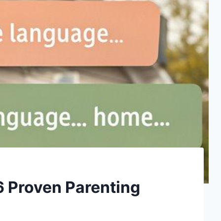
 6 Proven Parenting