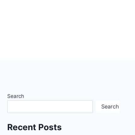
Search
Search
Recent Posts