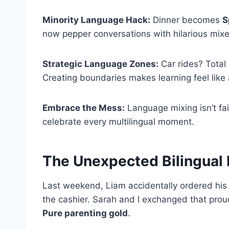
Minority Language Hack:
Dinner becomes
S
now pepper conversations with hilarious mix
Strategic Language Zones:
Car rides? Total 
Creating boundaries makes learning feel like
Embrace the Mess:
Language mixing isn’t fai
celebrate every multilingual moment.
The Unexpected Bilingual
Last weekend, Liam accidentally ordered his 
the cashier. Sarah and I exchanged that pr
Pure parenting gold
.