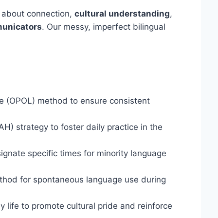
s about connection,
cultural understanding
,
municators
. Our messy, imperfect bilingual
e (OPOL) method to ensure consistent
 strategy to foster daily practice in the
ignate specific times for minority language
thod for spontaneous language use during
y life to promote cultural pride and reinforce