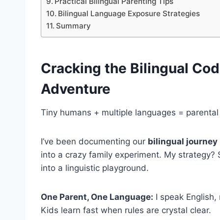
Practical Bilingual Parenting Tips
Bilingual Language Exposure Strategies
Summary
Cracking the Bilingual Co
Adventure
Tiny humans + multiple languages = parental
I’ve been documenting our
bilingual journey
into a crazy family experiment. My strategy? 
into a linguistic playground.
One Parent, One Language:
I speak English,
Kids learn fast when rules are crystal clear.