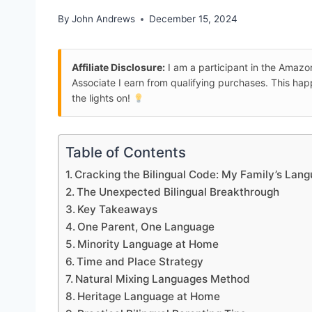
By
John Andrews
December 15, 2024
Affiliate Disclosure:
I am a participant in the Amaz
Associate I earn from qualifying purchases. This ha
the lights on!
Table of Contents
Cracking the Bilingual Code: My Family’s Lan
The Unexpected Bilingual Breakthrough
Key Takeaways
One Parent, One Language
Minority Language at Home
Time and Place Strategy
Natural Mixing Languages Method
Heritage Language at Home