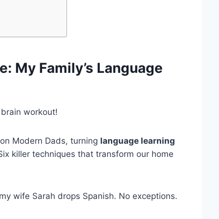
de
: My Family’s Language
 brain workout!
on Modern Dads, turning
language learning
Six killer techniques that transform our home
 my wife Sarah drops Spanish. No exceptions.