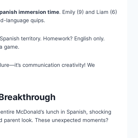
panish immersion time
. Emily (9) and Liam (6)
ed-language quips.
Spanish territory. Homework? English only.
 a game.
lure—it’s communication creativity! We
 Breakthrough
entire McDonald’s lunch in Spanish, shocking
oud parent look. These unexpected moments?