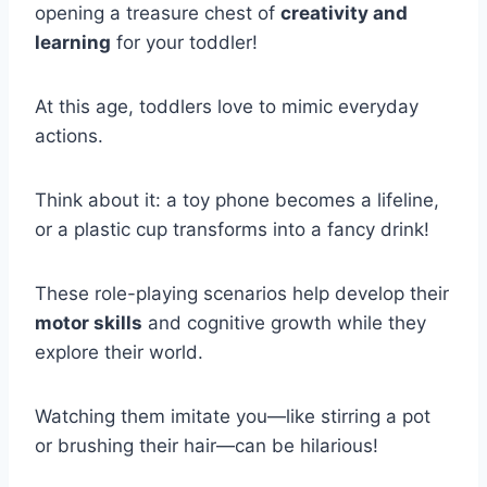
opening a treasure chest of
creativity and
learning
for your toddler!
At this age, toddlers love to mimic everyday
actions.
Think about it: a toy phone becomes a lifeline,
or a plastic cup transforms into a fancy drink!
These role-playing scenarios help develop their
motor skills
and cognitive growth while they
explore their world.
Watching them imitate you—like stirring a pot
or brushing their hair—can be hilarious!