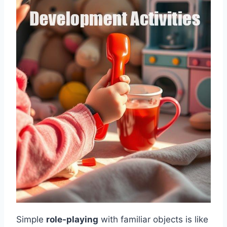
Simple
role-playing
with familiar objects is like