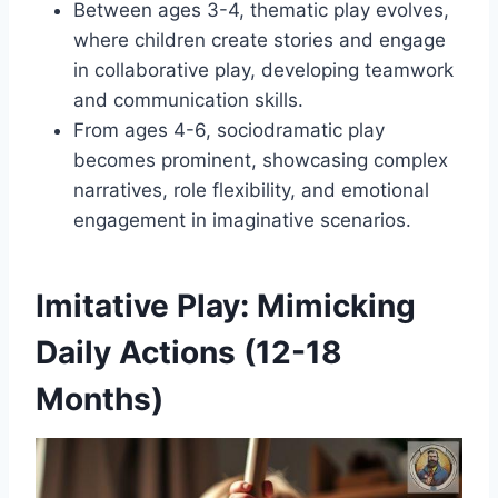
Between ages 3-4, thematic play evolves,
where children create stories and engage
in collaborative play, developing teamwork
and communication skills.
From ages 4-6, sociodramatic play
becomes prominent, showcasing complex
narratives, role flexibility, and emotional
engagement in imaginative scenarios.
Imitative Play: Mimicking
Daily Actions (12-18
Months)