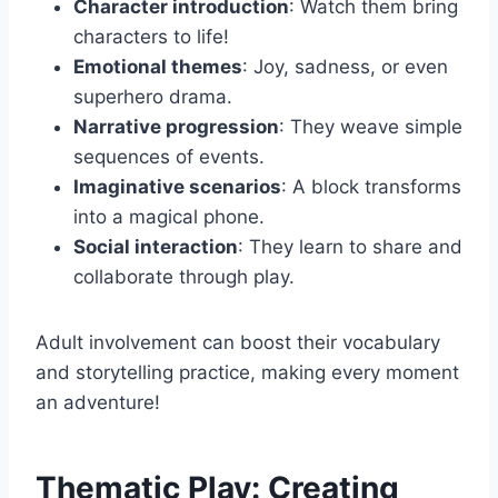
Character introduction
: Watch them bring
characters to life!
Emotional themes
: Joy, sadness, or even
superhero drama.
Narrative progression
: They weave simple
sequences of events.
Imaginative scenarios
: A block transforms
into a magical phone.
Social interaction
: They learn to share and
collaborate through play.
Adult involvement can boost their vocabulary
and storytelling practice, making every moment
an adventure!
Thematic Play: Creating