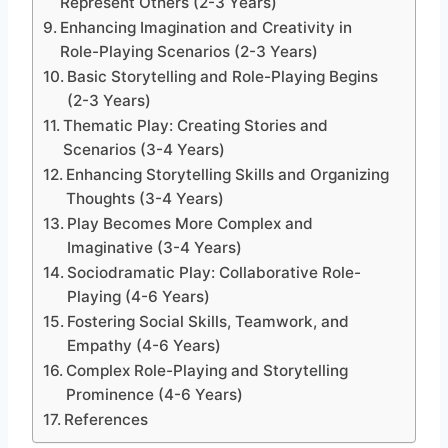
Represent Others (2-3 Years)
Enhancing Imagination and Creativity in
Role-Playing Scenarios (2-3 Years)
Basic Storytelling and Role-Playing Begins
(2-3 Years)
Thematic Play: Creating Stories and
Scenarios (3-4 Years)
Enhancing Storytelling Skills and Organizing
Thoughts (3-4 Years)
Play Becomes More Complex and
Imaginative (3-4 Years)
Sociodramatic Play: Collaborative Role-
Playing (4-6 Years)
Fostering Social Skills, Teamwork, and
Empathy (4-6 Years)
Complex Role-Playing and Storytelling
Prominence (4-6 Years)
References