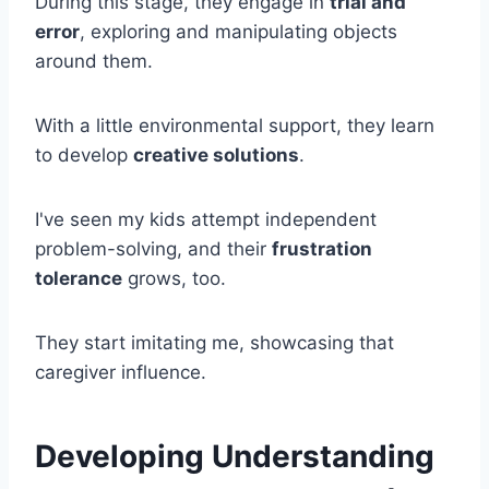
During this stage, they engage in
trial and
error
, exploring and manipulating objects
around them.
With a little environmental support, they learn
to develop
creative solutions
.
I've seen my kids attempt independent
problem-solving, and their
frustration
tolerance
grows, too.
They start imitating me, showcasing that
caregiver influence.
Developing Understanding