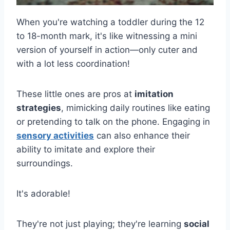
When you're watching a toddler during the 12
to 18-month mark, it's like witnessing a mini
version of yourself in action—only cuter and
with a lot less coordination!
These little ones are pros at
imitation
strategies
, mimicking daily routines like eating
or pretending to talk on the phone. Engaging in
sensory activities
can also enhance their
ability to imitate and explore their
surroundings.
It's adorable!
They're not just playing; they're learning
social