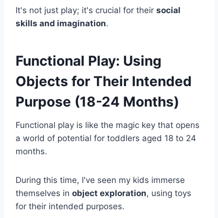
It's not just play; it's crucial for their
social
skills and imagination
.
Functional Play: Using
Objects for Their Intended
Purpose (18-24 Months)
Functional play is like the magic key that opens
a world of potential for toddlers aged 18 to 24
months.
During this time, I've seen my kids immerse
themselves in
object exploration
, using toys
for their intended purposes.