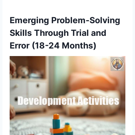
Emerging Problem-Solving
Skills Through Trial and
Error (18-24 Months)