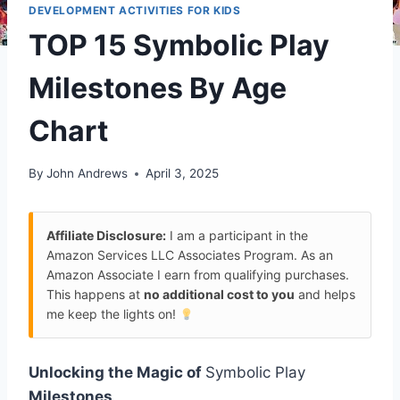
DEVELOPMENT ACTIVITIES FOR KIDS
TOP 15 Symbolic Play
Milestones By Age
Chart
By
John Andrews
April 3, 2025
Affiliate Disclosure:
I am a participant in the
Amazon Services LLC Associates Program. As an
Amazon Associate I earn from qualifying purchases.
This happens at
no additional cost to you
and helps
me keep the lights on!
Unlocking the Magic of
Symbolic Play
Milestones