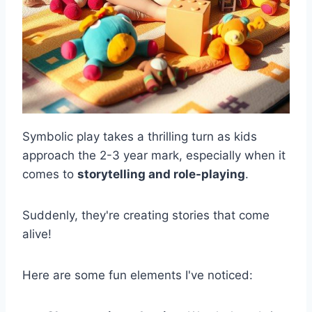
Symbolic play takes a thrilling turn as kids
approach the 2-3 year mark, especially when it
comes to
storytelling and role-playing
.
Suddenly, they're creating stories that come
alive!
Here are some fun elements I've noticed: