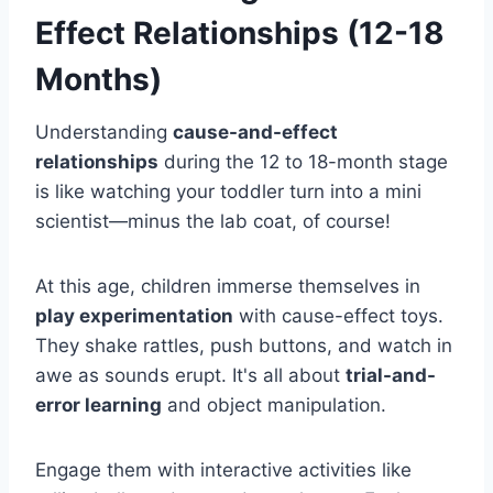
Effect Relationships (12-18
Months)
Understanding
cause-and-effect
relationships
during the 12 to 18-month stage
is like watching your toddler turn into a mini
scientist—minus the lab coat, of course!
At this age, children immerse themselves in
play experimentation
with cause-effect toys.
They shake rattles, push buttons, and watch in
awe as sounds erupt. It's all about
trial-and-
error learning
and object manipulation.
Engage them with interactive activities like