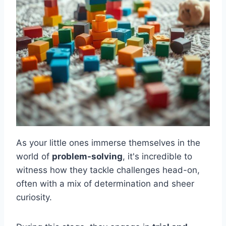
As your little ones immerse themselves in the
world of
problem-solving
, it's incredible to
witness how they tackle challenges head-on,
often with a mix of determination and sheer
curiosity.