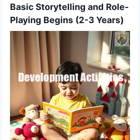
Basic Storytelling and Role-
Playing Begins (2-3 Years)