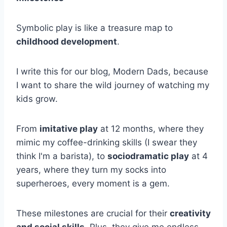
Symbolic play is like a treasure map to
childhood development
.
I write this for our blog, Modern Dads, because
I want to share the wild journey of watching my
kids grow.
From
imitative play
at 12 months, where they
mimic my coffee-drinking skills (I swear they
think I'm a barista), to
sociodramatic play
at 4
years, where they turn my socks into
superheroes, every moment is a gem.
These milestones are crucial for their
creativity