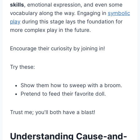
skills
, emotional expression, and even some
vocabulary along the way. Engaging in
symbolic
play
during this stage lays the foundation for
more complex play in the future.
Encourage their curiosity by joining in!
Try these:
Show them how to sweep with a broom.
Pretend to feed their favorite doll.
Trust me; you'll both have a blast!
Understanding Cause-and-