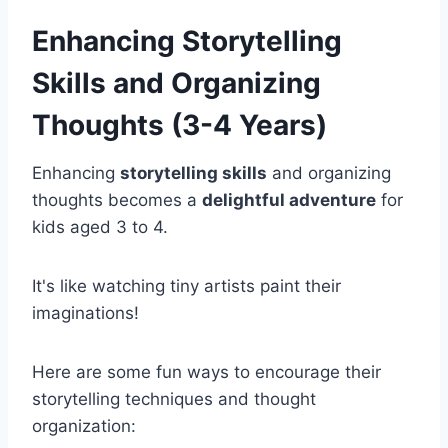
Enhancing Storytelling
Skills and Organizing
Thoughts (3-4 Years)
Enhancing
storytelling skills
and organizing
thoughts becomes a
delightful adventure
for
kids aged 3 to 4.
It's like watching tiny artists paint their
imaginations!
Here are some fun ways to encourage their
storytelling techniques and thought
organization: