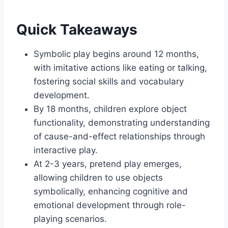
Quick Takeaways
Symbolic play begins around 12 months,
with imitative actions like eating or talking,
fostering social skills and vocabulary
development.
By 18 months, children explore object
functionality, demonstrating understanding
of cause-and-effect relationships through
interactive play.
At 2-3 years, pretend play emerges,
allowing children to use objects
symbolically, enhancing cognitive and
emotional development through role-
playing scenarios.