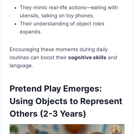
They mimic real-life actions—eating with
utensils, talking on toy phones.
Their understanding of object roles
expands.
Encouraging these moments during daily
routines can boost their
cognitive skills
and
language.
Pretend Play Emerges:
Using Objects to Represent
Others (2-3 Years)