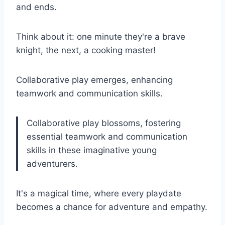
and ends.
Think about it: one minute they're a brave
knight, the next, a cooking master!
Collaborative play emerges, enhancing
teamwork and communication skills.
Collaborative play blossoms, fostering
essential teamwork and communication
skills in these imaginative young
adventurers.
It's a magical time, where every playdate
becomes a chance for adventure and empathy.