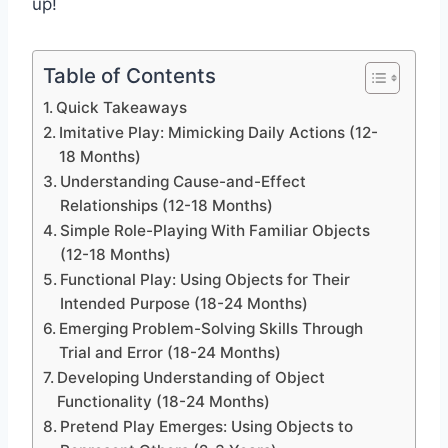
up!
Table of Contents
Quick Takeaways
Imitative Play: Mimicking Daily Actions (12-
18 Months)
Understanding Cause-and-Effect
Relationships (12-18 Months)
Simple Role-Playing With Familiar Objects
(12-18 Months)
Functional Play: Using Objects for Their
Intended Purpose (18-24 Months)
Emerging Problem-Solving Skills Through
Trial and Error (18-24 Months)
Developing Understanding of Object
Functionality (18-24 Months)
Pretend Play Emerges: Using Objects to