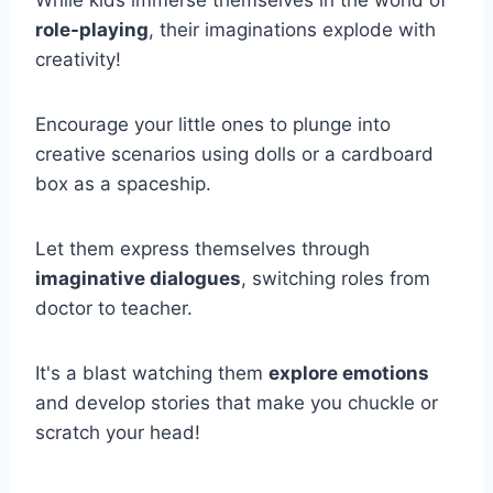
While kids immerse themselves in the world of
role-playing
, their imaginations explode with
creativity!
Encourage your little ones to plunge into
creative scenarios using dolls or a cardboard
box as a spaceship.
Let them express themselves through
imaginative dialogues
, switching roles from
doctor to teacher.
It's a blast watching them
explore emotions
and develop stories that make you chuckle or
scratch your head!