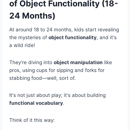
of Object Functionality (18-
24 Months)
At around 18 to 24 months, kids start revealing
the mysteries of
object functionality
, and it's
a wild ride!
They're diving into
object manipulation
like
pros, using cups for sipping and forks for
stabbing food—well, sort of.
It's not just about play; it's about building
functional vocabulary
.
Think of it this way: