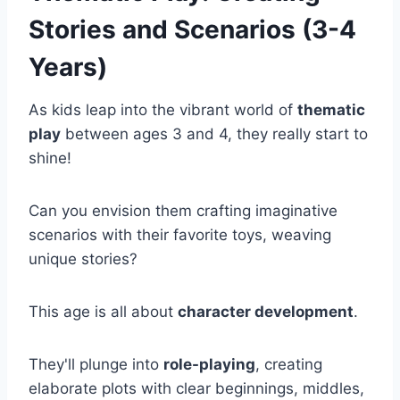
Stories and Scenarios (3-4
Years)
As kids leap into the vibrant world of
thematic
play
between ages 3 and 4, they really start to
shine!
Can you envision them crafting imaginative
scenarios with their favorite toys, weaving
unique stories?
This age is all about
character development
.
They'll plunge into
role-playing
, creating
elaborate plots with clear beginnings, middles,