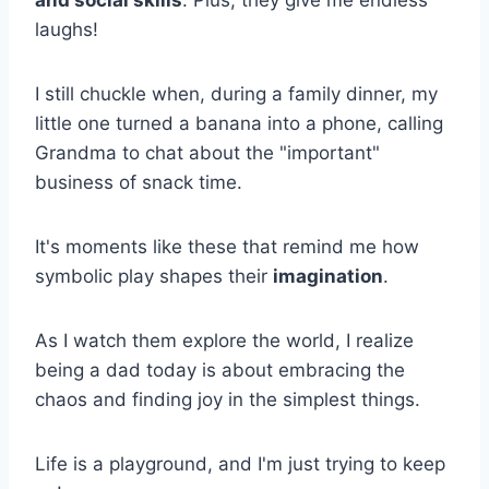
and social skills
. Plus, they give me endless
laughs!
I still chuckle when, during a family dinner, my
little one turned a banana into a phone, calling
Grandma to chat about the "important"
business of snack time.
It's moments like these that remind me how
symbolic play shapes their
imagination
.
As I watch them explore the world, I realize
being a dad today is about embracing the
chaos and finding joy in the simplest things.
Life is a playground, and I'm just trying to keep