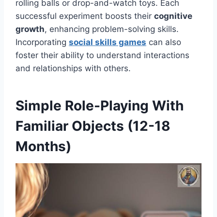
rolling balls or drop-and-watch toys. Each
successful experiment boosts their
cognitive
growth
, enhancing problem-solving skills.
Incorporating
social skills games
can also
foster their ability to understand interactions
and relationships with others.
Simple Role-Playing With
Familiar Objects (12-18
Months)