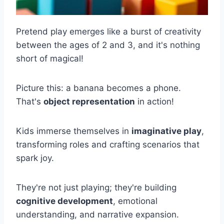
Pretend play emerges like a burst of creativity
between the ages of 2 and 3, and it's nothing
short of magical!
Picture this: a banana becomes a phone.
That's
object representation
in action!
Kids immerse themselves in
imaginative play
,
transforming roles and crafting scenarios that
spark joy.
They're not just playing; they're building
cognitive development
, emotional
understanding, and narrative expansion.