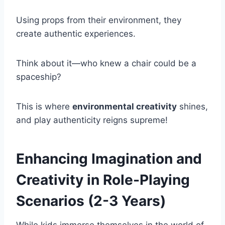
Using props from their environment, they
create authentic experiences.
Think about it—who knew a chair could be a
spaceship?
This is where
environmental creativity
shines,
and play authenticity reigns supreme!
Enhancing Imagination and
Creativity in Role-Playing
Scenarios (2-3 Years)