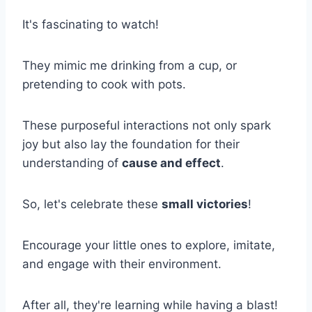
It's fascinating to watch!
They mimic me drinking from a cup, or
pretending to cook with pots.
These purposeful interactions not only spark
joy but also lay the foundation for their
understanding of
cause and effect
.
So, let's celebrate these
small victories
!
Encourage your little ones to explore, imitate,
and engage with their environment.
After all, they're learning while having a blast!