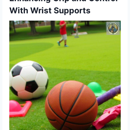
With Wrist Supports