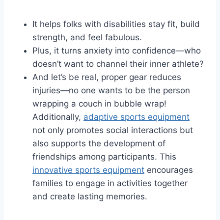
It helps folks with disabilities stay fit, build
strength, and feel fabulous.
Plus, it turns anxiety into confidence—who
doesn’t want to channel their inner athlete?
And let’s be real, proper gear reduces
injuries—no one wants to be the person
wrapping a couch in bubble wrap!
Additionally,
adaptive sports equipment
not only promotes social interactions but
also supports the development of
friendships among participants. This
innovative sports equipment
encourages
families to engage in activities together
and create lasting memories.