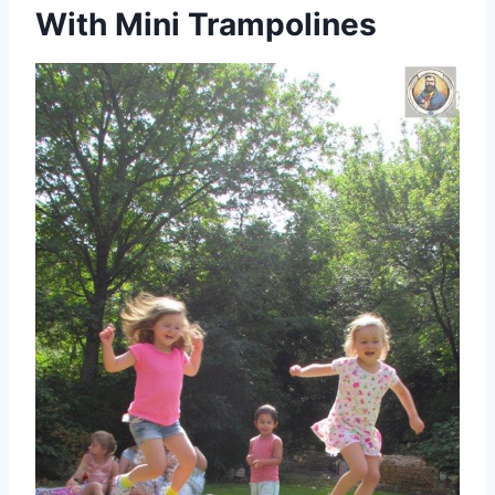
With Mini Trampolines