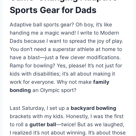
Sports Gear
for Dads
Adaptive ball sports gear? Oh boy, it’s like
handing me a magic wand! I write to Modern
Dads because I want to spread the joy of play.
You don’t need a superstar athlete at home to
have a blast—just a few clever modifications.
Ramp for bowling? Yes, please! It’s not just for
kids with disabilities; it’s all about making it
work for everyone. Why not make
family
bonding
an Olympic sport?
Last Saturday, I set up a
backyard bowling
brackets with my kids. Honestly, I was the first
to roll a
gutter ball
—twice! But as we laughed,
I realized it’s not about winning. It’s about those