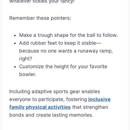
whatever tickles your fancy!
Remember these pointers:
Make a trough shape for the ball to follow.
Add rubber feet to keep it stable—
because no one wants a runaway ramp,
right?
Customize the height for your favorite
bowler.
Including adaptive sports gear enables
everyone to participate, fostering
inclusive
family physical activities
that strengthen
bonds and create lasting memories.