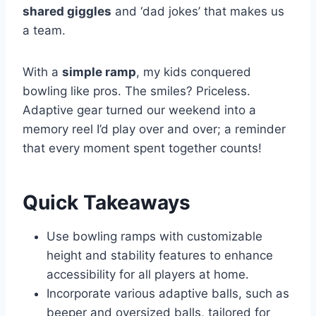
shared giggles
and ‘dad jokes’ that makes us
a team.
With a
simple ramp
, my kids conquered
bowling like pros. The smiles? Priceless.
Adaptive gear turned our weekend into a
memory reel I’d play over and over; a reminder
that every moment spent together counts!
Quick Takeaways
Use bowling ramps with customizable
height and stability features to enhance
accessibility for all players at home.
Incorporate various adaptive balls, such as
beeper and oversized balls, tailored for