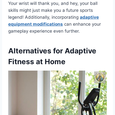
Your wrist will thank you, and hey, your ball
skills might just make you a future sports
legend! Additionally, incorporating
adaptive
equipment modifications
can enhance your
gameplay experience even further.
Alternatives for Adaptive
Fitness at Home