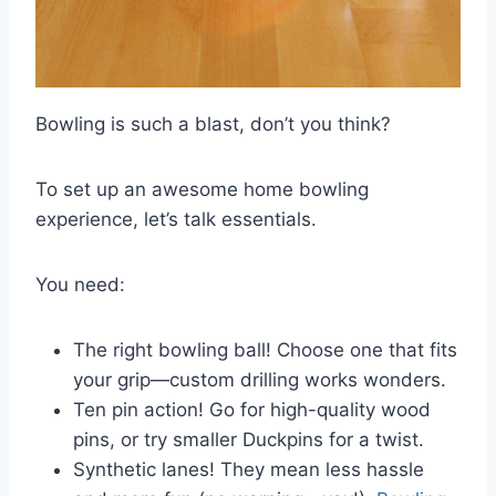
Bowling is such a blast, don’t you think?
To set up an awesome home bowling
experience, let’s talk essentials.
You need:
The right bowling ball! Choose one that fits
your grip—custom drilling works wonders.
Ten pin action! Go for high-quality wood
pins, or try smaller Duckpins for a twist.
Synthetic lanes! They mean less hassle