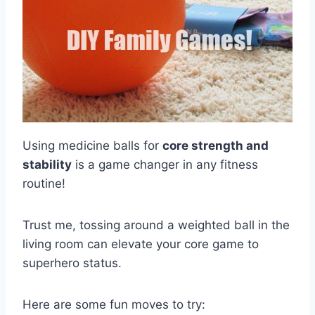
Using medicine balls for
core strength and
stability
is a game changer in any fitness
routine!
Trust me, tossing around a weighted ball in the
living room can elevate your core game to
superhero status.
Here are some fun moves to try: