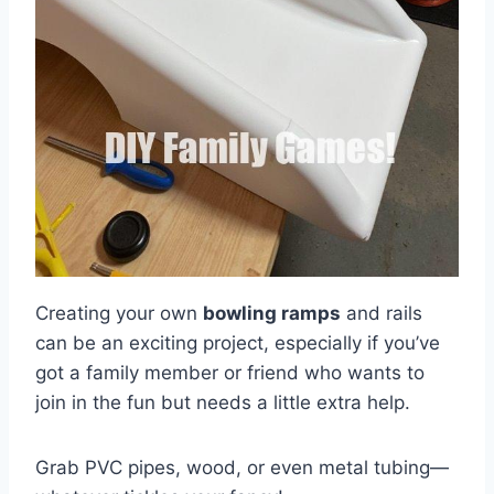
Creating your own
bowling ramps
and rails
can be an exciting project, especially if you’ve
got a family member or friend who wants to
join in the fun but needs a little extra help.
Grab PVC pipes, wood, or even metal tubing—