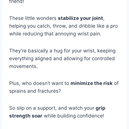
friend!
These little wonders
stabilize your joint
,
helping you catch, throw, and dribble like a pro
while reducing that annoying wrist pain.
They’re basically a hug for your wrist, keeping
everything aligned and allowing for controlled
movements.
Plus, who doesn’t want to
minimize the risk
of
sprains and fractures?
So slip on a support, and watch your
grip
strength soar
while building confidence!