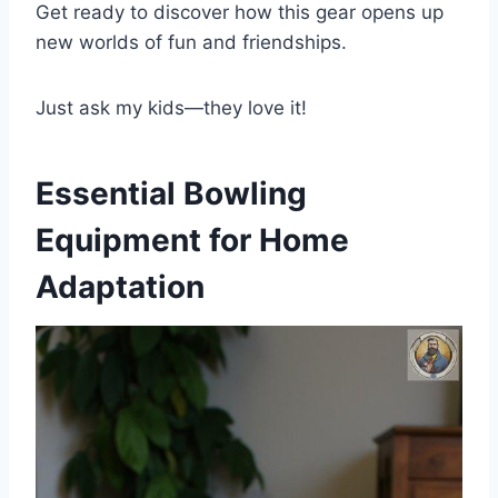
Get ready to discover how this gear opens up
new worlds of fun and friendships.
Just ask my kids—they love it!
Essential Bowling
Equipment for Home
Adaptation