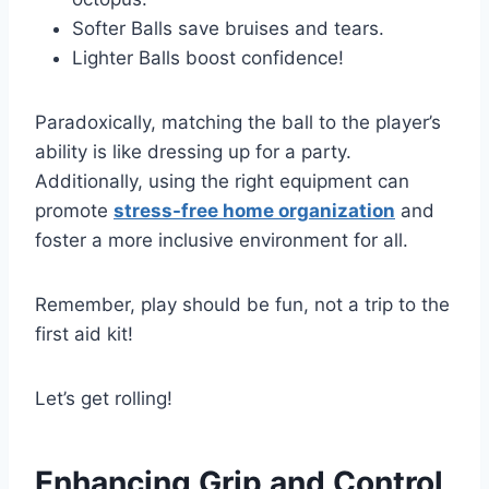
Softer Balls save bruises and tears.
Lighter Balls boost confidence!
Paradoxically, matching the ball to the player’s
ability is like dressing up for a party.
Additionally, using the right equipment can
promote
stress-free home organization
and
foster a more inclusive environment for all.
Remember, play should be fun, not a trip to the
first aid kit!
Let’s get rolling!
Enhancing Grip and Control