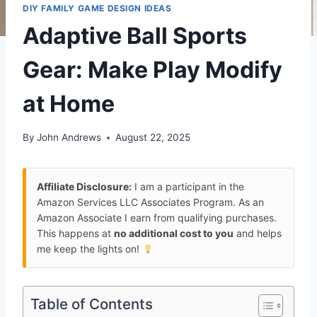
DIY FAMILY GAME DESIGN IDEAS
Adaptive Ball Sports
Gear: Make Play Modify
at Home
By
John Andrews
August 22, 2025
Affiliate Disclosure:
I am a participant in the
Amazon Services LLC Associates Program. As an
Amazon Associate I earn from qualifying purchases.
This happens at
no additional cost to you
and helps
me keep the lights on!
Table of Contents