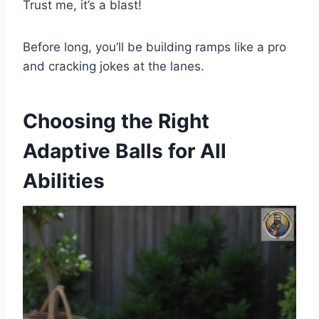
Trust me, it’s a blast!
Before long, you’ll be building ramps like a pro
and cracking jokes at the lanes.
Choosing the Right
Adaptive Balls for All
Abilities