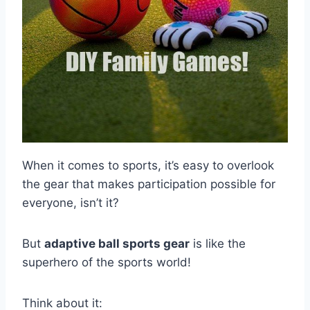
When it comes to sports, it’s easy to overlook
the gear that makes participation possible for
everyone, isn’t it?
But
adaptive ball sports gear
is like the
superhero of the sports world!
Think about it: