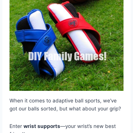
When it comes to adaptive ball sports, we’ve
got our balls sorted, but what about your grip?
Enter
wrist supports
—your wrist’s new best