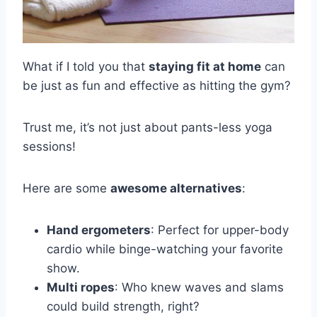
What if I told you that
staying fit at home
can
be just as fun and effective as hitting the gym?
Trust me, it’s not just about pants-less yoga
sessions!
Here are some
awesome alternatives
:
Hand ergometers
: Perfect for upper-body
cardio while binge-watching your favorite
show.
Multi ropes
: Who knew waves and slams
could build strength, right?