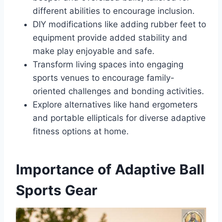
different abilities to encourage inclusion.
DIY modifications like adding rubber feet to
equipment provide added stability and
make play enjoyable and safe.
Transform living spaces into engaging
sports venues to encourage family-
oriented challenges and bonding activities.
Explore alternatives like hand ergometers
and portable ellipticals for diverse adaptive
fitness options at home.
Importance of Adaptive Ball
Sports Gear