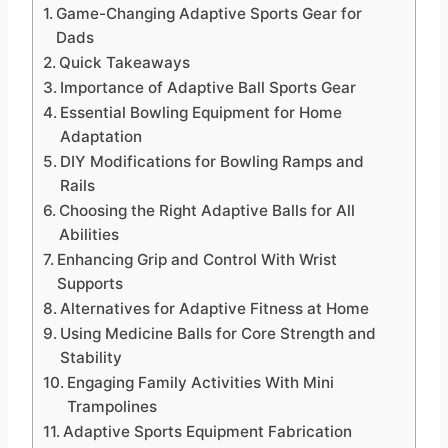
Game-Changing Adaptive Sports Gear for
Dads
Quick Takeaways
Importance of Adaptive Ball Sports Gear
Essential Bowling Equipment for Home
Adaptation
DIY Modifications for Bowling Ramps and
Rails
Choosing the Right Adaptive Balls for All
Abilities
Enhancing Grip and Control With Wrist
Supports
Alternatives for Adaptive Fitness at Home
Using Medicine Balls for Core Strength and
Stability
Engaging Family Activities With Mini
Trampolines
Adaptive Sports Equipment Fabrication