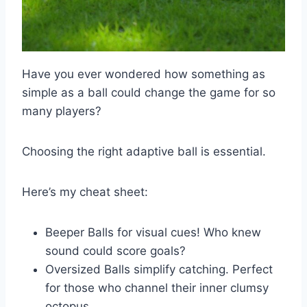
Have you ever wondered how something as
simple as a ball could change the game for so
many players?
Choosing the right adaptive ball is essential.
Here’s my cheat sheet:
Beeper Balls for visual cues! Who knew
sound could score goals?
Oversized Balls simplify catching. Perfect
for those who channel their inner clumsy
octopus.