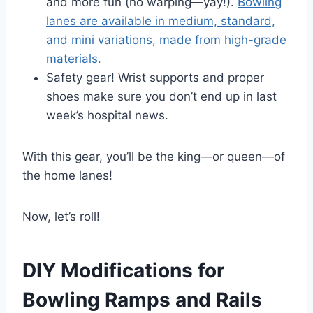
and more fun (no warping—yay!).
Bowling
lanes are available in medium, standard,
and mini variations, made from high-grade
materials.
Safety gear! Wrist supports and proper
shoes make sure you don’t end up in last
week’s hospital news.
With this gear, you’ll be the king—or queen—of
the home lanes!
Now, let’s roll!
DIY Modifications for
Bowling Ramps and Rails