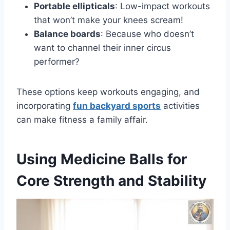
Portable ellipticals
: Low-impact workouts
that won’t make your knees scream!
Balance boards
: Because who doesn’t
want to channel their inner circus
performer?
These options keep workouts engaging, and
incorporating
fun backyard sports
activities
can make fitness a family affair.
Using Medicine Balls for
Core Strength and Stability