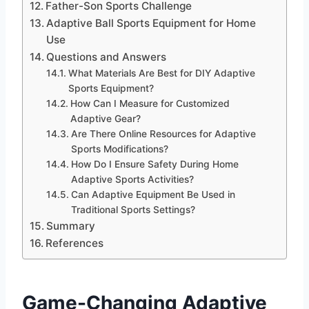
Father-Son Sports Challenge
Adaptive Ball Sports Equipment for Home
Use
Questions and Answers
What Materials Are Best for DIY Adaptive
Sports Equipment?
How Can I Measure for Customized
Adaptive Gear?
Are There Online Resources for Adaptive
Sports Modifications?
How Do I Ensure Safety During Home
Adaptive Sports Activities?
Can Adaptive Equipment Be Used in
Traditional Sports Settings?
Summary
References
Game-Changing
Adaptive