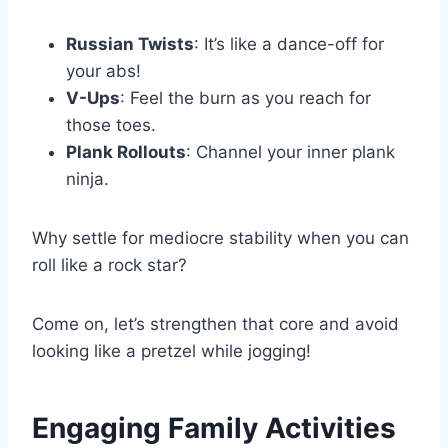
Russian Twists
: It’s like a dance-off for
your abs!
V-Ups
: Feel the burn as you reach for
those toes.
Plank Rollouts
: Channel your inner plank
ninja.
Why settle for mediocre stability when you can
roll like a rock star?
Come on, let’s strengthen that core and avoid
looking like a pretzel while jogging!
Engaging Family Activities