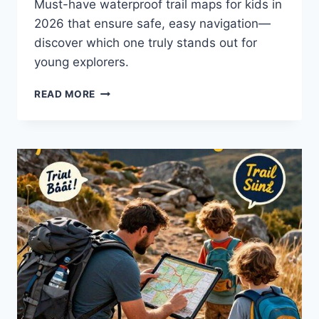
Must-have waterproof trail maps for kids in
2026 that ensure safe, easy navigation—
discover which one truly stands out for
young explorers.
BEST
READ MORE
WATERPROOF
TRAIL
MAP
FOR
KIDS
IN
2026