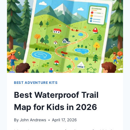
BEST ADVENTURE KITS
Best Waterproof Trail
Map for Kids in 2026
By
John Andrews
April 17, 2026