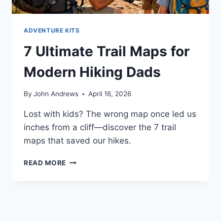
ADVENTURE KITS
7 Ultimate Trail Maps for
Modern Hiking Dads
By
John Andrews
April 16, 2026
Lost with kids? The wrong map once led us
inches from a cliff—discover the 7 trail
maps that saved our hikes.
7
READ MORE
ULTIMATE
TRAIL
MAPS
FOR
MODERN