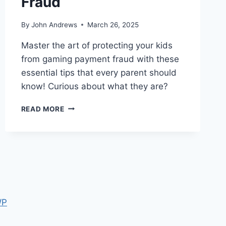
Fraud
By
John Andrews
March 26, 2025
Master the art of protecting your kids
from gaming payment fraud with these
essential tips that every parent should
know! Curious about what they are?
5
READ MORE
WAYS
PARENTS
CAN
STOP
GAMING
PAYMENT
FRAUD
WP