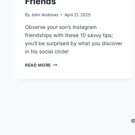
Friends
By
John Andrews
April 21, 2025
Observe your son’s Instagram
friendships with these 10 savvy tips;
you’ll be surprised by what you discover
in his social circle!
10
READ MORE
WAYS
TO
CHECK
YOUR
SON’S
INSTAGRAM
FRIENDS
©