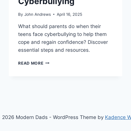
Cyberbullying
By
John Andrews
April 16, 2025
What should parents do when their
teens face cyberbullying to help them
cope and regain confidence? Discover
essential steps and resources.
WHAT
READ MORE
PARENTS
MUST
DO
WHEN
TEENS
FACE
CYBERBULLYING
 2026 Modern Dads - WordPress Theme by
Kadence 