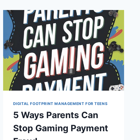
DIGITAL FOOTPRINT MANAGEMENT FOR TEENS
5 Ways Parents Can
Stop Gaming Payment