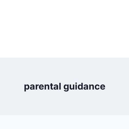
parental guidance