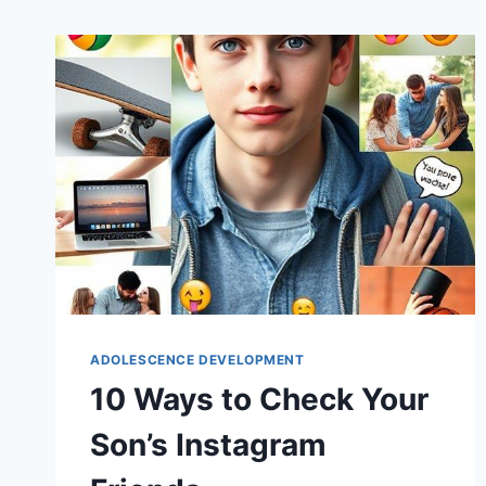
ADOLESCENCE DEVELOPMENT
10 Ways to Check Your
Son’s Instagram