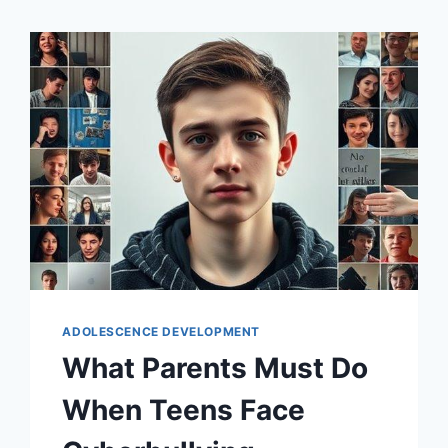
ADOLESCENCE DEVELOPMENT
What Parents Must Do
When Teens Face