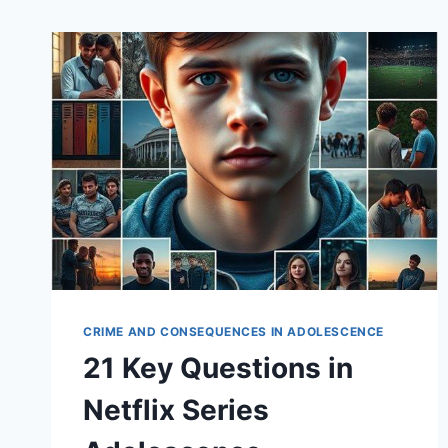
CRIME AND CONSEQUENCES IN ADOLESCENCE
21 Key Questions in
Netflix Series