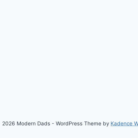
 2026 Modern Dads - WordPress Theme by
Kadence 