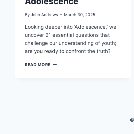
Adolescence
By
John Andrews
March 30, 2025
Looking deeper into ‘Adolescence,’ we
uncover 21 essential questions that
challenge our understanding of youth;
are you ready to confront the truth?
21
READ MORE
KEY
QUESTIONS
IN
NETFLIX
SERIES
ADOLESCENCE
©