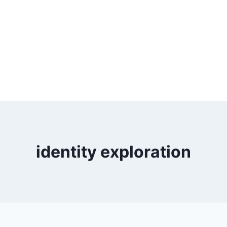
identity exploration