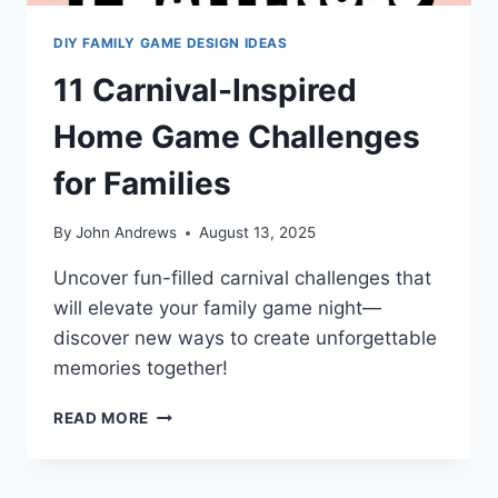
DIY FAMILY GAME DESIGN IDEAS
11 Carnival-Inspired
Home Game Challenges
for Families
By
John Andrews
August 13, 2025
Uncover fun-filled carnival challenges that
will elevate your family game night—
discover new ways to create unforgettable
memories together!
11
READ MORE
CARNIVAL-
INSPIRED
HOME