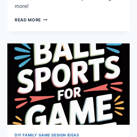
more!
FAMILY
READ MORE
GAME
NIGHT:
HOW
TO
UNITE
AGES
AND
SPARK
JOY?
DIY FAMILY GAME DESIGN IDEAS