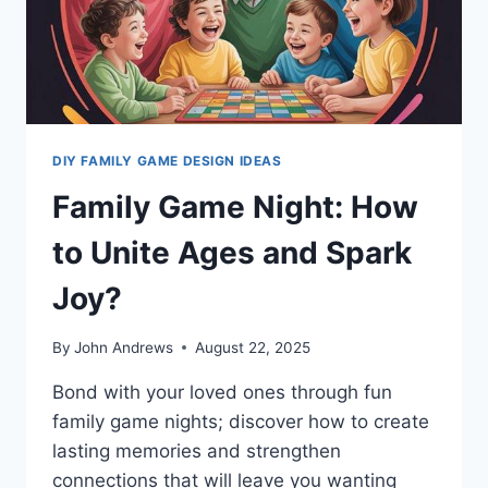
DIY FAMILY GAME DESIGN IDEAS
Family Game Night: How
to Unite Ages and Spark
Joy?
By
John Andrews
August 22, 2025
Bond with your loved ones through fun
family game nights; discover how to create
lasting memories and strengthen
connections that will leave you wanting