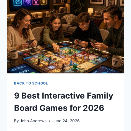
BACK TO SCHOOL
9 Best Interactive Family
Board Games for 2026
By
John Andrews
June 24, 2026