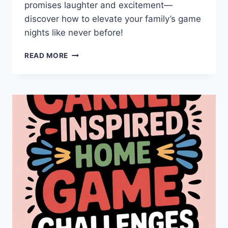
promises laughter and excitement—
discover how to elevate your family’s game
nights like never before!
FAMILY
READ MORE
FUN:
AMAZING
TWISTS
ON
CLASSIC
GAMES