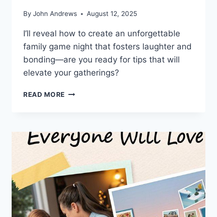
By
John Andrews
August 12, 2025
I’ll reveal how to create an unforgettable
family game night that fosters laughter and
bonding—are you ready for tips that will
elevate your gatherings?
ULTIMATE
READ MORE
FAMILY
GAME
NIGHT:
SIMPLE
SETUP
GUIDE