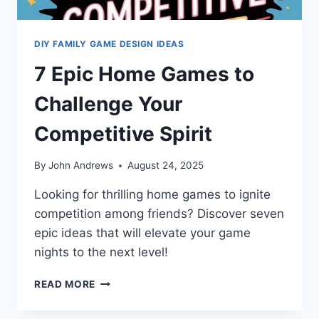
DIY FAMILY GAME DESIGN IDEAS
7 Epic Home Games to
Challenge Your
Competitive Spirit
By
John Andrews
August 24, 2025
Looking for thrilling home games to ignite
competition among friends? Discover seven
epic ideas that will elevate your game
nights to the next level!
7
READ MORE
EPIC
HOME