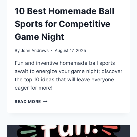
10 Best Homemade Ball
Sports for Competitive
Game Night
By
John Andrews
August 17, 2025
Fun and inventive homemade ball sports
await to energize your game night; discover
the top 10 ideas that will leave everyone
eager for more!
10
READ MORE
BEST
HOMEMADE
BALL
SPORTS
FOR