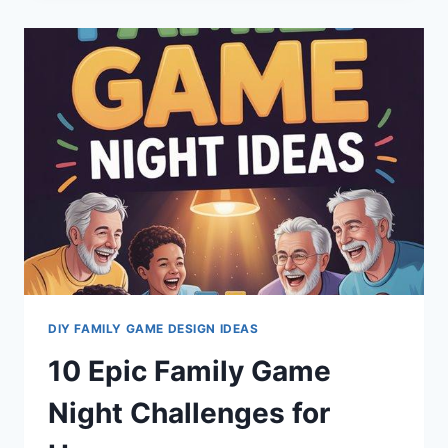
GAMES
TO
CHALLENGE
YOUR
COMPETITIVE
SPIRIT
DIY FAMILY GAME DESIGN IDEAS
10 Epic Family Game
Night Challenges for