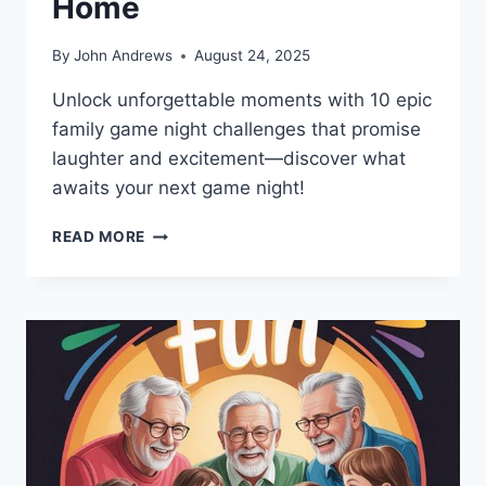
Home
By
John Andrews
August 24, 2025
Unlock unforgettable moments with 10 epic
family game night challenges that promise
laughter and excitement—discover what
awaits your next game night!
10
READ MORE
EPIC
FAMILY
GAME
NIGHT
CHALLENGES
FOR
HOME