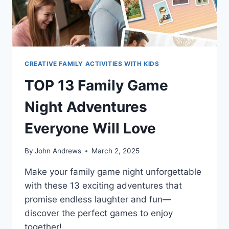
CREATIVE FAMILY ACTIVITIES WITH KIDS
TOP 13 Family Game
Night Adventures
Everyone Will Love
By
John Andrews
March 2, 2025
Make your family game night unforgettable
with these 13 exciting adventures that
promise endless laughter and fun—
discover the perfect games to enjoy
together!