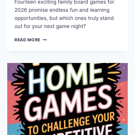
Fourteen exciting family board games for
2026 promise endless fun and learning
opportunities, but which ones truly stand
out for your next game night?
9
READ MORE
BEST
INTERACTIVE
FAMILY
BOARD
GAMES
FOR
2026