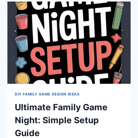
GAME
CHALLENGES
FOR
FAMILIES
DIY FAMILY GAME DESIGN IDEAS
Ultimate Family Game
Night: Simple Setup
Guide