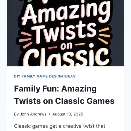
COMPETITIVE
GAME
NIGHT
DIY FAMILY GAME DESIGN IDEAS
Family Fun: Amazing
Twists on Classic Games
By
John Andrews
August 13, 2025
Classic games get a creative twist that