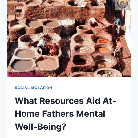
SOCIAL ISOLATION
What Resources Aid At-
Home Fathers Mental
Well-Being?