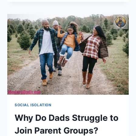
STRATEGIES:
UNITING
HOMEBOUND
DADS
ONLINE
SOCIAL ISOLATION
Why Do Dads Struggle to
Join Parent Groups?