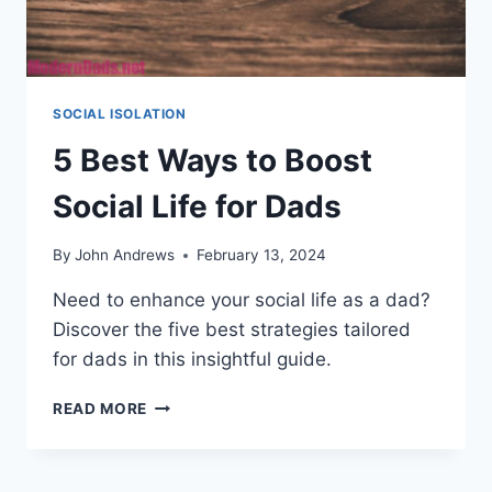
SOCIAL ISOLATION
5 Best Ways to Boost
Social Life for Dads
By
John Andrews
February 13, 2024
Need to enhance your social life as a dad?
Discover the five best strategies tailored
for dads in this insightful guide.
5
READ MORE
BEST
WAYS
TO