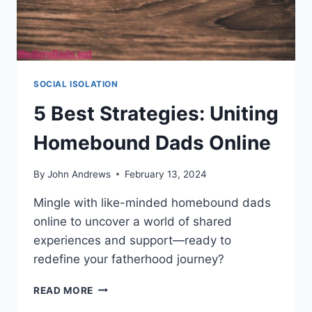
SOCIAL ISOLATION
5 Best Strategies: Uniting
Homebound Dads Online
By
John Andrews
February 13, 2024
Mingle with like-minded homebound dads
online to uncover a world of shared
experiences and support—ready to
redefine your fatherhood journey?
5
READ MORE
BEST