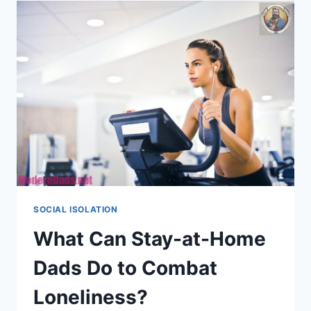
BOOST
SOCIAL
LIFE
FOR
DADS
SOCIAL ISOLATION
What Can Stay-at-Home
Dads Do to Combat
Loneliness?