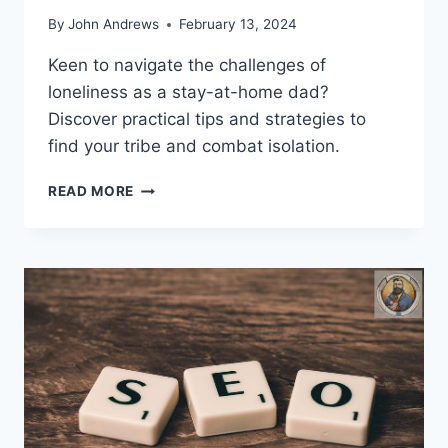
By
John Andrews
February 13, 2024
Keen to navigate the challenges of
loneliness as a stay-at-home dad?
Discover practical tips and strategies to
find your tribe and combat isolation.
WHAT
READ MORE
CAN
STAY-
AT-
HOME
DADS
DO
TO
COMBAT
LONELINESS?