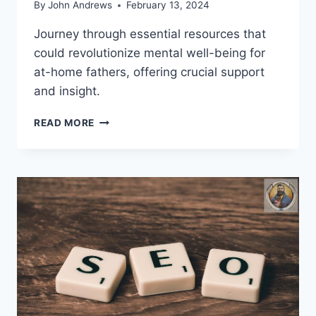
By
John Andrews
February 13, 2024
Journey through essential resources that
could revolutionize mental well-being for
at-home fathers, offering crucial support
and insight.
WHAT
READ MORE
RESOURCES
AID
AT-
HOME
FATHERS
MENTAL
WELL-
BEING?