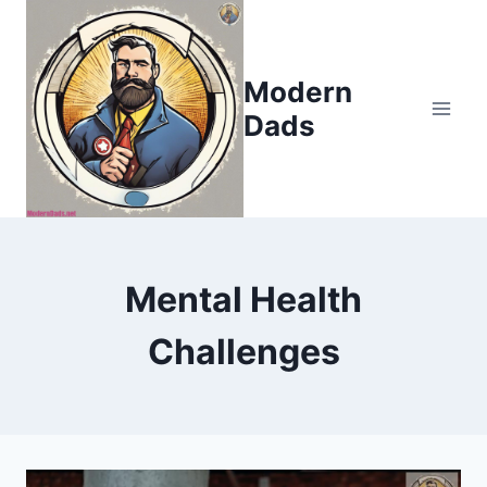
Skip
to
content
Modern
Dads
Mental Health
Challenges