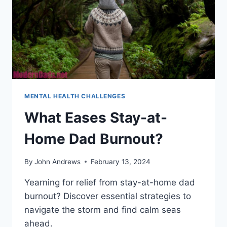
MENTAL HEALTH CHALLENGES
What Eases Stay-at-
Home Dad Burnout?
By
John Andrews
February 13, 2024
Yearning for relief from stay-at-home dad
burnout? Discover essential strategies to
navigate the storm and find calm seas
ahead.