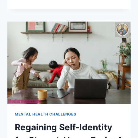
ARE
TOP
STRESS
RELIEF
TIPS
FOR
HOME
DADS?
MENTAL HEALTH CHALLENGES
Regaining Self-Identity