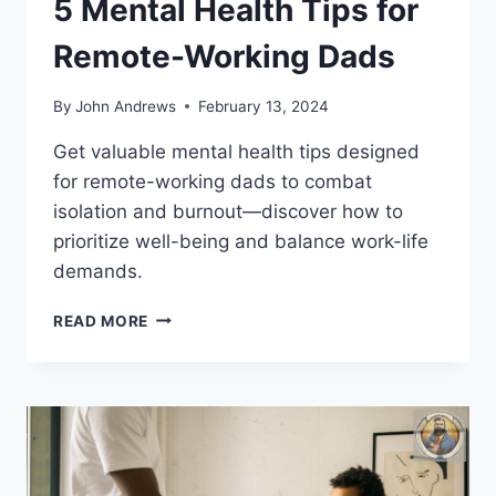
5 Mental Health Tips for
Remote-Working Dads
By
John Andrews
February 13, 2024
Get valuable mental health tips designed
for remote-working dads to combat
isolation and burnout—discover how to
prioritize well-being and balance work-life
demands.
5
READ MORE
MENTAL
HEALTH
TIPS
FOR
REMOTE-
WORKING
DADS