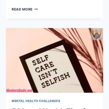
WHAT
READ MORE
EASES
STAY-
AT-
HOME
DAD
BURNOUT?
MENTAL HEALTH CHALLENGES