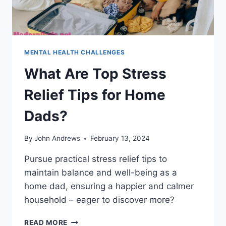
MENTAL HEALTH CHALLENGES
What Are Top Stress
Relief Tips for Home
Dads?
By
John Andrews
February 13, 2024
Pursue practical stress relief tips to
maintain balance and well-being as a
home dad, ensuring a happier and calmer
household – eager to discover more?
WHAT
READ MORE