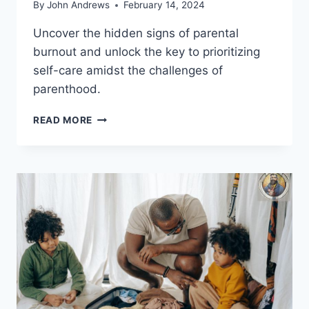
By
John Andrews
February 14, 2024
Uncover the hidden signs of parental
burnout and unlock the key to prioritizing
self-care amidst the challenges of
parenthood.
IDENTIFYING
READ MORE
SYMPTOMS
OF
PARENTAL
BURNOUT:
A
HOW-
TO
GUIDE