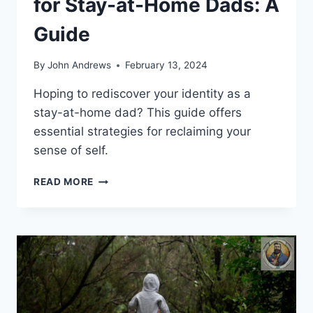
for Stay-at-Home Dads: A
Guide
By
John Andrews
February 13, 2024
Hoping to rediscover your identity as a
stay-at-home dad? This guide offers
essential strategies for reclaiming your
sense of self.
REGAINING
READ MORE
SELF-
IDENTITY
FOR
STAY-
AT-
HOME
DADS:
A
GUIDE