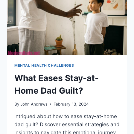
MENTAL HEALTH CHALLENGES
What Eases Stay-at-
Home Dad Guilt?
By
John Andrews
February 13, 2024
Intrigued about how to ease stay-at-home
dad guilt? Discover essential strategies and
insights to navigate this emotional journey