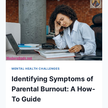
MENTAL HEALTH CHALLENGES
Identifying Symptoms of
Parental Burnout: A How-
To Guide