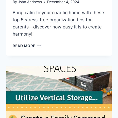
By
John Andrews
December 4, 2024
Bring calm to your chaotic home with these
top 5 stress-free organization tips for
parents—discover how easy it is to create
harmony!
TOP
READ MORE
5
STRESS
FREE
HOME
ORGANIZATION
TIPS
FOR
PARENTS