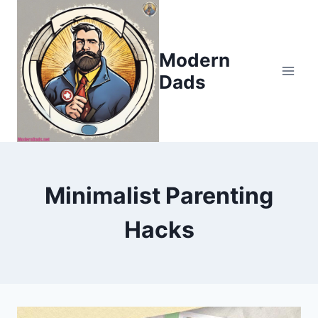
Skip
to
content
Modern
Dads
Minimalist Parenting
Hacks