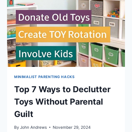
SOLUTIONS
MINIMALIST PARENTING HACKS
Top 7 Ways to Declutter
Toys Without Parental
Guilt
By
John Andrews
November 29, 2024