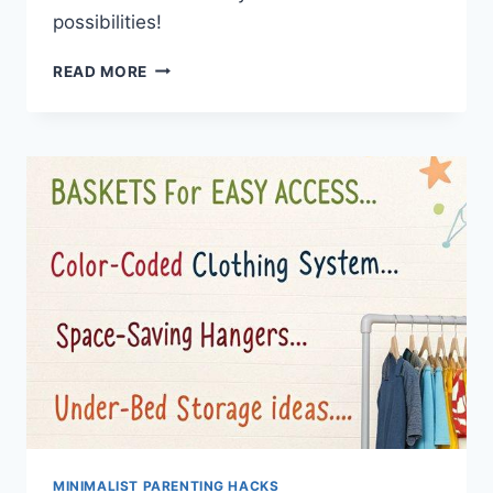
possibilities!
TOP
READ MORE
7
BUDGET
HACKS
FOR
SERENE
STYLISH
BABY
ROOMS
MINIMALIST PARENTING HACKS