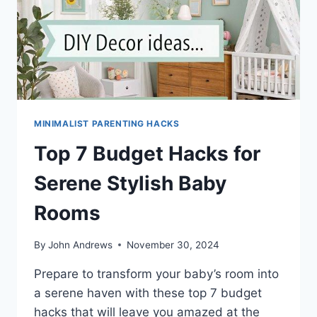
MINIMALIST PARENTING HACKS
Top 7 Budget Hacks for
Serene Stylish Baby
Rooms
By
John Andrews
November 30, 2024
Prepare to transform your baby’s room into
a serene haven with these top 7 budget
hacks that will leave you amazed at the