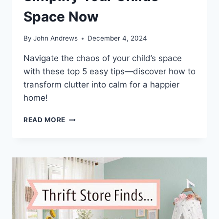
Space Now
By
John Andrews
December 4, 2024
Navigate the chaos of your child’s space
with these top 5 easy tips—discover how to
transform clutter into calm for a happier
home!
TOP
READ MORE
5
EASY
WAYS
TO
SIMPLIFY
YOUR
CHILDS
SPACE
NOW