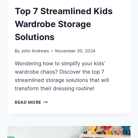
Top 7 Streamlined Kids
Wardrobe Storage
Solutions
By
John Andrews
November 30, 2024
Wondering how to simplify your kids’
wardrobe chaos? Discover the top 7
streamlined storage solutions that will
transform their dressing routine!
TOP
READ MORE
7
STREAMLINED
KIDS
WARDROBE
STORAGE