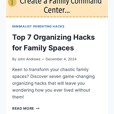
MINIMALIST PARENTING HACKS
Top 7 Organizing Hacks
for Family Spaces
By
John Andrews
December 4, 2024
Keen to transform your chaotic family
spaces? Discover seven game-changing
organizing hacks that will leave you
wondering how you ever lived without
them!
TOP
READ MORE
7