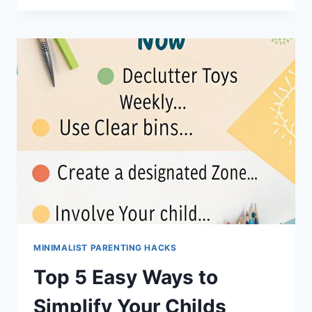
ORGANIZING
HACKS
FOR
FAMILY
SPACES
MINIMALIST PARENTING HACKS
Top 5 Easy Ways to
Simplify Your Childs