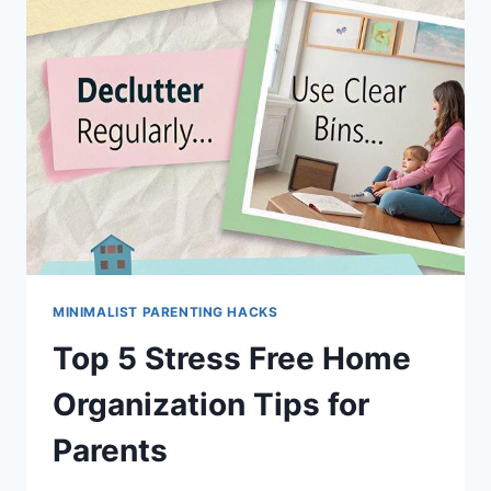
MINIMALIST PARENTING HACKS
Top 5 Stress Free Home
Organization Tips for
Parents