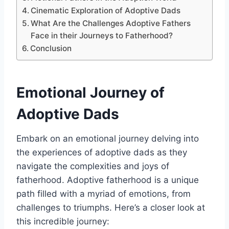
Cinematic Exploration of Adoptive Dads
What Are the Challenges Adoptive Fathers
Face in their Journeys to Fatherhood?
Conclusion
Emotional Journey of
Adoptive Dads
Embark on an emotional journey delving into
the experiences of adoptive dads as they
navigate the complexities and joys of
fatherhood. Adoptive fatherhood is a unique
path filled with a myriad of emotions, from
challenges to triumphs. Here’s a closer look at
this incredible journey: