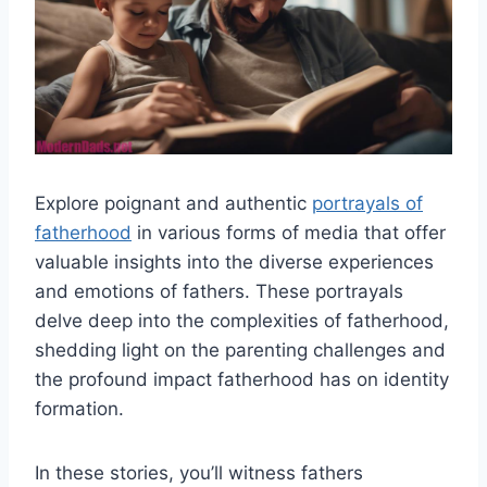
Explore poignant and authentic
portrayals of
fatherhood
in various forms of media that offer
valuable insights into the diverse experiences
and emotions of fathers. These portrayals
delve deep into the complexities of fatherhood,
shedding light on the parenting challenges and
the profound impact fatherhood has on identity
formation.
In these stories, you’ll witness fathers