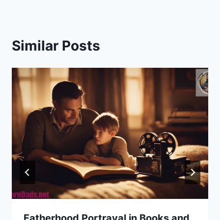
Similar Posts
Fatherhood Portrayal in Books and