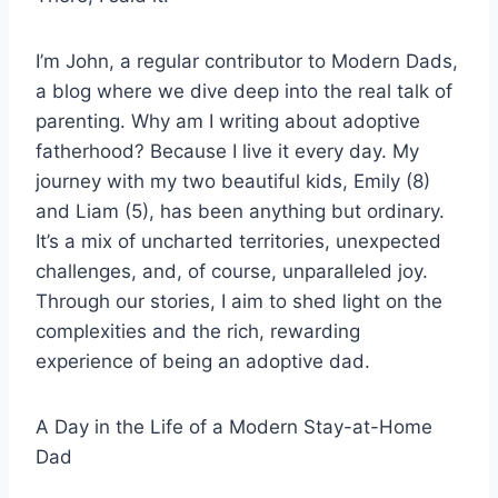
I’m John, a regular contributor to Modern Dads,
a blog where we dive deep into the real talk of
parenting. Why am I writing about adoptive
fatherhood? Because I live it every day. My
journey with my two beautiful kids, Emily (8)
and Liam (5), has been anything but ordinary.
It’s a mix of uncharted territories, unexpected
challenges, and, of course, unparalleled joy.
Through our stories, I aim to shed light on the
complexities and the rich, rewarding
experience of being an adoptive dad.
A Day in the Life of a Modern Stay-at-Home
Dad