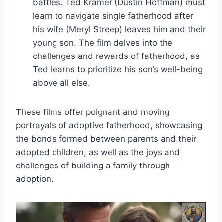
battles. Ted Kramer (Dustin Hoffman) must
learn to navigate single fatherhood after
his wife (Meryl Streep) leaves him and their
young son. The film delves into the
challenges and rewards of fatherhood, as
Ted learns to prioritize his son’s well-being
above all else.
These films offer poignant and moving
portrayals of adoptive fatherhood, showcasing
the bonds formed between parents and their
adopted children, as well as the joys and
challenges of building a family through
adoption.