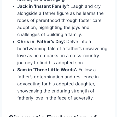
Jack in ‘Instant Family’
: Laugh and cry
alongside a father figure as he learns the
ropes of parenthood through foster care
adoption, highlighting the joys and
challenges of building a family.
Chris in ‘Father’s Day
: Delve into a
heartwarming tale of a father’s unwavering
love as he embarks on a cross-country
journey to find his adopted son.
Sam in ‘Three Little Words’
: Follow a
father’s determination and resilience in
advocating for his adopted daughter,
showcasing the enduring strength of
fatherly love in the face of adversity.