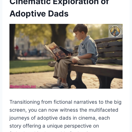
Cinematic Exploration of
Adoptive Dads
Transitioning from fictional narratives to the big
screen, you can now witness the multifaceted
journeys of adoptive dads in cinema, each
story offering a unique perspective on