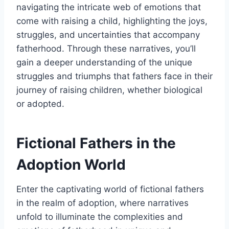
navigating the intricate web of emotions that
come with raising a child, highlighting the joys,
struggles, and uncertainties that accompany
fatherhood. Through these narratives, you’ll
gain a deeper understanding of the unique
struggles and triumphs that fathers face in their
journey of raising children, whether biological
or adopted.
Fictional Fathers in the
Adoption World
Enter the captivating world of fictional fathers
in the realm of adoption, where narratives
unfold to illuminate the complexities and