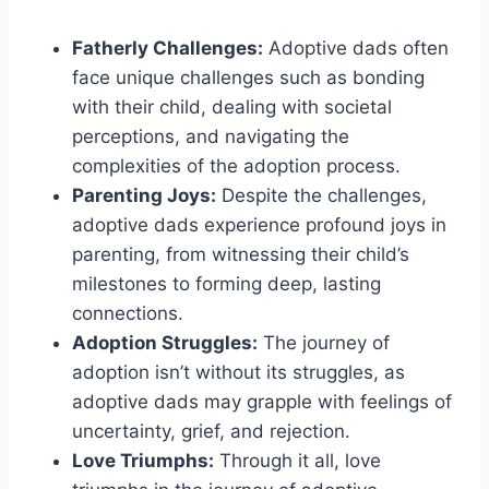
Fatherly Challenges:
Adoptive dads often
face unique challenges such as bonding
with their child, dealing with societal
perceptions, and navigating the
complexities of the adoption process.
Parenting Joys:
Despite the challenges,
adoptive dads experience profound joys in
parenting, from witnessing their child’s
milestones to forming deep, lasting
connections.
Adoption Struggles:
The journey of
adoption isn’t without its struggles, as
adoptive dads may grapple with feelings of
uncertainty, grief, and rejection.
Love Triumphs:
Through it all, love