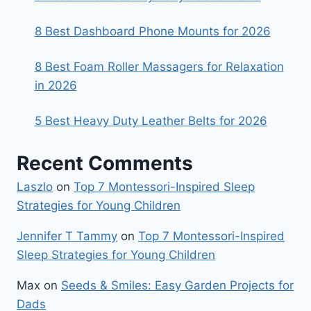
8 Best Dashboard Phone Mounts for 2026
8 Best Foam Roller Massagers for Relaxation
in 2026
5 Best Heavy Duty Leather Belts for 2026
Recent Comments
Laszlo
on
Top 7 Montessori-Inspired Sleep
Strategies for Young Children
Jennifer T Tammy
on
Top 7 Montessori-Inspired
Sleep Strategies for Young Children
Max
on
Seeds & Smiles: Easy Garden Projects for
Dads