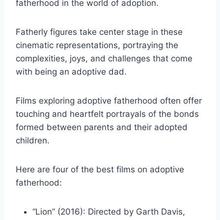
fatherhood in the world of adoption.
Fatherly figures take center stage in these
cinematic representations, portraying the
complexities, joys, and challenges that come
with being an adoptive dad.
Films exploring adoptive fatherhood often offer
touching and heartfelt portrayals of the bonds
formed between parents and their adopted
children.
Here are four of the best films on adoptive
fatherhood:
“Lion” (2016): Directed by Garth Davis,