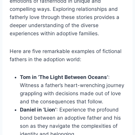
emotions of fatherhood in unique and
compelling ways. Exploring relationships and
fatherly love through these stories provides a
deeper understanding of the diverse
experiences within adoptive families.
Here are five remarkable examples of fictional
fathers in the adoption world:
Tom in ‘The Light Between Oceans’
:
Witness a father’s heart-wrenching journey
grappling with decisions made out of love
and the consequences that follow.
Daniel in ‘Lion’
: Experience the profound
bond between an adoptive father and his
son as they navigate the complexities of
identity and belonging.