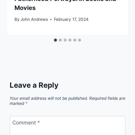
Movies
By
John Andrews
February 17, 2024
Leave a Reply
Your email address will not be published.
Required fields are
marked
*
Comment
*