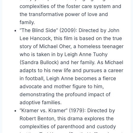
complexities of the foster care system and
the transformative power of love and
family.
“The Blind Side” (2009): Directed by John
Lee Hancock, this film is based on the true
story of Michael Oher, a homeless teenager
who is taken in by Leigh Anne Tuohy
(Sandra Bullock) and her family. As Michael
adapts to his new life and pursues a career
in football, Leigh Anne becomes a fierce
advocate and mother figure to him,
demonstrating the profound impact of
adoptive families.
“Kramer vs. Kramer” (1979): Directed by
Robert Benton, this drama explores the
complexities of parenthood and custody