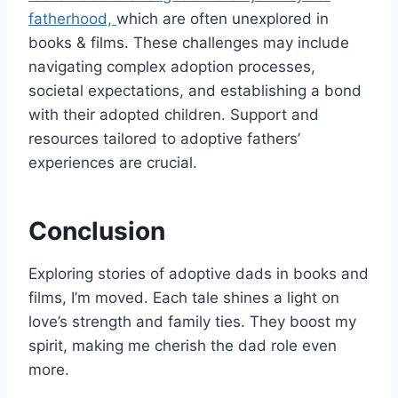
fatherhood,
which are often unexplored in
books & films. These challenges may include
navigating complex adoption processes,
societal expectations, and establishing a bond
with their adopted children. Support and
resources tailored to adoptive fathers’
experiences are crucial.
Conclusion
Exploring stories of adoptive dads in books and
films, I’m moved. Each tale shines a light on
love’s strength and family ties. They boost my
spirit, making me cherish the dad role even
more.