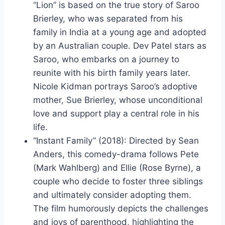
“Lion” is based on the true story of Saroo
Brierley, who was separated from his
family in India at a young age and adopted
by an Australian couple. Dev Patel stars as
Saroo, who embarks on a journey to
reunite with his birth family years later.
Nicole Kidman portrays Saroo’s adoptive
mother, Sue Brierley, whose unconditional
love and support play a central role in his
life.
“Instant Family” (2018): Directed by Sean
Anders, this comedy-drama follows Pete
(Mark Wahlberg) and Ellie (Rose Byrne), a
couple who decide to foster three siblings
and ultimately consider adopting them.
The film humorously depicts the challenges
and joys of parenthood, highlighting the