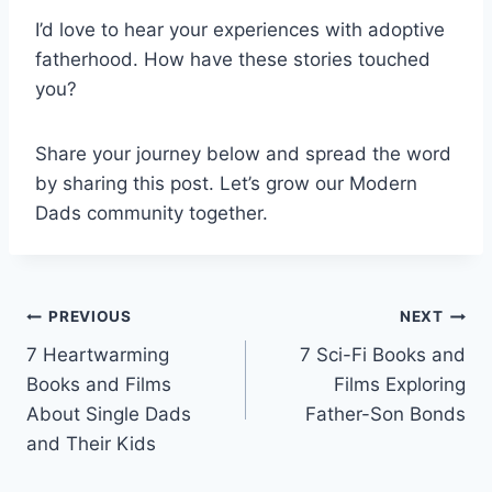
I’d love to hear your experiences with adoptive
fatherhood. How have these stories touched
you?
Share your journey below and spread the word
by sharing this post. Let’s grow our Modern
Dads community together.
Post
PREVIOUS
NEXT
7 Heartwarming
7 Sci-Fi Books and
navigation
Books and Films
Films Exploring
About Single Dads
Father-Son Bonds
and Their Kids