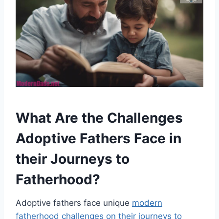
What Are the Challenges
Adoptive Fathers Face in
their Journeys to
Fatherhood?
Adoptive fathers face unique
modern
fatherhood challenges on their journeys to