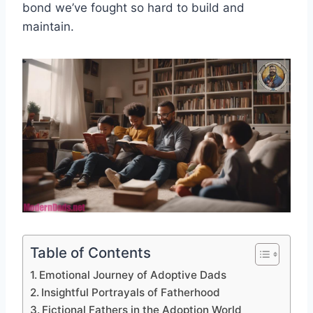
bond we’ve fought so hard to build and
maintain.
Table of Contents
Emotional Journey of Adoptive Dads
Insightful Portrayals of Fatherhood
Fictional Fathers in the Adoption World