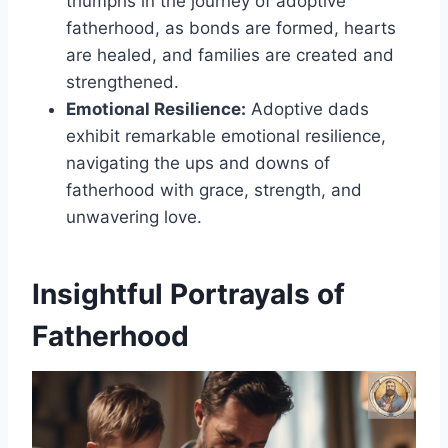
triumphs in the journey of adoptive
fatherhood, as bonds are formed, hearts
are healed, and families are created and
strengthened.
Emotional Resilience:
Adoptive dads
exhibit remarkable emotional resilience,
navigating the ups and downs of
fatherhood with grace, strength, and
unwavering love.
Insightful Portrayals of
Fatherhood