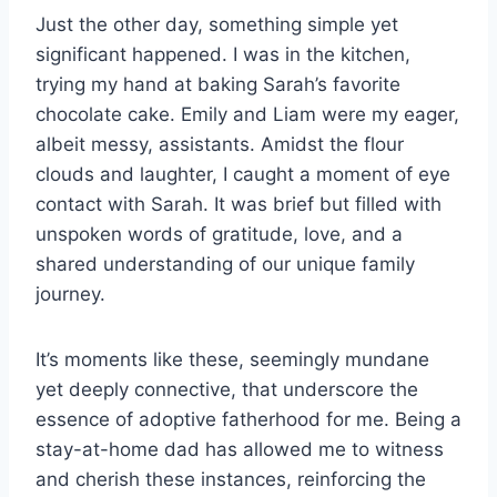
Just the other day, something simple yet
significant happened. I was in the kitchen,
trying my hand at baking Sarah’s favorite
chocolate cake. Emily and Liam were my eager,
albeit messy, assistants. Amidst the flour
clouds and laughter, I caught a moment of eye
contact with Sarah. It was brief but filled with
unspoken words of gratitude, love, and a
shared understanding of our unique family
journey.
It’s moments like these, seemingly mundane
yet deeply connective, that underscore the
essence of adoptive fatherhood for me. Being a
stay-at-home dad has allowed me to witness
and cherish these instances, reinforcing the