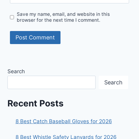
Save my name, email, and website in this
browser for the next time I comment.
Search
Search
Recent Posts
8 Best Catch Baseball Gloves for 2026
8 Best Whistle Safety Lanyards for 2026