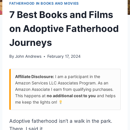
FATHERHOOD IN BOOKS AND MOVIES
7 Best Books and Films
on Adoptive Fatherhood
Journeys
By
John Andrews
February 17, 2024
Affiliate Disclosure:
I am a participant in the
Amazon Services LLC Associates Program. As an
Amazon Associate I earn from qualifying purchases.
This happens at
no additional cost to you
and helps
me keep the lights on!
Adoptive fatherhood isn’t a walk in the park.
There, I said it.