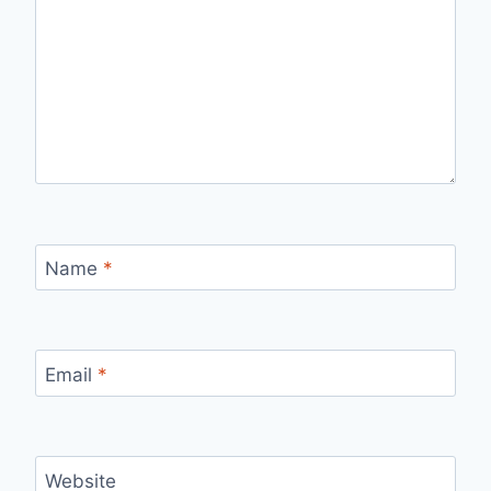
Name
*
Email
*
Website