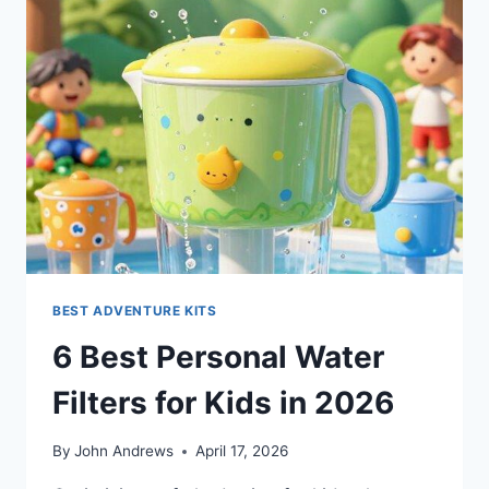
BEST ADVENTURE KITS
6 Best Personal Water
Filters for Kids in 2026
By
John Andrews
April 17, 2026