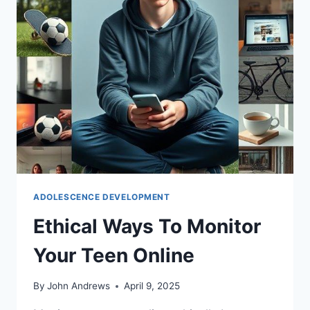
ADOLESCENCE DEVELOPMENT
Ethical Ways To Monitor
Your Teen Online
By
John Andrews
April 9, 2025