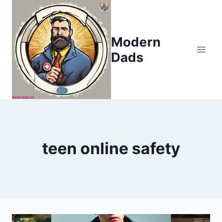
Skip
to
content
Modern
Dads
teen online safety