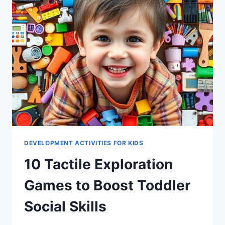
DEVELOPMENT ACTIVITIES FOR KIDS
10 Tactile Exploration
Games to Boost Toddler
Social Skills