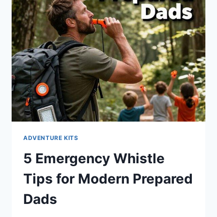
ADVENTURE KITS
5 Emergency Whistle
Tips for Modern Prepared
Dads