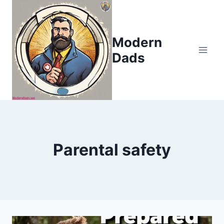
Skip
to
content
Modern
Dads
Parental safety