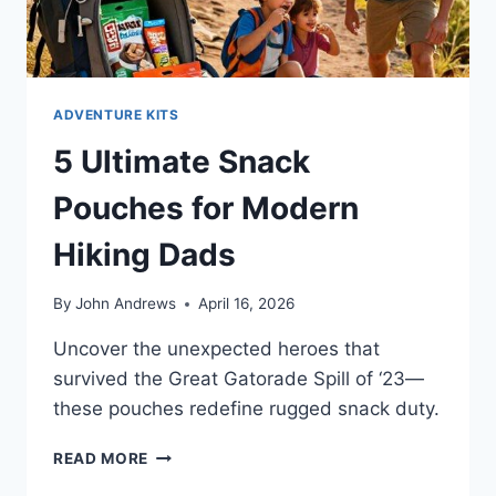
ADVENTURE KITS
5 Ultimate Snack
Pouches for Modern
Hiking Dads
By
John Andrews
April 16, 2026
Uncover the unexpected heroes that
survived the Great Gatorade Spill of ‘23—
these pouches redefine rugged snack duty.
5
READ MORE
ULTIMATE