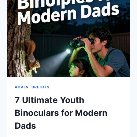
ADVENTURE KITS
7 Ultimate Youth
Binoculars for Modern
Dads