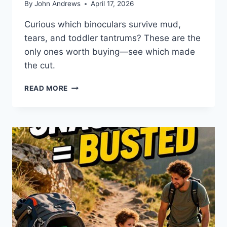
By
John Andrews
April 17, 2026
Curious which binoculars survive mud,
tears, and toddler tantrums? These are the
only ones worth buying—see which made
the cut.
7
READ MORE
ULTIMATE
YOUTH
BINOCULARS
FOR
MODERN
DADS