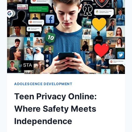
ADOLESCENCE DEVELOPMENT
Teen Privacy Online:
Where Safety Meets
Independence