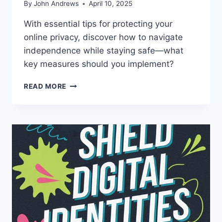
By
John Andrews
April 10, 2025
With essential tips for protecting your
online privacy, discover how to navigate
independence while staying safe—what
key measures should you implement?
TEEN
READ MORE
PRIVACY
ONLINE:
WHERE
SAFETY
MEETS
INDEPENDENCE