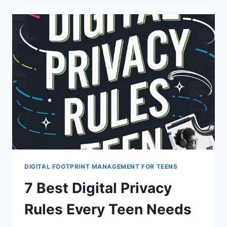
TEENS
CAN
SHIELD
DIGITAL
IDENTITIES
DIGITAL FOOTPRINT MANAGEMENT FOR TEENS
7 Best Digital Privacy
Rules Every Teen Needs