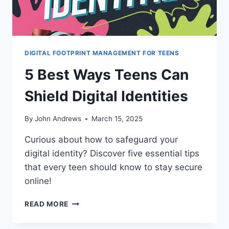
DIGITAL FOOTPRINT MANAGEMENT FOR TEENS
5 Best Ways Teens Can
Shield Digital Identities
By
John Andrews
March 15, 2025
Curious about how to safeguard your
digital identity? Discover five essential tips
that every teen should know to stay secure
online!
5
READ MORE
BEST
WAYS