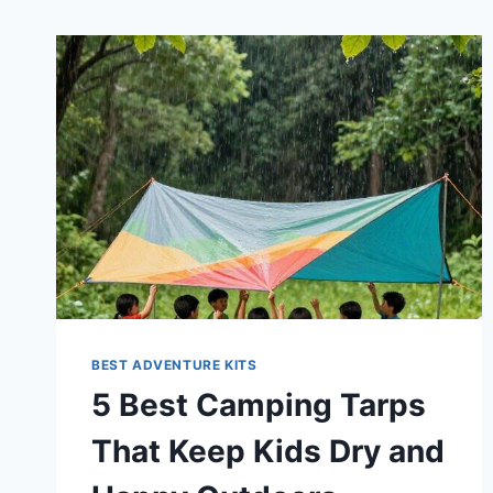
BEST ADVENTURE KITS
5 Best Camping Tarps
That Keep Kids Dry and