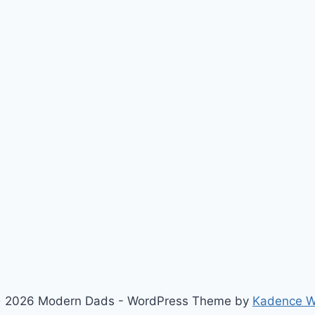
 2026 Modern Dads - WordPress Theme by
Kadence 