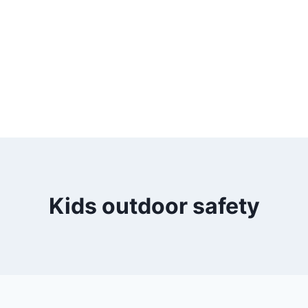
Kids outdoor safety