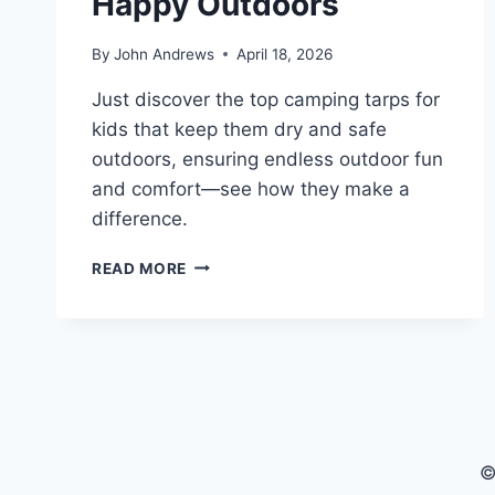
Happy Outdoors
By
John Andrews
April 18, 2026
Just discover the top camping tarps for
kids that keep them dry and safe
outdoors, ensuring endless outdoor fun
and comfort—see how they make a
difference.
5
READ MORE
BEST
CAMPING
TARPS
THAT
KEEP
KIDS
DRY
AND
©
HAPPY
OUTDOORS