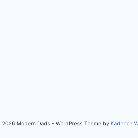
 2026 Modern Dads - WordPress Theme by
Kadence 