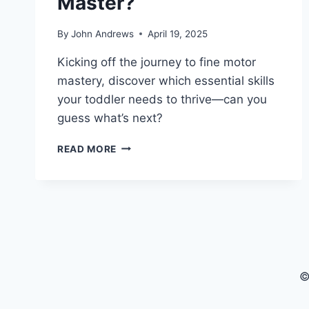
Master?
By
John Andrews
April 19, 2025
Kicking off the journey to fine motor
mastery, discover which essential skills
your toddler needs to thrive—can you
guess what’s next?
WHAT
READ MORE
FINE
MOTOR
SKILLS
SHOULD
TODDLERS
MASTER?
©