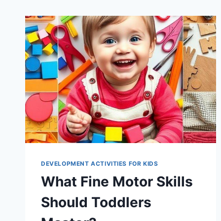
DEVELOPMENT ACTIVITIES FOR KIDS
What Fine Motor Skills
Should Toddlers