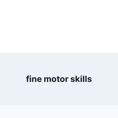
fine motor skills