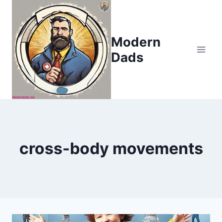
Skip
to
content
Modern
Dads
cross-body movements