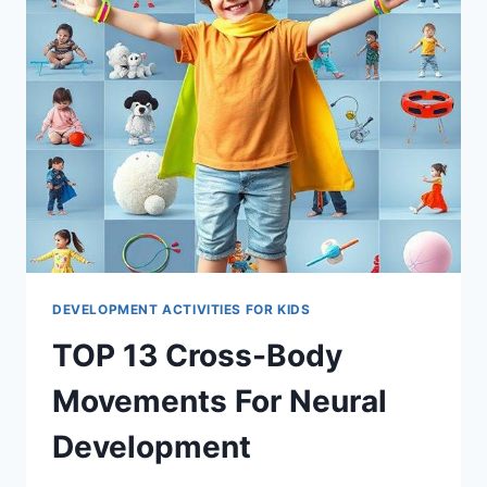
DEVELOPMENT ACTIVITIES FOR KIDS
TOP 13 Cross-Body
Movements For Neural
Development