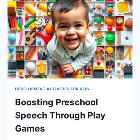
DEVELOPMENT ACTIVITIES FOR KIDS
Boosting Preschool
Speech Through Play
Games