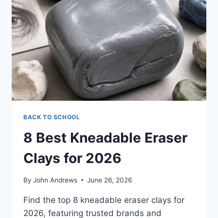
THAT
KEEP
YOUR
SOAP
DRY
BACK TO SCHOOL
8 Best Kneadable Eraser
Clays for 2026
By
John Andrews
June 26, 2026
Find the top 8 kneadable eraser clays for
2026, featuring trusted brands and