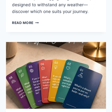
designed to withstand any weather—
discover which one suits your journey.
8
READ MORE
BEST
WATERPROOF
LUGGAGE
TAGS
FOR
2026