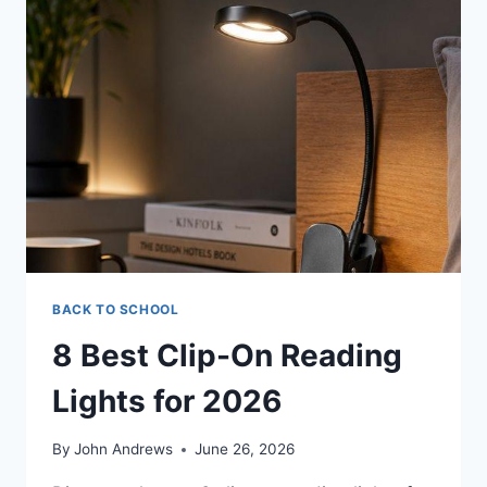
BACK TO SCHOOL
8 Best Clip-On Reading
Lights for 2026
By
John Andrews
June 26, 2026