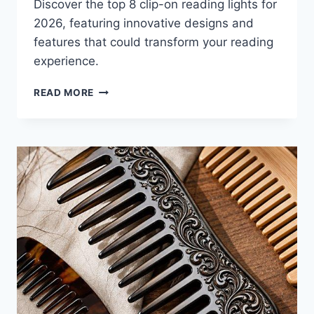
Discover the top 8 clip-on reading lights for
2026, featuring innovative designs and
features that could transform your reading
experience.
8
READ MORE
BEST
CLIP-
ON
READING
LIGHTS
FOR
2026