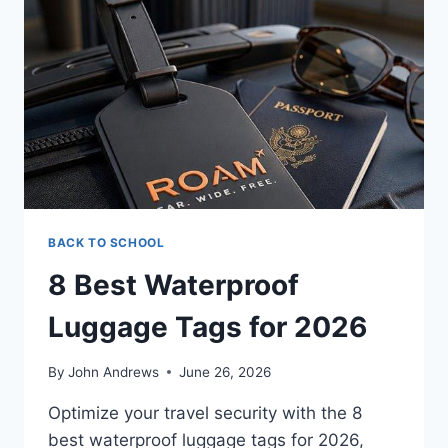
BACK TO SCHOOL
8 Best Waterproof
Luggage Tags for 2026
By
John Andrews
June 26, 2026
Optimize your travel security with the 8
best waterproof luggage tags for 2026,