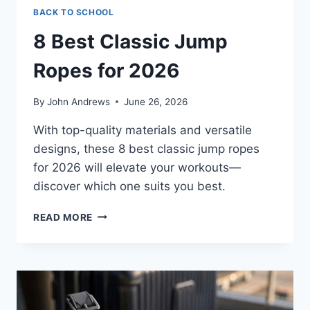
BACK TO SCHOOL
8 Best Classic Jump
Ropes for 2026
By
John Andrews
June 26, 2026
With top-quality materials and versatile
designs, these 8 best classic jump ropes
for 2026 will elevate your workouts—
discover which one suits you best.
8
READ MORE
BEST
CLASSIC
JUMP
ROPES
FOR
2026