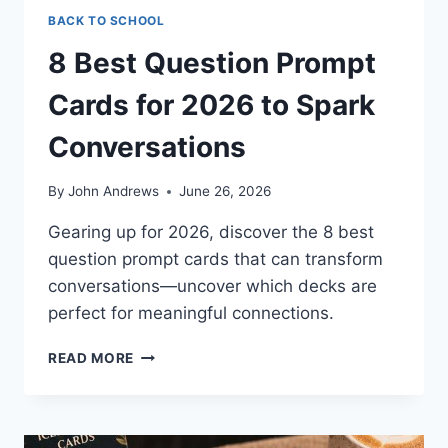
BACK TO SCHOOL
8 Best Question Prompt
Cards for 2026 to Spark
Conversations
By
John Andrews
June 26, 2026
Gearing up for 2026, discover the 8 best
question prompt cards that can transform
conversations—uncover which decks are
perfect for meaningful connections.
8
READ MORE
BEST
QUESTION
PROMPT
CARDS