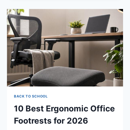
MARTIAL
ARTS
MATS
FOR
2026
BACK TO SCHOOL
10 Best Ergonomic Office
Footrests for 2026