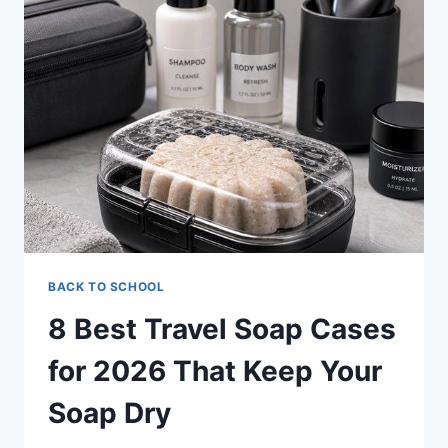
COMBS
FOR
2026
BACK TO SCHOOL
8 Best Travel Soap Cases
for 2026 That Keep Your
Soap Dry