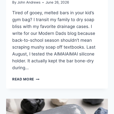
By
John Andrews
June 26, 2026
Tired of gooey, melted bars in your kid’s
gym bag? I transit my family to dry soap
bliss with my favorite drainage cases. I
write for our Modern Dads blog because
back-to-school season shouldn’t mean
scraping mushy soap off textbooks. Last
August, I tested the AIMAIAIMAI silicone
holder. It actually kept the bar bone-dry
during…
8
READ MORE
BEST
TRAVEL
SOAP
CASES
FOR
2026