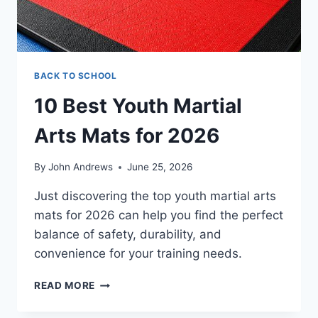
BACK TO SCHOOL
10 Best Youth Martial
Arts Mats for 2026
By
John Andrews
June 25, 2026
Just discovering the top youth martial arts
mats for 2026 can help you find the perfect
balance of safety, durability, and
convenience for your training needs.
10
READ MORE
BEST
YOUTH