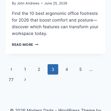
By
John Andrews
June 25, 2026
Find the 10 best ergonomic office footrests
for 2026 that boost comfort and posture—
discover which features can transform your
workspace today.
10
READ MORE
BEST
ERGONOMIC
OFFICE
FOOTRESTS
Page
Previous
1
2
3
4
5
…
FOR
2026
navigation
Page
Next
77
Page
© 2026 Modern Dads - WordPress Theme by