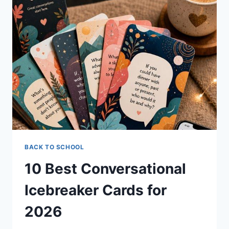
FOR
2026
TO
SPARK
CONVERSATIONS
BACK TO SCHOOL
10 Best Conversational
Icebreaker Cards for
2026