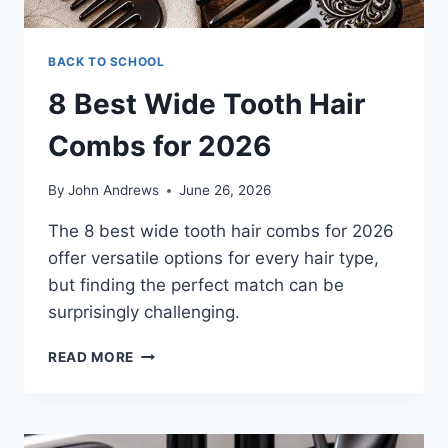
BACK TO SCHOOL
8 Best Wide Tooth Hair
Combs for 2026
By
John Andrews
June 26, 2026
The 8 best wide tooth hair combs for 2026
offer versatile options for every hair type,
but finding the perfect match can be
surprisingly challenging.
8
READ MORE
BEST
WIDE
TOOTH
HAIR