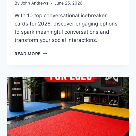
By
John Andrews
June 25, 2026
With 10 top conversational icebreaker
cards for 2026, discover engaging options
to spark meaningful conversations and
transform your social interactions.
10
READ MORE
BEST
CONVERSATIONAL
ICEBREAKER
CARDS
FOR
2026