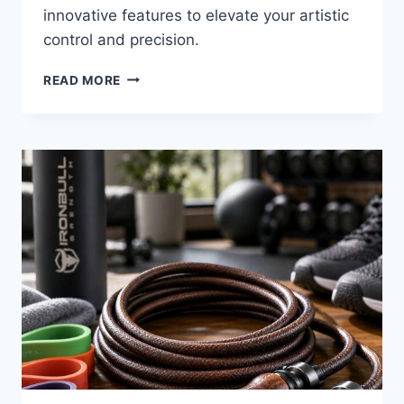
innovative features to elevate your artistic
control and precision.
8
READ MORE
BEST
KNEADABLE
ERASER
CLAYS
FOR
2026